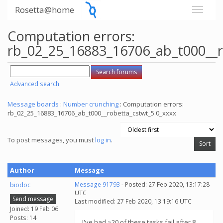
Rosetta@home
Computation errors:
rb_02_25_16883_16706_ab_t000__r
Advanced search
Message boards
:
Number crunching
: Computation errors:
rb_02_25_16883_16706_ab_t000__robetta_cstwt_5.0_xxxx
To post messages, you must
log in
.
Author
Message
biodoc
Message 91793
- Posted: 27 Feb 2020, 13:17:28
UTC
Send message
Last modified: 27 Feb 2020, 13:19:16 UTC
Joined: 19 Feb 06
Posts: 14
I've had ~20 of these tasks fail after 8