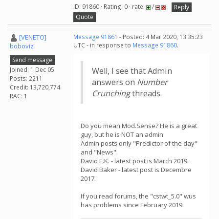
ID: 91860 · Rating: 0 · rate:
/
Reply
Quote
[VENETO]
Message 91861
- Posted: 4 Mar 2020, 13:35:23
UTC - in response to
Message 91860
.
boboviz
Send message
Joined: 1 Dec 05
Well, I see that Admin
Posts: 2211
answers on
Number
Credit: 13,720,774
Crunching
threads.
RAC: 1
Do you mean Mod.Sense? He is a great
guy, but he is NOT an admin.
Admin posts only "Predictor of the day"
and "News".
David E.K. - latest post is March 2019.
David Baker - latest post is Decembre
2017.
If you read forums, the "cstwt_5.0" wus
has problems since February 2019.