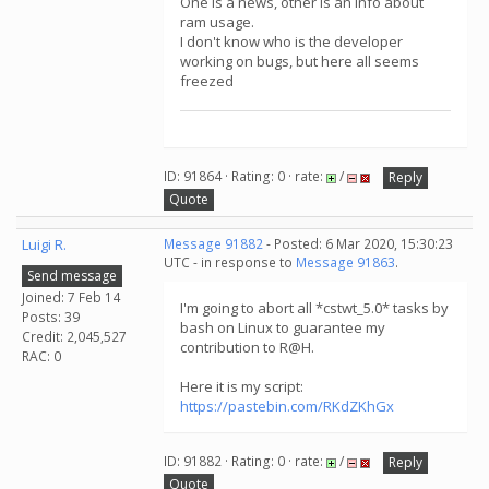
One is a news, other is an info about
ram usage.
I don't know who is the developer
working on bugs, but here all seems
freezed
ID: 91864 · Rating: 0 · rate:
/
Reply
Quote
Luigi R.
Message 91882
- Posted: 6 Mar 2020, 15:30:23
UTC - in response to
Message 91863
.
Send message
Joined: 7 Feb 14
I'm going to abort all *cstwt_5.0* tasks by
Posts: 39
bash on Linux to guarantee my
Credit: 2,045,527
contribution to R@H.
RAC: 0
Here it is my script:
https://pastebin.com/RKdZKhGx
ID: 91882 · Rating: 0 · rate:
/
Reply
Quote