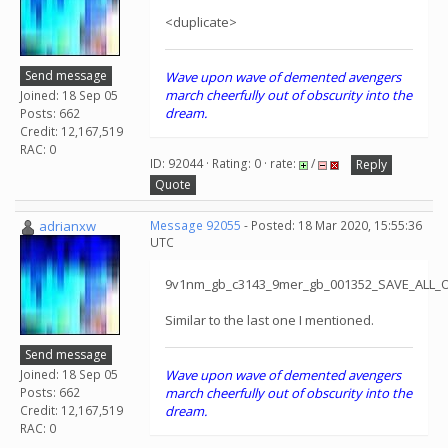
<duplicate>
Send message
Wave upon wave of demented avengers
march cheerfully out of obscurity into the
Joined: 18 Sep 05
dream.
Posts: 662
Credit: 12,167,519
RAC: 0
ID: 92044 · Rating: 0 · rate:
/
Reply
Quote
adrianxw
Message 92055
- Posted: 18 Mar 2020, 15:55:36
UTC
9v1nm_gb_c3143_9mer_gb_001352_SAVE_ALL_
Similar to the last one I mentioned.
Send message
Joined: 18 Sep 05
Wave upon wave of demented avengers
Posts: 662
march cheerfully out of obscurity into the
Credit: 12,167,519
dream.
RAC: 0