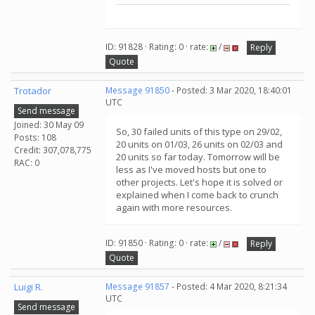
ID: 91828 · Rating: 0 · rate:
/
Reply
Quote
Trotador
Message 91850
- Posted: 3 Mar 2020, 18:40:01
UTC
Send message
Joined: 30 May 09
So, 30 failed units of this type on 29/02,
Posts: 108
20 units on 01/03, 26 units on 02/03 and
Credit: 307,078,775
20 units so far today. Tomorrow will be
RAC: 0
less as I've moved hosts but one to
other projects. Let's hope it is solved or
explained when I come back to crunch
again with more resources.
ID: 91850 · Rating: 0 · rate:
/
Reply
Quote
Luigi R.
Message 91857
- Posted: 4 Mar 2020, 8:21:34
UTC
Send message