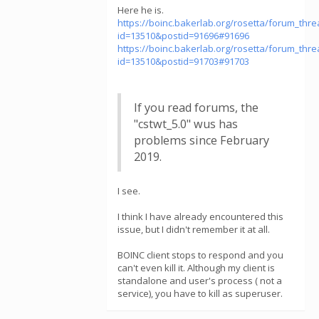
Here he is.
https://boinc.bakerlab.org/rosetta/forum_thr
id=13510&postid=91696#91696
https://boinc.bakerlab.org/rosetta/forum_thr
id=13510&postid=91703#91703
If you read forums, the
"cstwt_5.0" wus has
problems since February
2019.
I see.
I think I have already encountered this
issue, but I didn't remember it at all.
BOINC client stops to respond and you
can't even kill it. Although my client is
standalone and user's process ( not a
service), you have to kill as superuser.