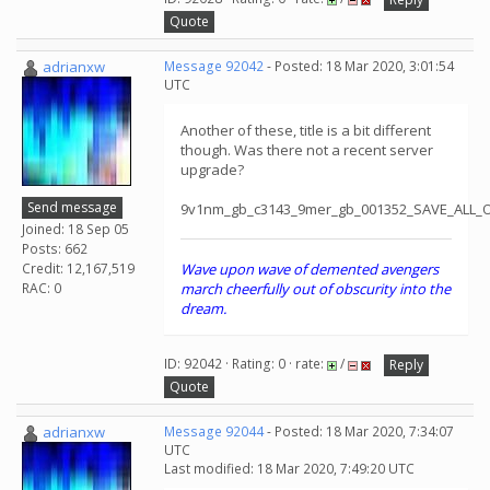
Quote
adrianxw
Message 92042
- Posted: 18 Mar 2020, 3:01:54
UTC
Another of these, title is a bit different
though. Was there not a recent server
upgrade?
Send message
9v1nm_gb_c3143_9mer_gb_001352_SAVE_ALL_
Joined: 18 Sep 05
Posts: 662
Credit: 12,167,519
Wave upon wave of demented avengers
RAC: 0
march cheerfully out of obscurity into the
dream.
ID: 92042 · Rating: 0 · rate:
/
Reply
Quote
adrianxw
Message 92044
- Posted: 18 Mar 2020, 7:34:07
UTC
Last modified: 18 Mar 2020, 7:49:20 UTC