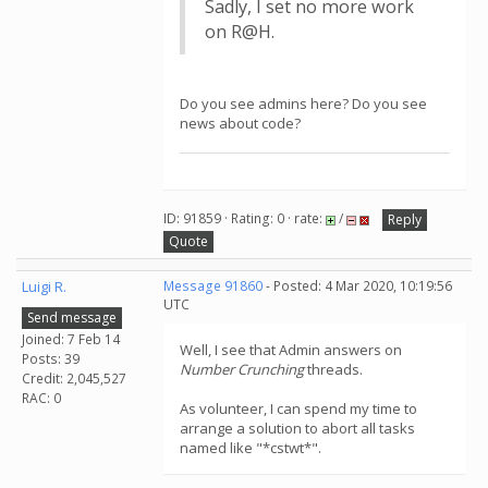
Sadly, I set no more work
on R@H.
Do you see admins here? Do you see
news about code?
ID: 91859 · Rating: 0 · rate:
/
Reply
Quote
Luigi R.
Message 91860
- Posted: 4 Mar 2020, 10:19:56
UTC
Send message
Joined: 7 Feb 14
Well, I see that Admin answers on
Posts: 39
Number Crunching
threads.
Credit: 2,045,527
RAC: 0
As volunteer, I can spend my time to
arrange a solution to abort all tasks
named like "*cstwt*".