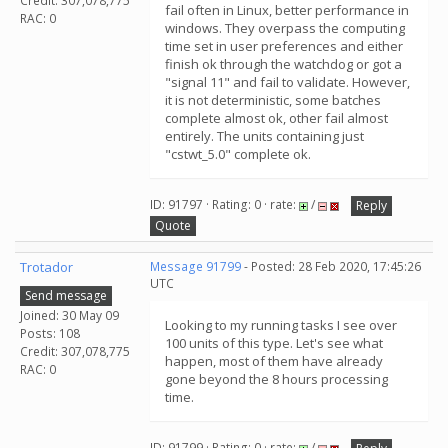
Credit: 307,078,775
fail often in Linux, better performance in
RAC: 0
windows. They overpass the computing
time set in user preferences and either
finish ok through the watchdog or got a
"signal 11" and fail to validate. However,
it is not deterministic, some batches
complete almost ok, other fail almost
entirely. The units containing just
"cstwt_5.0" complete ok.
ID: 91797 · Rating: 0 · rate:
/
Reply
Quote
Trotador
Message 91799
- Posted: 28 Feb 2020, 17:45:26
UTC
Send message
Joined: 30 May 09
Looking to my running tasks I see over
Posts: 108
100 units of this type. Let's see what
Credit: 307,078,775
happen, most of them have already
RAC: 0
gone beyond the 8 hours processing
time.
ID: 91799 · Rating: 0 · rate:
/