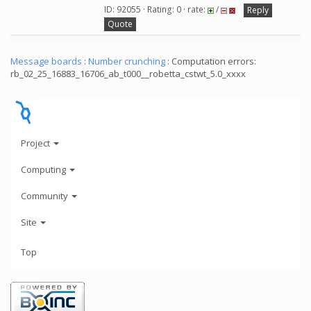
ID: 92055 · Rating: 0 · rate:
/
Reply
Quote
Message boards
:
Number crunching
: Computation errors:
rb_02_25_16883_16706_ab_t000__robetta_cstwt_5.0_xxxx
Project
Computing
Community
Site
Top