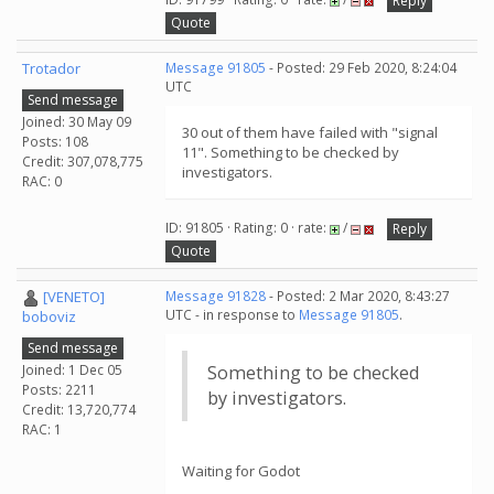
Reply
Quote
Trotador
Message 91805
- Posted: 29 Feb 2020, 8:24:04
UTC
Send message
Joined: 30 May 09
30 out of them have failed with "signal
Posts: 108
11". Something to be checked by
Credit: 307,078,775
investigators.
RAC: 0
ID: 91805 · Rating: 0 · rate:
/
Reply
Quote
[VENETO]
Message 91828
- Posted: 2 Mar 2020, 8:43:27
UTC - in response to
Message 91805
.
boboviz
Send message
Joined: 1 Dec 05
Something to be checked
Posts: 2211
by investigators.
Credit: 13,720,774
RAC: 1
Waiting for Godot