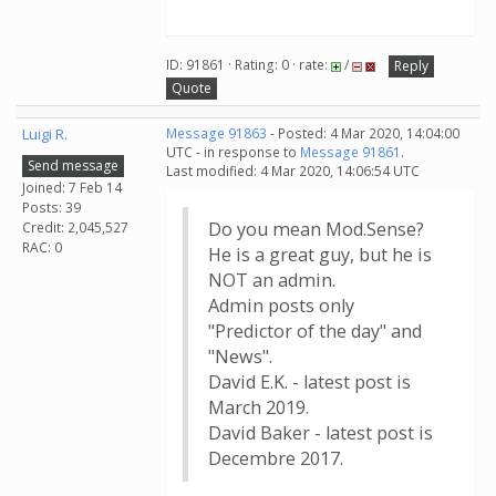
ID: 91861 · Rating: 0 · rate:
/
Reply
Quote
Luigi R.
Message 91863
- Posted: 4 Mar 2020, 14:04:00
UTC - in response to
Message 91861
.
Send message
Last modified: 4 Mar 2020, 14:06:54 UTC
Joined: 7 Feb 14
Posts: 39
Do you mean Mod.Sense?
Credit: 2,045,527
RAC: 0
He is a great guy, but he is
NOT an admin.
Admin posts only
"Predictor of the day" and
"News".
David E.K. - latest post is
March 2019.
David Baker - latest post is
Decembre 2017.