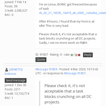
Joined: 7 Feb 14
I'm on Linux, BOINC got freezed because
Posts: 39
of task
Credit: 2,045,527
rb_02_21_16595_16419_ab_t000__robetta_cstw
RAC: 0
After 8 hours, I found that my host is at
idle! This is very bad.
Please check it, it's not acceptable that a
task blocks crunching on all DC projects.
Sadly, I set no more work on R@H.
ID: 91857 · Rating: 0 · rate:
/
Reply
Quote
[VENETO]
Message 91859
- Posted: 4 Mar 2020, 10:13:42
UTC - in response to
Message 91857
.
boboviz
Send message
Joined: 1 Dec 05
Please check it, it's not
Posts: 2211
acceptable that a task
Credit: 13,720,774
blocks crunching on all DC
RAC: 1
projects.