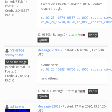
Joined: 7 Feb 14
Errors on Ubuntu 18.04 too. BOINC didn't
Posts: 39
crash though.
Credit: 2,045,527
RAC: 0
rb_02_23_16774_16587_ab_t000__robetta_cstw
rb_02_24_16778_16590_ab_t000__robetta_cstw
ID: 91893 · Rating: 0 · rate:
/
Reply
Quote
[VENETO]
Message 91903
- Posted: 9 Mar 2020, 12:18:38
UTC
sabayonino
Send message
Same here
Joined: 16 Mar 10
rb_02_25_16883_16706_ab_t000__robetta_cstw
Posts: 2
Credit: 4,218,884
and others
RAC: 0
ID: 91903 · Rating: 0 · rate:
/
Reply
Quote
adrianxw
Message 92028
- Posted: 17 Mar 2020, 13:24:20
UTC