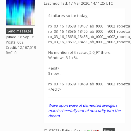
Last modified: 17 Mar 2020, 14:11:25 UTC
4 failures so far today,
rb_03_16_18638_18457_ab_t000__h002_robett
Send message
rb_03_16_18636_18455_ab_t000__h001_robett
rb_03_16_18636_18455_ab_t000__h002_robett
Joined: 18 Sep 05
rb_03_16_18637_18451_ab_t000__h002_robett
Posts: 662
Credit: 12,167,519
No mention of th cstwt_5.0_FT there.
RAC: 0
Windows 8.1 x64.
<edit>
5 now...
rb_03_16_18639_18459_ab_t000__h002_robett
</edit>
Wave upon wave of demented avengers
march cheerfully out of obscurity into the
dream.
ID: 92028 · Rating: 0 · rate:
/
Reply