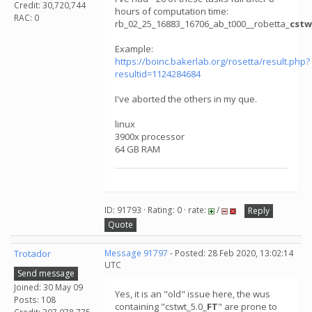
Credit: 30,720,744
hours of computation time:
RAC: 0
rb_02_25_16883_16706_ab_t000__robetta_
cstw
Example:
https://boinc.bakerlab.org/rosetta/result.php?
resultid=1124284684
I've aborted the others in my que.
linux
3900x processor
64 GB RAM
ID: 91793 · Rating: 0 · rate:
/
Reply
Quote
Trotador
Message 91797
- Posted: 28 Feb 2020, 13:02:14
UTC
Send message
Joined: 30 May 09
Yes, it is an "old" issue here, the wus
Posts: 108
containing "cstwt_5.0_
FT
" are prone to