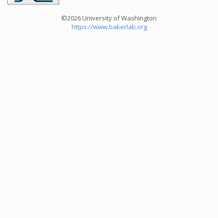
©2026 University of Washington
https://www.bakerlab.org