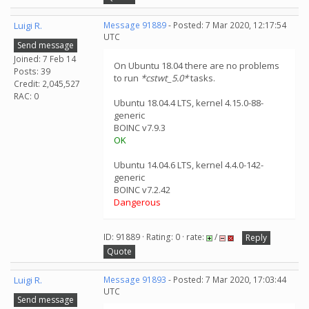
Luigi R.
Message 91889
- Posted: 7 Mar 2020, 12:17:54
UTC
Send message
Joined: 7 Feb 14
On Ubuntu 18.04 there are no problems
Posts: 39
to run
*cstwt_5.0*
tasks.
Credit: 2,045,527
RAC: 0
Ubuntu 18.04.4 LTS, kernel 4.15.0-88-
generic
BOINC v7.9.3
OK
Ubuntu 14.04.6 LTS, kernel 4.4.0-142-
generic
BOINC v7.2.42
Dangerous
ID: 91889 · Rating: 0 · rate:
/
Reply
Quote
Luigi R.
Message 91893
- Posted: 7 Mar 2020, 17:03:44
UTC
Send message