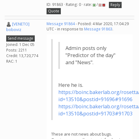
ID: 91863 · Rating: 0 · rate:
/
Reply
Quote
[VENETO]
Message 91864
- Posted: 4 Mar 2020, 17:04:29
UTC - in response to
Message 91863
.
boboviz
Send message
Joined: 1 Dec 05
Admin posts only
Posts: 2211
"Predictor of the day"
Credit: 13,720,774
RAC: 1
and "News".
Here he is.
https://boinc.bakerlab.org/roset
id=13510&postid=91696#91696
https://boinc.bakerlab.org/roset
id=13510&postid=91703#91703
These are not news about bugs.