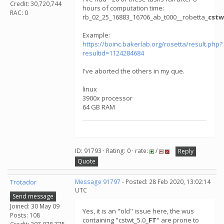
Credit: 30,720,744
hours of computation time:
RAC: 0
rb_02_25_16883_16706_ab_t000__robetta_
cstw
Example:
https://boinc.bakerlab.org/rosetta/result.php?
resultid=1124284684
I've aborted the others in my que.
linux
3900x processor
64 GB RAM
ID: 91793 · Rating: 0 · rate:
/
Reply
Quote
Trotador
Message 91797
- Posted: 28 Feb 2020, 13:02:14
UTC
Send message
Joined: 30 May 09
Yes, it is an "old" issue here, the wus
Posts: 108
containing "cstwt_5.0_
FT
" are prone to