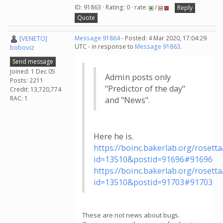
ID: 91863 · Rating: 0 · rate:
/
Reply
Quote
[VENETO]
Message 91864
- Posted: 4 Mar 2020, 17:04:29
UTC - in response to
Message 91863
.
boboviz
Send message
Joined: 1 Dec 05
Admin posts only
Posts: 2211
"Predictor of the day"
Credit: 13,720,774
RAC: 1
and "News".
Here he is.
https://boinc.bakerlab.org/roset
id=13510&postid=91696#91696
https://boinc.bakerlab.org/roset
id=13510&postid=91703#91703
These are not news about bugs.