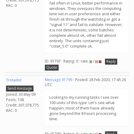
Credit: 307,078,775
fail often in Linux, better performance in
RAC: 0
windows. They overpass the computing
time set in user preferences and either
finish ok through the watchdog or got a
"signal 11" and fail to validate. However,
it is not deterministic, some batches
complete almost ok, other fail almost
entirely. The units containing just
"cstwt_5.0" complete ok.
ID: 91797 · Rating: 0 · rate:
/
Reply
Quote
Trotador
Message 91799
- Posted: 28 Feb 2020, 17:45:26
UTC
Send message
Joined: 30 May 09
Looking to my running tasks I see over
Posts: 108
100 units of this type. Let's see what
Credit: 307,078,775
happen, most of them have already
RAC: 0
gone beyond the 8 hours processing
time.
ID: 91799 · Rating: 0 · rate:
/