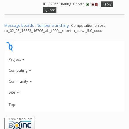
ID: 92055 · Rating: 0 · rate:
/
Reply
Quote
Message boards
:
Number crunching
: Computation errors:
rb_02_25_16883_16706_ab_t000__robetta_cstwt_5.0_xxxx
Project
Computing
Community
Site
Top