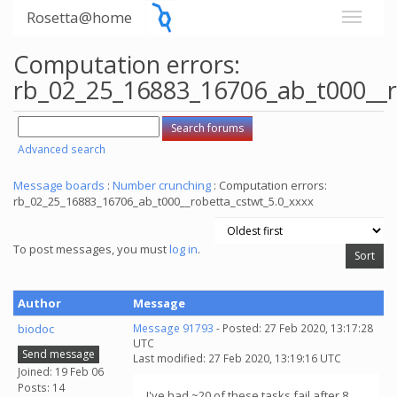
Rosetta@home
Computation errors:
rb_02_25_16883_16706_ab_t000__r
Advanced search
Message boards
:
Number crunching
: Computation errors:
rb_02_25_16883_16706_ab_t000__robetta_cstwt_5.0_xxxx
To post messages, you must
log in
.
Author
Message
biodoc
Message 91793
- Posted: 27 Feb 2020, 13:17:28
UTC
Send message
Last modified: 27 Feb 2020, 13:19:16 UTC
Joined: 19 Feb 06
Posts: 14
I've had ~20 of these tasks fail after 8