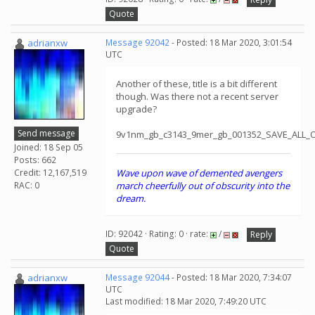
Quote
adrianxw
Message 92042
- Posted: 18 Mar 2020, 3:01:54
UTC
Another of these, title is a bit different
though. Was there not a recent server
upgrade?
Send message
9v1nm_gb_c3143_9mer_gb_001352_SAVE_ALL_
Joined: 18 Sep 05
Posts: 662
Credit: 12,167,519
Wave upon wave of demented avengers
RAC: 0
march cheerfully out of obscurity into the
dream.
ID: 92042 · Rating: 0 · rate:
/
Reply
Quote
adrianxw
Message 92044
- Posted: 18 Mar 2020, 7:34:07
UTC
Last modified: 18 Mar 2020, 7:49:20 UTC