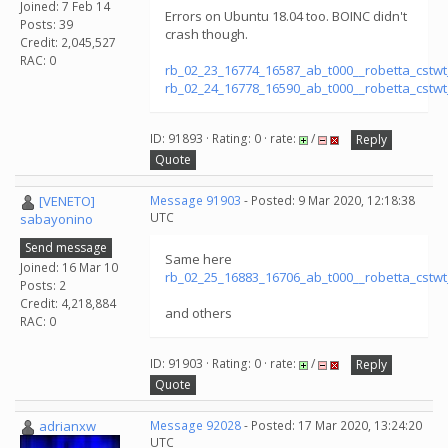
Joined: 7 Feb 14
Errors on Ubuntu 18.04 too. BOINC didn't
Posts: 39
crash though.
Credit: 2,045,527
RAC: 0
rb_02_23_16774_16587_ab_t000__robetta_cstw
rb_02_24_16778_16590_ab_t000__robetta_cstw
ID: 91893 · Rating: 0 · rate:
/
Reply
Quote
[VENETO]
Message 91903
- Posted: 9 Mar 2020, 12:18:38
UTC
sabayonino
Send message
Same here
Joined: 16 Mar 10
rb_02_25_16883_16706_ab_t000__robetta_cstw
Posts: 2
Credit: 4,218,884
and others
RAC: 0
ID: 91903 · Rating: 0 · rate:
/
Reply
Quote
adrianxw
Message 92028
- Posted: 17 Mar 2020, 13:24:20
UTC