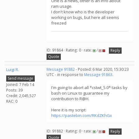
One is a news, other is an info about
ram usage.
I don't know who is the developer
working on bugs, but here all seems
freezed
ID: 91864 · Rating: 0 · rate:
/
Reply
Quote
Luigi R.
Message 91882
- Posted: 6 Mar 2020, 15:30:23
UTC - in response to
Message 91863
.
Send message
Joined: 7 Feb 14
I'm going to abort all *cstwt_5.0* tasks by
Posts: 39
bash on Linux to guarantee my
Credit: 2,045,527
contribution to R@H.
RAC: 0
Here it is my script:
https://pastebin.com/RKdZKhGx
ID: 91882 · Rating: 0 · rate:
/
Reply
Quote