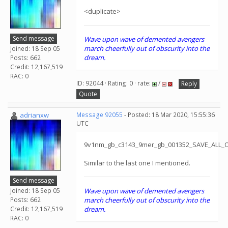
<duplicate>
Send message
Wave upon wave of demented avengers
march cheerfully out of obscurity into the
Joined: 18 Sep 05
dream.
Posts: 662
Credit: 12,167,519
RAC: 0
ID: 92044 · Rating: 0 · rate:
/
Reply
Quote
adrianxw
Message 92055
- Posted: 18 Mar 2020, 15:55:36
UTC
9v1nm_gb_c3143_9mer_gb_001352_SAVE_ALL_
Similar to the last one I mentioned.
Send message
Joined: 18 Sep 05
Wave upon wave of demented avengers
Posts: 662
march cheerfully out of obscurity into the
Credit: 12,167,519
dream.
RAC: 0