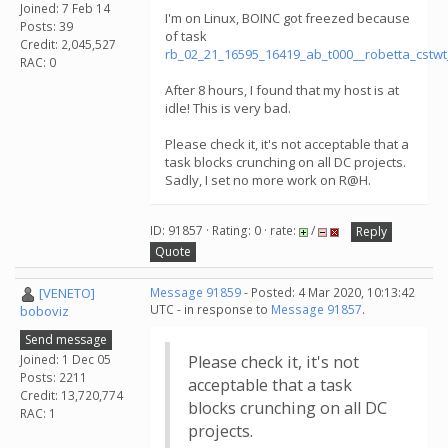
Joined: 7 Feb 14
I'm on Linux, BOINC got freezed because
Posts: 39
of task
Credit: 2,045,527
rb_02_21_16595_16419_ab_t000__robetta_cstw
RAC: 0
After 8 hours, I found that my host is at
idle! This is very bad.
Please check it, it's not acceptable that a
task blocks crunching on all DC projects.
Sadly, I set no more work on R@H.
ID: 91857 · Rating: 0 · rate:
/
Reply
Quote
[VENETO]
Message 91859
- Posted: 4 Mar 2020, 10:13:42
UTC - in response to
Message 91857
.
boboviz
Send message
Joined: 1 Dec 05
Please check it, it's not
Posts: 2211
acceptable that a task
Credit: 13,720,774
blocks crunching on all DC
RAC: 1
projects.