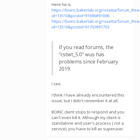
Here he is.
https://boinc.bakerlab.org/rosetta/forum_thr
id=13510&postid=91696#91696
https://boinc.bakerlab.org/rosetta/forum_thr
id=13510&postid=91703#91703
If you read forums, the
"cstwt_5.0" wus has
problems since February
2019.
I see.
I think I have already encountered this
issue, but I didn't remember it at all.
BOINC client stops to respond and you
can't even kill it. Although my client is
standalone and user's process ( not a
service), you have to kill as superuser.