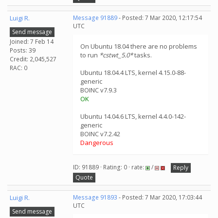
Luigi R.
Message 91889
- Posted: 7 Mar 2020, 12:17:54
UTC
Send message
Joined: 7 Feb 14
On Ubuntu 18.04 there are no problems
Posts: 39
to run
*cstwt_5.0*
tasks.
Credit: 2,045,527
RAC: 0
Ubuntu 18.04.4 LTS, kernel 4.15.0-88-
generic
BOINC v7.9.3
OK
Ubuntu 14.04.6 LTS, kernel 4.4.0-142-
generic
BOINC v7.2.42
Dangerous
ID: 91889 · Rating: 0 · rate:
/
Reply
Quote
Luigi R.
Message 91893
- Posted: 7 Mar 2020, 17:03:44
UTC
Send message