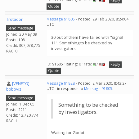
Reply
Quote
Trotador
Message 91805
- Posted: 29 Feb 2020, 8:24:04
UTC
Send message
Joined: 30 May 09
30 out of them have failed with "signal
Posts: 108
11". Something to be checked by
Credit: 307,078,775
investigators.
RAC: 0
ID: 91805 · Rating: 0 · rate:
/
Reply
Quote
[VENETO]
Message 91828
- Posted: 2 Mar 2020, 8:43:27
UTC - in response to
Message 91805
.
boboviz
Send message
Joined: 1 Dec 05
Something to be checked
Posts: 2211
by investigators.
Credit: 13,720,774
RAC: 1
Waiting for Godot