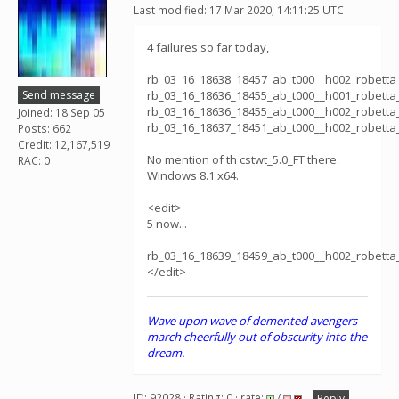
Last modified: 17 Mar 2020, 14:11:25 UTC
4 failures so far today,
rb_03_16_18638_18457_ab_t000__h002_robett
Send message
rb_03_16_18636_18455_ab_t000__h001_robett
rb_03_16_18636_18455_ab_t000__h002_robett
Joined: 18 Sep 05
rb_03_16_18637_18451_ab_t000__h002_robett
Posts: 662
Credit: 12,167,519
No mention of th cstwt_5.0_FT there.
RAC: 0
Windows 8.1 x64.
<edit>
5 now...
rb_03_16_18639_18459_ab_t000__h002_robett
</edit>
Wave upon wave of demented avengers
march cheerfully out of obscurity into the
dream.
ID: 92028 · Rating: 0 · rate:
/
Reply