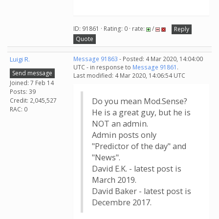
ID: 91861 · Rating: 0 · rate:
/
Reply
Quote
Luigi R.
Message 91863
- Posted: 4 Mar 2020, 14:04:00
UTC - in response to
Message 91861
.
Send message
Last modified: 4 Mar 2020, 14:06:54 UTC
Joined: 7 Feb 14
Posts: 39
Do you mean Mod.Sense?
Credit: 2,045,527
RAC: 0
He is a great guy, but he is
NOT an admin.
Admin posts only
"Predictor of the day" and
"News".
David E.K. - latest post is
March 2019.
David Baker - latest post is
Decembre 2017.