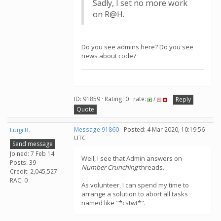
Sadly, I set no more work
on R@H.
Do you see admins here? Do you see
news about code?
ID: 91859 · Rating: 0 · rate:
/
Reply
Quote
Luigi R.
Message 91860
- Posted: 4 Mar 2020, 10:19:56
UTC
Send message
Joined: 7 Feb 14
Well, I see that Admin answers on
Posts: 39
Number Crunching
threads.
Credit: 2,045,527
RAC: 0
As volunteer, I can spend my time to
arrange a solution to abort all tasks
named like "*cstwt*".