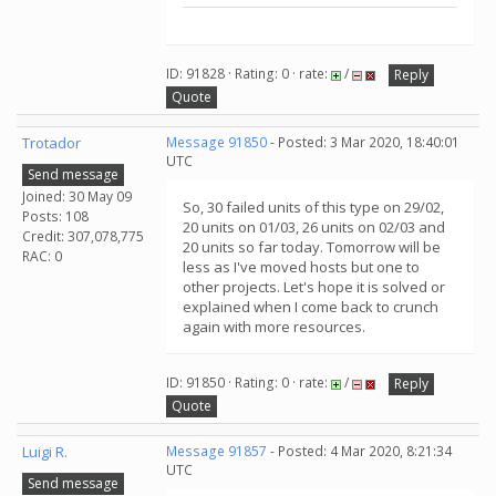
ID: 91828 · Rating: 0 · rate:
/
Reply
Quote
Trotador
Message 91850
- Posted: 3 Mar 2020, 18:40:01
UTC
Send message
Joined: 30 May 09
So, 30 failed units of this type on 29/02,
Posts: 108
20 units on 01/03, 26 units on 02/03 and
Credit: 307,078,775
20 units so far today. Tomorrow will be
RAC: 0
less as I've moved hosts but one to
other projects. Let's hope it is solved or
explained when I come back to crunch
again with more resources.
ID: 91850 · Rating: 0 · rate:
/
Reply
Quote
Luigi R.
Message 91857
- Posted: 4 Mar 2020, 8:21:34
UTC
Send message