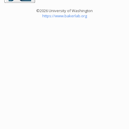
©2026 University of Washington
https://www.bakerlab.org