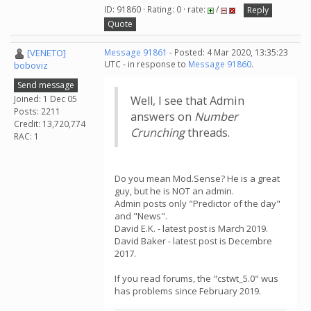
ID: 91860 · Rating: 0 · rate:
/
Reply
Quote
[VENETO]
Message 91861
- Posted: 4 Mar 2020, 13:35:23
UTC - in response to
Message 91860
.
boboviz
Send message
Joined: 1 Dec 05
Well, I see that Admin
Posts: 2211
answers on
Number
Credit: 13,720,774
Crunching
threads.
RAC: 1
Do you mean Mod.Sense? He is a great
guy, but he is NOT an admin.
Admin posts only "Predictor of the day"
and "News".
David E.K. - latest post is March 2019.
David Baker - latest post is Decembre
2017.
If you read forums, the "cstwt_5.0" wus
has problems since February 2019.