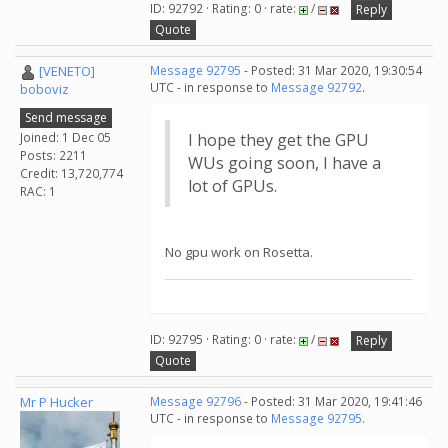
ID: 92792 · Rating: 0 · rate:
/
Reply
Quote
[VENETO]
Message 92795
- Posted: 31 Mar 2020, 19:30:54
UTC - in response to
Message 92792
.
boboviz
Send message
Joined: 1 Dec 05
I hope they get the GPU
Posts: 2211
WUs going soon, I have a
Credit: 13,720,774
lot of GPUs.
RAC: 1
No gpu work on Rosetta.
ID: 92795 · Rating: 0 · rate:
/
Reply
Quote
Mr P Hucker
Message 92796
- Posted: 31 Mar 2020, 19:41:46
UTC - in response to
Message 92795
.