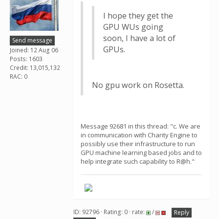
I hope they get the
GPU WUs going
soon, I have a lot of
Send message
GPUs.
Joined: 12 Aug 06
Posts: 1603
Credit: 13,015,132
RAC: 0
No gpu work on Rosetta.
Message 92681 in this thread: "c. We are
in communication with Charity Engine to
possibly use their infrastructure to run
GPU machine learning based jobs and to
help integrate such capability to R@h."
ID: 92796 · Rating: 0 · rate:
/
Reply