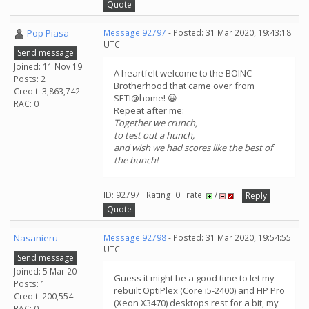
Quote
Pop Piasa
Message 92797
- Posted: 31 Mar 2020, 19:43:18
UTC
Send message
Joined: 11 Nov 19
A heartfelt welcome to the BOINC
Posts: 2
Brotherhood that came over from
Credit: 3,863,742
SETI@home! 😀
RAC: 0
Repeat after me:
Together we crunch,
to test out a hunch,
and wish we had scores like the best of
the bunch!
ID: 92797 · Rating: 0 · rate:
/
Reply
Quote
Nasanieru
Message 92798
- Posted: 31 Mar 2020, 19:54:55
UTC
Send message
Joined: 5 Mar 20
Guess it might be a good time to let my
Posts: 1
rebuilt OptiPlex (Core i5-2400) and HP Pro
Credit: 200,554
(Xeon X3470) desktops rest for a bit, my
RAC: 0