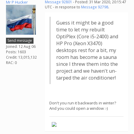
Mr P Hucker
Message 92801
- Posted: 31 Mar 2020, 20:15:47
UTC - in response to
Message 92798
.
Guess it might be a good
time to let my rebuilt
OptiPlex (Core i5-2400) and
Send message
HP Pro (Xeon X3470)
Joined: 12 Aug 06
desktops rest for a bit, my
Posts: 1603
room has become a sauna
Credit: 13,015,132
RAC: 0
since I threw them into the
project and we haven't un-
tarped the air conditioner!
Don't you run it backwards in winter?
And you could open a window :-)