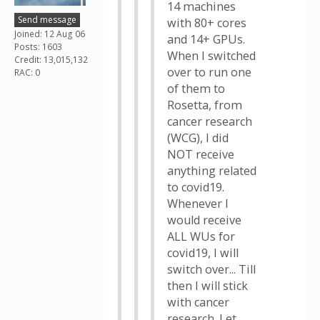
14 machines
Send message
with 80+ cores
Joined: 12 Aug 06
and 14+ GPUs.
Posts: 1603
When I switched
Credit: 13,015,132
over to run one
RAC: 0
of them to
Rosetta, from
cancer research
(WCG), I did
NOT receive
anything related
to covid19.
Whenever I
would receive
ALL WUs for
covid19, I will
switch over... Till
then I will stick
with cancer
research. Let