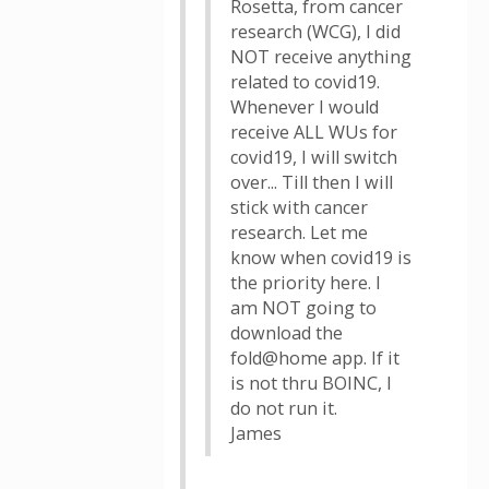
Rosetta, from cancer
research (WCG), I did
NOT receive anything
related to covid19.
Whenever I would
receive ALL WUs for
covid19, I will switch
over... Till then I will
stick with cancer
research. Let me
know when covid19 is
the priority here. I
am NOT going to
download the
fold@home app. If it
is not thru BOINC, I
do not run it.
James