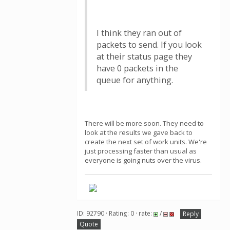
I think they ran out of
packets to send. If you look
at their status page they
have 0 packets in the
queue for anything.
There will be more soon. They need to
look at the results we gave back to
create the next set of work units. We're
just processing faster than usual as
everyone is going nuts over the virus.
ID: 92790 · Rating: 0 · rate:
/
Reply
Quote