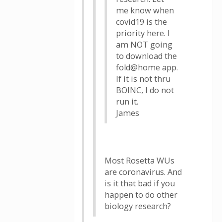
me know when
covid19 is the
priority here. I
am NOT going
to download the
fold@home app.
If it is not thru
BOINC, I do not
run it.
James
Most Rosetta WUs
are coronavirus. And
is it that bad if you
happen to do other
biology research?