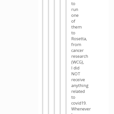
to
run
one
of
them
to
Rosetta,
from
cancer
research
(WCG),
I did
NOT
receive
anything
related
to
covid19.
Whenever