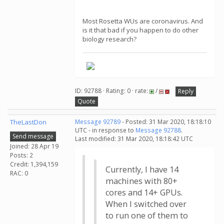
Most Rosetta WUs are coronavirus. And
is it that bad if you happen to do other
biology research?
ID: 92788 · Rating: 0 · rate:
/
Reply
Quote
TheLastDon
Message 92789
- Posted: 31 Mar 2020, 18:18:10
UTC - in response to
Message 92788
.
Send message
Last modified: 31 Mar 2020, 18:18:42 UTC
Joined: 28 Apr 19
Posts: 2
Credit: 1,394,159
Currently, I have 14
RAC: 0
machines with 80+
cores and 14+ GPUs.
When I switched over
to run one of them to