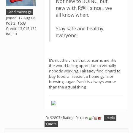
Not new to BOINC, but
new with R@H since... we
Send message
all know when.
Joined: 12 Aug 06
Posts: 1603
Stay safe and healthy,
Credit: 13,015,132
RAC: 0
everyone!
It's not the virus that concerns me, it's
the world falling apart due to virtually
nobody working. I already find it hard to
buy food, a freezer, a home gym, or
brewing sugar. Panic is always worse
than the actual thing.
ID: 92803 · Rating: 0 · rate:
/
Reply
Quote