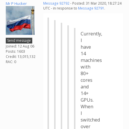
Mr P Hucker
Message 92792
- Posted: 31 Mar 2020, 18:27:24
UTC - in response to
Message 92791
.
Currently,
I
Send message
Joined: 12 Aug 06
have
Posts: 1603
14
Credit: 13,015,132
machines
RAC: 0
with
80+
cores
and
14+
GPUs.
When
I
switched
over