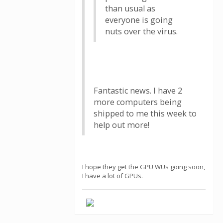
than usual as
everyone is going
nuts over the virus.
Fantastic news. I have 2
more computers being
shipped to me this week to
help out more!
I hope they get the GPU WUs going soon,
I have a lot of GPUs.