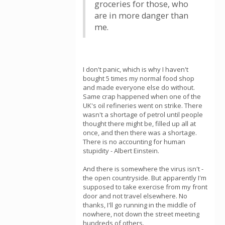
groceries for those, who
are in more danger than
me.
I don't panic, which is why I haven't
bought 5 times my normal food shop
and made everyone else do without.
Same crap happened when one of the
UK's oil refineries went on strike. There
wasn't a shortage of petrol until people
thought there might be, filled up all at
once, and then there was a shortage.
There is no accounting for human
stupidity - Albert Einstein.
And there is somewhere the virus isn't -
the open countryside. But apparently I'm
supposed to take exercise from my front
door and not travel elsewhere. No
thanks, I'll go running in the middle of
nowhere, not down the street meeting
hundreds of others.