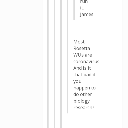
run
it.
James
Most
Rosetta
WUs are
coronavirus.
And is it
that bad if
you
happen to
do other
biology
research?