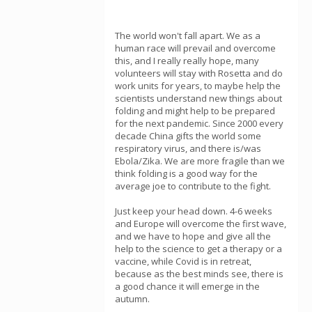
The world won't fall apart. We as a
human race will prevail and overcome
this, and I really really hope, many
volunteers will stay with Rosetta and do
work units for years, to maybe help the
scientists understand new things about
folding and might help to be prepared
for the next pandemic. Since 2000 every
decade China gifts the world some
respiratory virus, and there is/was
Ebola/Zika. We are more fragile than we
think folding is a good way for the
average joe to contribute to the fight.
Just keep your head down. 4-6 weeks
and Europe will overcome the first wave,
and we have to hope and give all the
help to the science to get a therapy or a
vaccine, while Covid is in retreat,
because as the best minds see, there is
a good chance it will emerge in the
autumn.