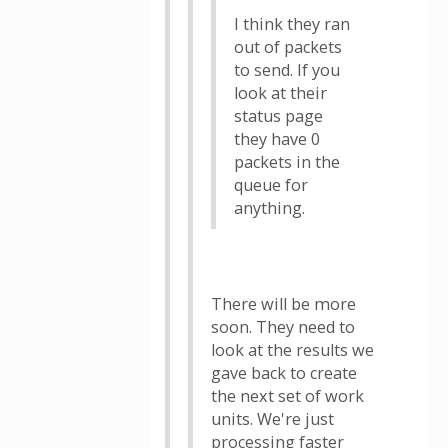
I think they ran
out of packets
to send. If you
look at their
status page
they have 0
packets in the
queue for
anything.
There will be more
soon. They need to
look at the results we
gave back to create
the next set of work
units. We're just
processing faster