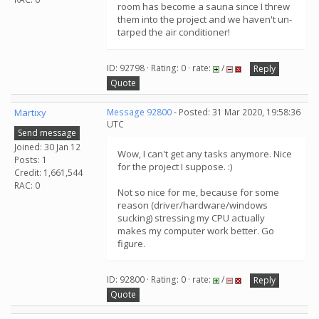
room has become a sauna since I threw
them into the project and we haven't un-
tarped the air conditioner!
ID: 92798 · Rating: 0 · rate:
/
Reply
Quote
Martixy
Message 92800
- Posted: 31 Mar 2020, 19:58:36
UTC
Send message
Joined: 30 Jan 12
Wow, I can't get any tasks anymore. Nice
Posts: 1
for the project I suppose. :)
Credit: 1,661,544
RAC: 0
Not so nice for me, because for some
reason (driver/hardware/windows
sucking) stressing my CPU actually
makes my computer work better. Go
figure.
ID: 92800 · Rating: 0 · rate:
/
Reply
Quote