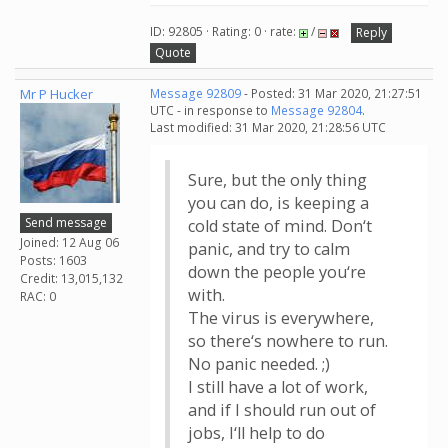
ID: 92805 · Rating: 0 · rate:
/
Reply
Quote
Mr P Hucker
Message 92809
- Posted: 31 Mar 2020, 21:27:51
UTC - in response to
Message 92804
.
Last modified: 31 Mar 2020, 21:28:56 UTC
Sure, but the only thing
you can do, is keeping a
Send message
cold state of mind. Don‘t
Joined: 12 Aug 06
panic, and try to calm
Posts: 1603
down the people you‘re
Credit: 13,015,132
with.
RAC: 0
The virus is everywhere,
so there‘s nowhere to run.
No panic needed. ;)
I still have a lot of work,
and if I should run out of
jobs, I‘ll help to do