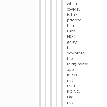
when
covid19
is the
priority
here.
I am
NOT
going
to
download
the
fold@home
app.
If it is
not
thru
BOINC,
I do
not