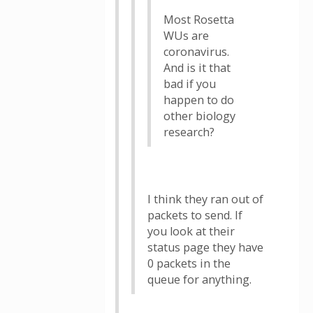
Most Rosetta
WUs are
coronavirus.
And is it that
bad if you
happen to do
other biology
research?
I think they ran out of
packets to send. If
you look at their
status page they have
0 packets in the
queue for anything.