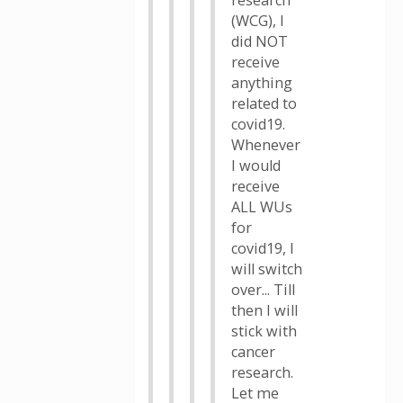
research
(WCG), I
did NOT
receive
anything
related to
covid19.
Whenever
I would
receive
ALL WUs
for
covid19, I
will switch
over... Till
then I will
stick with
cancer
research.
Let me