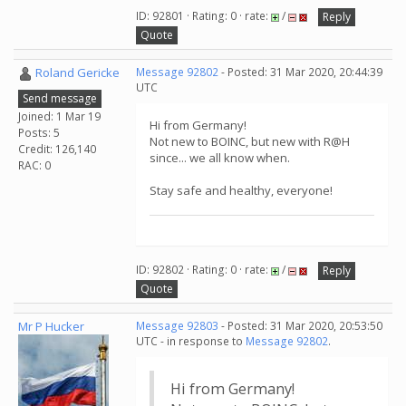
ID: 92801 · Rating: 0 · rate:
/
Reply
Quote
Roland Gericke
Message 92802
- Posted: 31 Mar 2020, 20:44:39
UTC
Send message
Joined: 1 Mar 19
Hi from Germany!
Posts: 5
Not new to BOINC, but new with R@H
Credit: 126,140
since... we all know when.
RAC: 0
Stay safe and healthy, everyone!
ID: 92802 · Rating: 0 · rate:
/
Reply
Quote
Mr P Hucker
Message 92803
- Posted: 31 Mar 2020, 20:53:50
UTC - in response to
Message 92802
.
Hi from Germany!