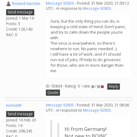
Roland Gericke
Message 92804
- Posted: 31 Mar 2020, 21:00:12
UTC - in response to
Message 92803
.
Send message
Joined: 1 Mar 19
Sure, but the only thing you can do, is
Posts: 5
keeping a cold state of mind. Don‘t panic,
Credit: 126,140
and try to calm down the people you‘re
RAC: 0
with.
The virus is everywhere, so there‘s
nowhere to run. No panic needed. ;)
I still have a lot of work, and if I should
run out of jobs, I‘ll help to do groceries
for those, who are in more danger than
me.
ID: 92804 · Rating: 0 · rate:
/
Reply
Quote
torma99
Message 92805
- Posted: 31 Mar 2020, 21:08:06
UTC - in response to
Message 92803
.
Send message
Joined: 16 Feb 20
Posts: 14
Hi from Germany!
Credit: 298,345
Not new to BOINC,
RAC: 0