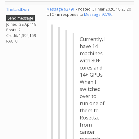
TheLastDon
Message 92791
- Posted: 31 Mar 2020, 18:25:20
UTC - in response to
Message 92790
.
Send message
Joined: 28 Apr 19
Posts: 2
Credit: 1,394,159
Currently, I
RAC: 0
have 14
machines
with 80+
cores and
14+ GPUs.
When I
switched
over to
run one of
them to
Rosetta,
from
cancer