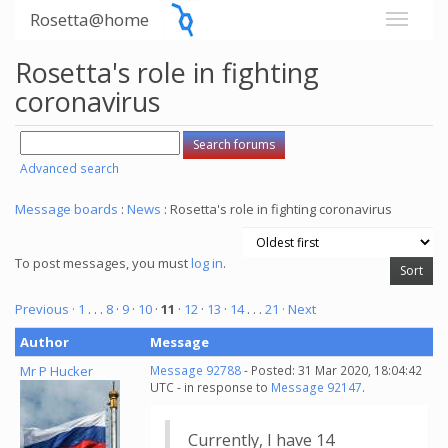
Rosetta@home
Rosetta's role in fighting
coronavirus
Advanced search
Message boards
:
News
: Rosetta's role in fighting coronavirus
To post messages, you must
log in
.
Previous ·
1
. . .
8
·
9
·
10
·
11
·
12
·
13
·
14
. . .
21
· Next
Author
Message
Mr P Hucker
Message 92788
- Posted: 31 Mar 2020, 18:04:42
UTC - in response to
Message 92147
.
Currently, I have 14