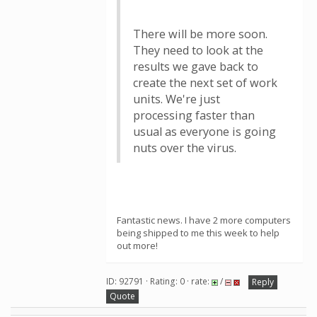
There will be more soon.
They need to look at the
results we gave back to
create the next set of work
units. We're just
processing faster than
usual as everyone is going
nuts over the virus.
Fantastic news. I have 2 more computers
being shipped to me this week to help
out more!
ID: 92791 · Rating: 0 · rate:
/
Reply
Quote