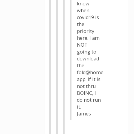
know
when
covid19 is
the
priority
here. I am
NOT
going to
download
the
fold@home
app. If it is
not thru
BOINC, I
do not run
it.
James