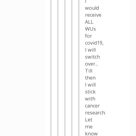
I
would
receive
ALL
WUs
for
covid19,
I will
switch
over...
Till
then
I will
stick
with
cancer
research.
Let
me
know