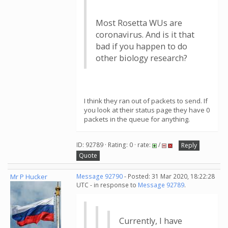
Most Rosetta WUs are
coronavirus. And is it that
bad if you happen to do
other biology research?
I think they ran out of packets to send. If
you look at their status page they have 0
packets in the queue for anything.
ID: 92789 · Rating: 0 · rate:
/
Reply
Quote
Mr P Hucker
Message 92790
- Posted: 31 Mar 2020, 18:22:28
UTC - in response to
Message 92789
.
Currently, I have