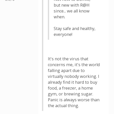
but new with R@H
since... we all know
when.
Stay safe and healthy,
everyone!
It's not the virus that
concerns me, it's the world
falling apart due to
virtually nobody working. I
already find it hard to buy
food, a freezer, a home
gym, or brewing sugar.
Panic is always worse than
the actual thing.