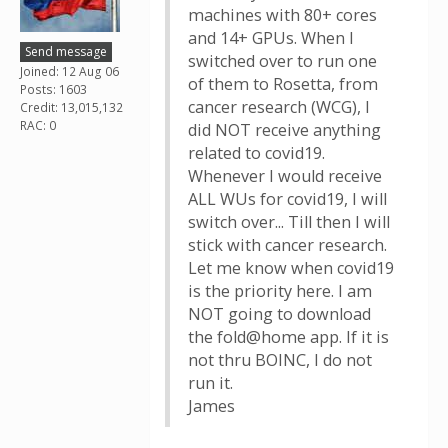
machines with 80+ cores
and 14+ GPUs. When I
Send message
switched over to run one
Joined: 12 Aug 06
of them to Rosetta, from
Posts: 1603
cancer research (WCG), I
Credit: 13,015,132
RAC: 0
did NOT receive anything
related to covid19.
Whenever I would receive
ALL WUs for covid19, I will
switch over... Till then I will
stick with cancer research.
Let me know when covid19
is the priority here. I am
NOT going to download
the fold@home app. If it is
not thru BOINC, I do not
run it.
James