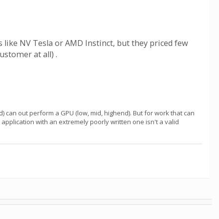
 like NV Tesla or AMD Instinct, but they priced few
tomer at all) .
) can out perform a GPU (low, mid, highend). But for work that can
pplication with an extremely poorly written one isn't a valid