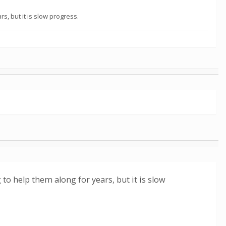
s, but it is slow progress.
 to help them along for years, but it is slow