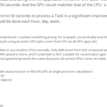
50 seconds. And the GPU result matches that of the CPU- a V
min to 50 seconds to process a Task is a significant improv
ld be done each hour, day, week.
misunderstood / counted something wrong. For example, you probably took t
 a job using an entire GPU (plus some from CPU as all GPU apps do) .
able to use modern CPUs normally. Only 40% boost form AVX compared with
+200% speed or more, and if code/task is NOT suitable for vectorization gain
ogramming needs the same (because all current GPUs cores are wide SIM
ith dual precision or 900 GPLOPS at single precision calculations
 SP.
 5800 SP.
 SP