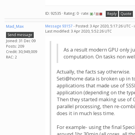
ID: 92535 · Rating: 0 · rate:
/
Reply
Quote
Mad_Max
Message 93157
- Posted: 3 Apr 2020, 5:17:26 UTC -
Last modified: 3 Apr 2020, 5:52:26 UTC
Send message
Joined: 31 Dec 09
Posts: 209
As a result modern GPU only ju
Credit: 30,949,009
computation. On tasks non well
RAC: 2
Actually, the facts say otherwise.
Seti@home data is broken up in to
applications that made use of SSS
application (depending on the typ
Then they started making use of G
parallel processing, then re-combi
does it in much less time.
For example- using the final Speci
around 1hr 30min (all cores, all t