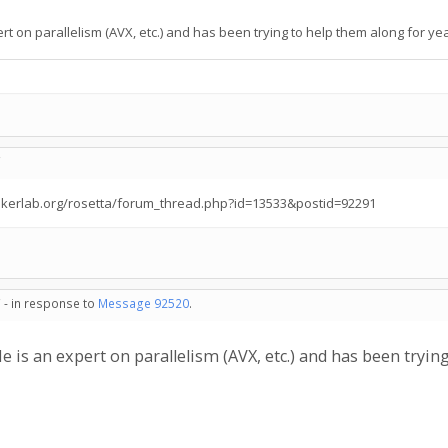
t on parallelism (AVX, etc.) and has been trying to help them along for year
C
bakerlab.org/rosetta/forum_thread.php?id=13533&postid=92291
 - in response to
Message 92520
.
 is an expert on parallelism (AVX, etc.) and has been trying