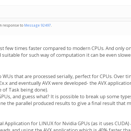
 in response to
Message 92497
.
st few times faster compared to modern CPUs. And only on t
 suitable for such way of computation it can be even slow
 WUs that are processed serially, perfect for CPUs. Over t
Ex.x and eventually AVX were developed- the AVX applicatio
e of Task being done).
PUs, and guess what? It is possible to break up some types 
ne the parallel produced results to give a final result that
al Application for LINUX for Nvidia GPUs (as it uses CUDA) 
hreads and using the AVX application which is 40% faster tha