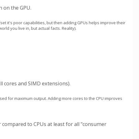
n on the GPU.
fset it's poor capabilities, but then adding GPUs helps improve their
ld you live in, but actual facts. Reality).
ll cores and SIMD extensions).
imised for maximum output. Adding more cores to the CPU improves
er compared to CPUs at least for all "consumer