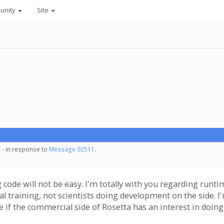
unity
Site
 - in response to
Message 92511
.
code will not be easy. I'm totally with you regarding runtime
mal training, not scientists doing development on the side
e if the commercial side of Rosetta has an interest in doing 