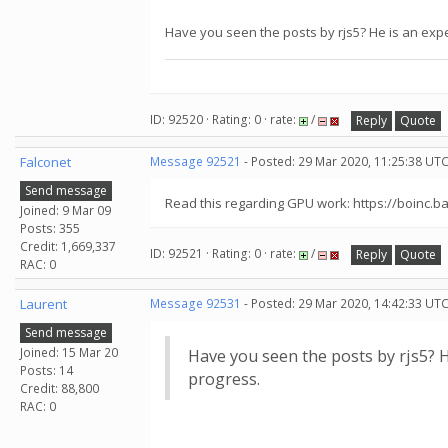
Have you seen the posts by rjs5? He is an exper
ID: 92520 · Rating: 0 · rate:
/
Reply
Quote
Falconet
Message 92521
- Posted: 29 Mar 2020, 11:25:38 UT
Send message
Read this regarding GPU work: https://boinc.
Joined: 9 Mar 09
Posts: 355
Credit: 1,669,337
ID: 92521 · Rating: 0 · rate:
/
Reply
Quote
RAC: 0
Laurent
Message 92531
- Posted: 29 Mar 2020, 14:42:33 UTC
Send message
Joined: 15 Mar 20
Have you seen the posts by rjs5? He
Posts: 14
progress.
Credit: 88,800
RAC: 0