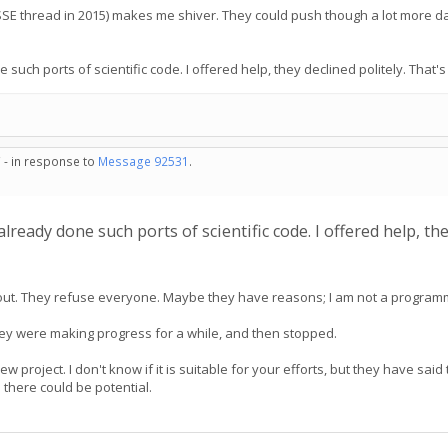
SSE thread in 2015) makes me shiver. They could push though a lot more d
h ports of scientific code. I offered help, they declined politely. That's l
 - in response to
Message 92531
.
eady done such ports of scientific code. I offered help, they 
ed out. They refuse everyone. Maybe they have reasons; I am not a program
They were making progress for a while, and then stopped.
project. I don't know if it is suitable for your efforts, but they have sai
 there could be potential.