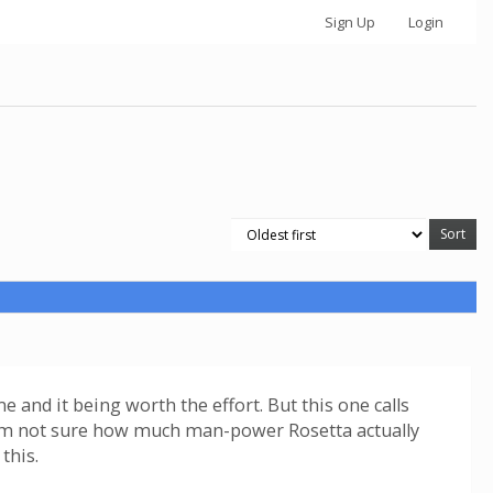
Sign Up
Login
 and it being worth the effort. But this one calls
. I'm not sure how much man-power Rosetta actually
this.