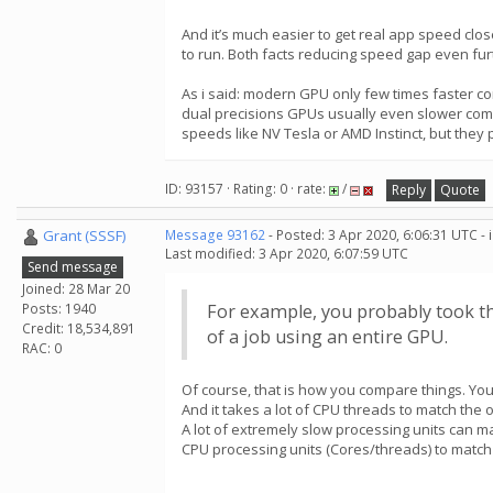
And it’s much easier to get real app speed cl
to run. Both facts reducing speed gap even fur
As i said: modern GPU only few times faster co
dual precisions GPUs usually even slower comp
speeds like NV Tesla or AMD Instinct, but they
ID: 93157 · Rating: 0 · rate:
/
Reply
Quote
Grant (SSSF)
Message 93162
- Posted: 3 Apr 2020, 6:06:31 UTC -
Last modified: 3 Apr 2020, 6:07:59 UTC
Send message
Joined: 28 Mar 20
Posts: 1940
For example, you probably took th
Credit: 18,534,891
of a job using an entire GPU.
RAC: 0
Of course, that is how you compare things. You
And it takes a lot of CPU threads to match the 
A lot of extremely slow processing units can m
CPU processing units (Cores/threads) to match 