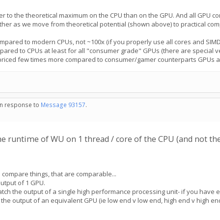
oser to the theoretical maximum on the CPU than on the GPU. And all GPU 
ther as we move from theoretical potential (shown above) to practical com
mpared to modern CPUs, not ~100x (if you properly use all cores and SIMD e
ared to CPUs at least for all "consumer grade" GPUs (there are special 
 priced few times more compared to consumer/gamer counterparts GPUs and u
 in response to
Message 93157
.
e runtime of WU on 1 thread / core of the CPU (and not th
 compare things, that are comparable...
output of 1 GPU.
atch the output of a single high performance processing unit- if you have
the output of an equivalent GPU (ie low end v low end, high end v high end