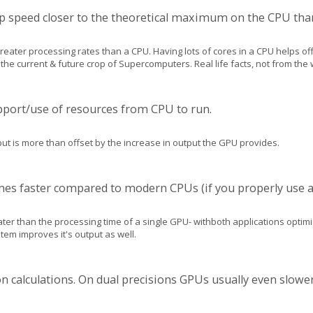
app speed closer to the theoretical maximum on the CPU tha
 greater processing rates than a CPU. Having lots of cores in a CPU helps of
e current & future crop of Supercomputers. Real life facts, not from the wor
port/use of resources from CPU to run.
put is more than offset by the increase in output the GPU provides.
mes faster compared to modern CPUs (if you properly use a
ater than the processing time of a single GPU- withboth applications opt
tem improves it's output as well.
ion calculations. On dual precisions GPUs usually even slow