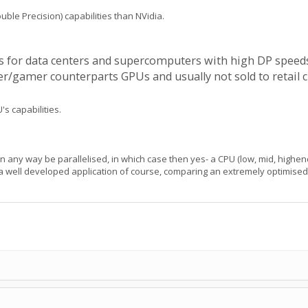
e Precision) capabilities than NVidia.
Us for data centers and supercomputers with high DP speeds
amer counterparts GPUs and usually not sold to retail cus
's capabilities.
n any way be parallelised, in which case then yes- a CPU (low, mid, highend
 a well developed application of course, comparing an extremely optimised a