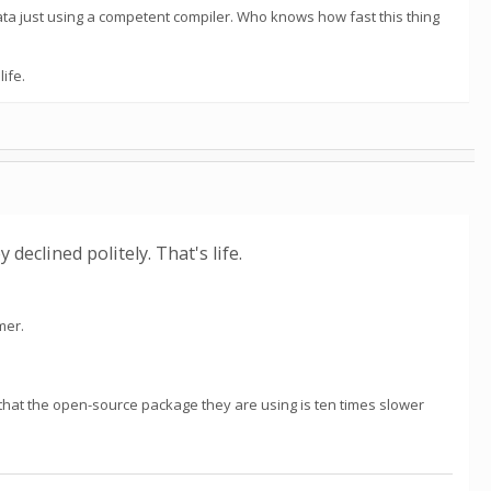
ata just using a competent compiler. Who knows how fast this thing
ife.
declined politely. That's life.
mer.
d that the open-source package they are using is ten times slower