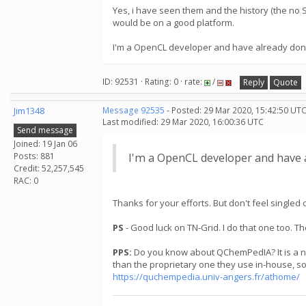
Yes, i have seen them and the history (the no 
would be on a good platform.
I'm a OpenCL developer and have already done suc
ID: 92531 · Rating: 0 · rate:
/
Reply
Quote
Jim1348
Message 92535
- Posted: 29 Mar 2020, 15:42:50 UTC
Last modified: 29 Mar 2020, 16:00:36 UTC
Send message
Joined: 19 Jan 06
Posts: 881
I'm a OpenCL developer and have alr
Credit: 52,257,545
RAC: 0
Thanks for your efforts. But don't feel singl
PS
- Good luck on TN-Grid. I do that one too. 
PPS:
Do you know about QChemPedIA? It is a new 
than the proprietary one they use in-house, so
https://quchempedia.univ-angers.fr/athome/