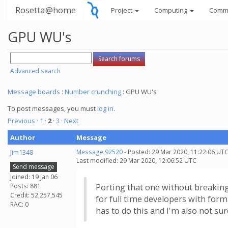
Rosetta@home
Project
Computing
Comm
GPU WU's
Advanced search
Message boards
:
Number crunching
: GPU WU's
To post messages, you must
log in
.
Previous ·
1
·
2
·
3
· Next
Author
Message
Jim1348
Message 92520
- Posted: 29 Mar 2020, 11:22:06 UTC
Last modified: 29 Mar 2020, 12:06:52 UTC
Send message
Joined: 19 Jan 06
Posts: 881
Porting that one without breaking 
Credit: 52,257,545
for full time developers with for
RAC: 0
has to do this and I'm also not sur