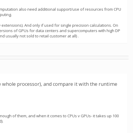
computation also need additional support/use of resources from CPU
puting.
xtensions). And only if used for single precision calculations. On
versions of GPUs for data centers and supercomputers with high DP
sually not sold to retail customer at all) .
e whole processor), and compare it with the runtime
 enough of them, and when it comes to CPUs v GPUs- it takes up 100
).