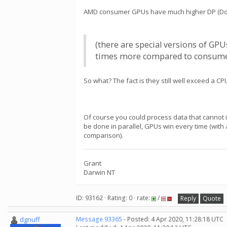
AMD consumer GPUs have much higher DP (Doubl
(there are special versions of GP
times more compared to consumer/g
So what? The fact is they still well exceed a CPU
Of course you could process data that cannot i
be done in parallel, GPUs win every time (with
comparison).
Grant
Darwin NT
ID: 93162 · Rating: 0 · rate:
/
Reply
Quote
dgnuff
Message 93365
- Posted: 4 Apr 2020, 11:28:18 UTC