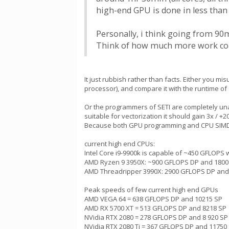
high-end GPU is done in less than 
Personally, i think going from 90
Think of how much more work cou
It just rubbish rather than facts. Either you 
processor), and compare it with the runtime of
Or the programmers of SETI are completely un
suitable for vectorization it should gain 3x / 
Because both GPU programming and CPU SIMD pr
current high end CPUs:
Intel Core i9-9900k is capable of ~450 GFLOPS w
AMD Ryzen 9 3950X: ~900 GFLOPS DP and 1800
AMD Threadripper 3990X: 2900 GFLOPS DP and
Peak speeds of few current high end GPUs
AMD VEGA 64 = 638 GFLOPS DP and 10215 SP
AMD RX 5700 XT = 513 GFLOPS DP and 8218 SP
NVidia RTX 2080 = 278 GFLOPS DP and 8 920 SP
NVidia RTX 2080 Ti = 367 GFLOPS DP and 11750