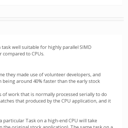
ask well suitable for highly parallel SIMD
er compared to CPUs.
ime they made use of volunteer developers, and
n being around 40% faster than the early stock
of work that is normally processed serially to do
 matches that produced by the CPU application, and it
a particular Task on a high-end CPU will take
n the original stock application). The same task on a