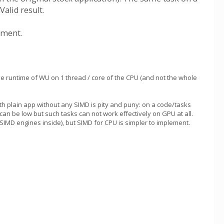
alid result.
ement.
he runtime of WU on 1 thread / core of the CPU (and not the whole
 plain app without any SIMD is pity and puny: on a code/tasks
 can be low but such tasks can not work effectively on GPU at all.
D engines inside), but SIMD for CPU is simpler to implement.