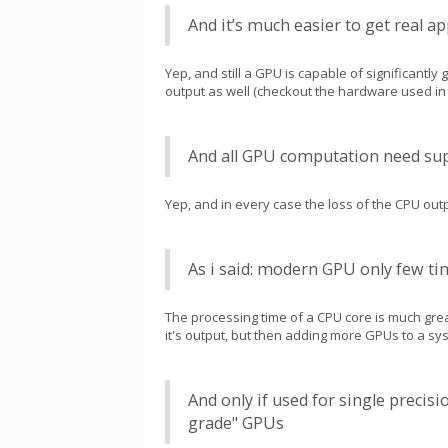
And it’s much easier to get real 
Yep, and still a GPU is capable of significantly
output as well (checkout the hardware used in th
And all GPU computation need sup
Yep, and in every case the loss of the CPU out
As i said: modern GPU only few ti
The processing time of a CPU core is much gre
it's output, but then adding more GPUs to a sys
And only if used for single precis
grade" GPUs