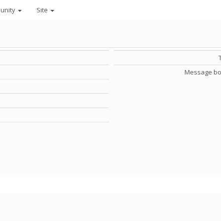
unity
Site
Message bo