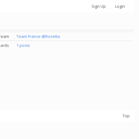
Sign Up
Login
Team
Team France @Rosetta
ards
1 posts
Top