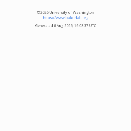
©2026 University of Washington
https://www.bakerlab.org
Generated 6 Aug 2026, 16:08:37 UTC