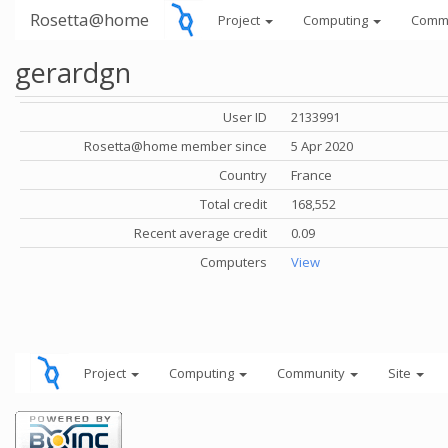
Rosetta@home
Project
Computing
Comm
gerardgn
User ID
2133991
Rosetta@home member since
5 Apr 2020
Country
France
Total credit
168,552
Recent average credit
0.09
Computers
View
Project
Computing
Community
Site