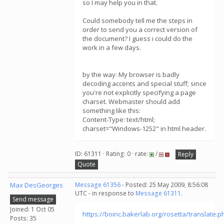
so I may help you in that.
Could somebody tell me the steps in
order to send you a correct version of
the document? I guess i could do the
work in a few days.
by the way: My browser is badly
decoding accents and special stuff; since
you're not explicitly specifying a page
charset. Webmaster should add
something like this:
Content-Type: text/html;
charset="Windows-1252" in html header.
ID: 61311 · Rating: 0 · rate:
/
Reply
Quote
Max DesGeorges
Message 61356
- Posted: 25 May 2009, 8:56:08
UTC - in response to
Message 61311
.
Send message
Joined: 1 Oct 05
https://boinc.bakerlab.org/rosetta/translate.p
Posts: 35