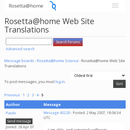
Rosetta@home
Rosetta@home Web Site
Translations
Advanced search
Message boards
:
Rosetta@home Science
: Rosetta@home Web Site
Translations
To post messages, you must
log in
.
Previous ·
1
·
2
·
3
·
4
·
5
Author
Message
Paolo
Message 40228
- Posted: 2 May 2007, 18:06:34
UTC
Send message
Joined: 26 Apr 07
I am able, and extremely willing to