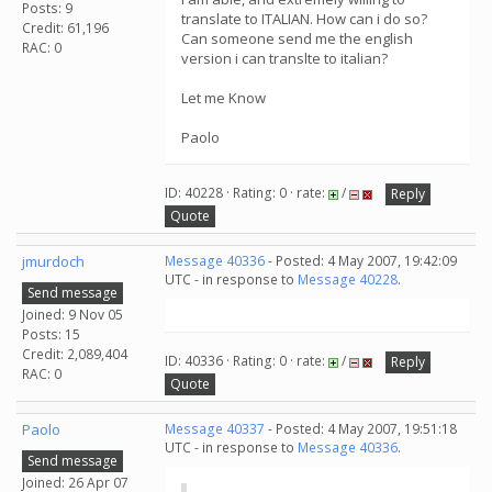
Posts: 9
translate to ITALIAN. How can i do so?
Credit: 61,196
Can someone send me the english
RAC: 0
version i can translte to italian?
Let me Know
Paolo
ID: 40228 · Rating: 0 · rate:
/
Reply
Quote
jmurdoch
Message 40336
- Posted: 4 May 2007, 19:42:09
UTC - in response to
Message 40228
.
Send message
Joined: 9 Nov 05
Posts: 15
Credit: 2,089,404
ID: 40336 · Rating: 0 · rate:
/
Reply
RAC: 0
Quote
Paolo
Message 40337
- Posted: 4 May 2007, 19:51:18
UTC - in response to
Message 40336
.
Send message
Joined: 26 Apr 07