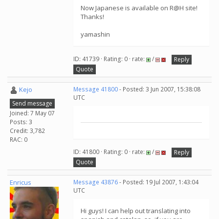
Now Japanese is available on R@H site!
Thanks!
yamashin
ID: 41739 · Rating: 0 · rate:
/
Reply
Quote
Kejo
Message 41800
- Posted: 3 Jun 2007, 15:38:08
UTC
Send message
Joined: 7 May 07
Posts: 3
Credit: 3,782
RAC: 0
ID: 41800 · Rating: 0 · rate:
/
Reply
Quote
Enricus
Message 43876
- Posted: 19 Jul 2007, 1:43:04
UTC
Hi guys! I can help out translating into