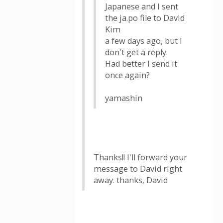
Japanese and I sent
the ja.po file to David
Kim
a few days ago, but I
don't get a reply.
Had better I send it
once again?
yamashin
Thanks!! I'll forward your
message to David right
away. thanks, David