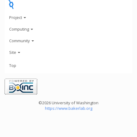
Project
Computing
Community
Site
Top
©2026 University of Washington
https://www.bakerlab.org