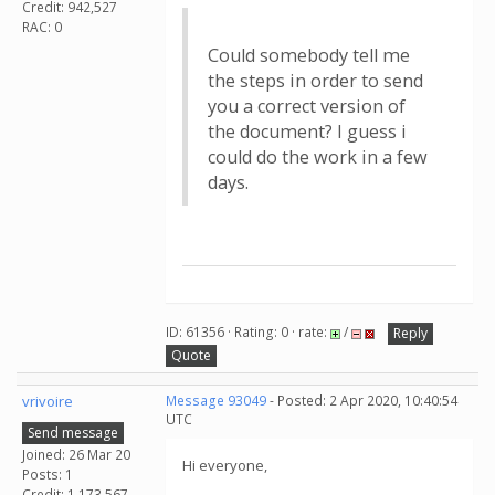
Credit: 942,527
RAC: 0
Could somebody tell me
the steps in order to send
you a correct version of
the document? I guess i
could do the work in a few
days.
ID: 61356 · Rating: 0 · rate:
/
Reply
Quote
vrivoire
Message 93049
- Posted: 2 Apr 2020, 10:40:54
UTC
Send message
Joined: 26 Mar 20
Hi everyone,
Posts: 1
Credit: 1,173,567