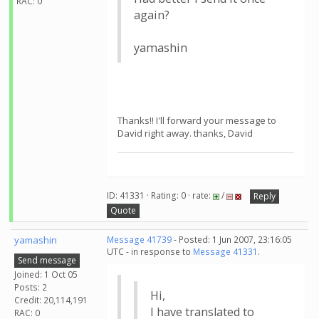
RAC: 0
again?
yamashin
Thanks!! I'll forward your message to
David right away. thanks, David
ID: 41331 · Rating: 0 · rate:
/
Reply
Quote
yamashin
Message 41739
- Posted: 1 Jun 2007, 23:16:05
UTC - in response to
Message 41331
.
Send message
Joined: 1 Oct 05
Posts: 2
Hi,
Credit: 20,114,191
I have translated to
RAC: 0