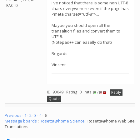
I've noticed that there is some non UTF-8
RAC: 0
chars everywehere even if the page has
<meta charset="utf-8">...
Maybe you should open all the
transaltion files and convert them to
UTF-8.
(Notepad++ can easelly do that)
Regards
Vincent
ID: 93049 · Rating: 0 · rate:
/
Reply
Quote
Previous ·
1
·
2
·
3
·
4
·
5
Message boards
:
Rosetta@home Science
: Rosetta@home Web Site
Translations