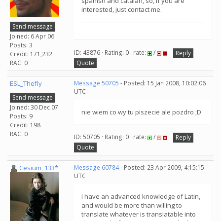
spanish and catalan, so, if you are
interested, just contact me.
Send message
Joined: 6 Apr 06
Posts: 3
ID: 43876 · Rating: 0 · rate:
/
Reply
Credit: 171,232
RAC: 0
Quote
ESL_Thefly
Message 50705
- Posted: 15 Jan 2008, 10:02:06
UTC
Send message
Joined: 30 Dec 07
nie wiem co wy tu piszecie ale pozdro ;D
Posts: 9
Credit: 198
RAC: 0
ID: 50705 · Rating: 0 · rate:
/
Reply
Quote
Cesium_133*
Message 60784
- Posted: 23 Apr 2009, 4:15:15
UTC
I have an advanced knowledge of Latin,
and would be more than willing to
translate whatever is translatable into