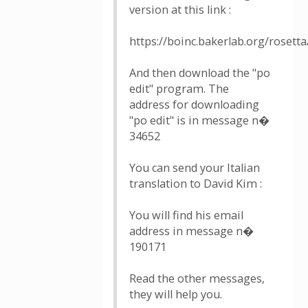
version at this link :
https://boinc.bakerlab.org/rosetta
And then download the "po
edit" program. The
address for downloading
"po edit" is in message n�
34652
You can send your Italian
translation to David Kim :
You will find his email
address in message n�
190171
Read the other messages,
they will help you.