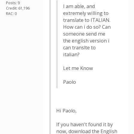
Posts: 9
I am able, and
Credit: 61,196
extremely willing to
RAC: 0
translate to ITALIAN.
How can i do so? Can
someone send me
the english version i
can translte to
italian?
Let me Know
Paolo
Hi Paolo,
If you haven't found it by
now, download the English