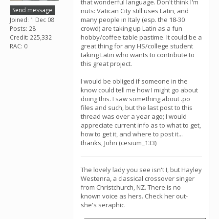
that wonderful language. Don't think I'm
Send message
nuts: Vatican City still uses Latin, and
many people in Italy (esp. the 18-30
Joined: 1 Dec 08
crowd) are taking up Latin as a fun
Posts: 28
hobby/coffee table pastime. It could be a
Credit: 225,332
great thing for any HS/college student
RAC: 0
taking Latin who wants to contribute to
this great project.
I would be obliged if someone in the
know could tell me how I might go about
doing this. I saw something about .po
files and such, but the last post to this
thread was over a year ago; I would
appreciate current info as to what to get,
how to get it, and where to post it...
thanks, John (cesium_133)
The lovely lady you see isn't I, but Hayley
Westenra, a classical crossover singer
from Christchurch, NZ. There is no
known voice as hers. Check her out-
she's seraphic.