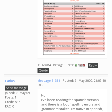
ID: 60784 · Rating: 0 · rate:
/
Reply
Quote
Carlos
Message 61311
- Posted: 21 May 2009, 21:07:40
UTC
Send message
Joined: 21 May 09
Hi,
Posts: 1
I've been reading the spanish version
Credit: 515
and there is a lot of spelling errors and
RAC: 0
grammar mistakes. I'm native in spanish,