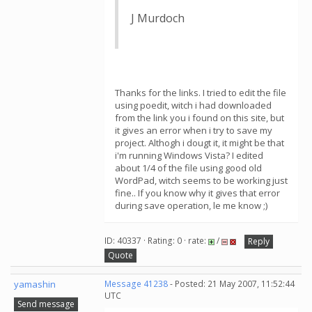
J Murdoch
Thanks for the links. I tried to edit the file
using poedit, witch i had downloaded
from the link you i found on this site, but
it gives an error when i try to save my
project. Althogh i dougt it, it might be that
i'm running Windows Vista? I edited
about 1/4 of the file using good old
WordPad, witch seems to be working just
fine.. If you know why it gives that error
during save operation, le me know ;)
ID: 40337 · Rating: 0 · rate:
/
Reply
Quote
yamashin
Message 41238
- Posted: 21 May 2007, 11:52:44
UTC
Send message