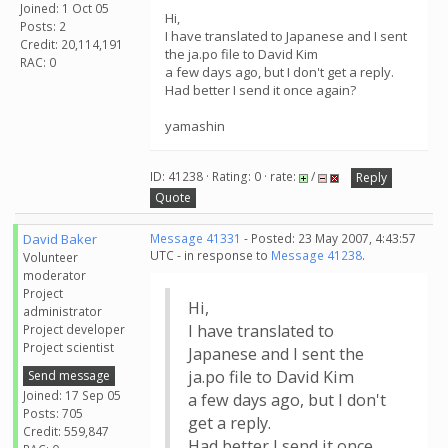
Joined: 1 Oct 05
Hi,
Posts: 2
I have translated to Japanese and I sent
Credit: 20,114,191
the ja.po file to David Kim
RAC: 0
a few days ago, but I don't get a reply.
Had better I send it once again?
yamashin
ID: 41238 · Rating: 0 · rate:
/
Reply
Quote
David Baker
Message 41331
- Posted: 23 May 2007, 4:43:57
UTC - in response to
Message 41238
.
Volunteer
moderator
Project
Hi,
administrator
I have translated to
Project developer
Project scientist
Japanese and I sent the
ja.po file to David Kim
Send message
Joined: 17 Sep 05
a few days ago, but I don't
Posts: 705
get a reply.
Credit: 559,847
Had better I send it once