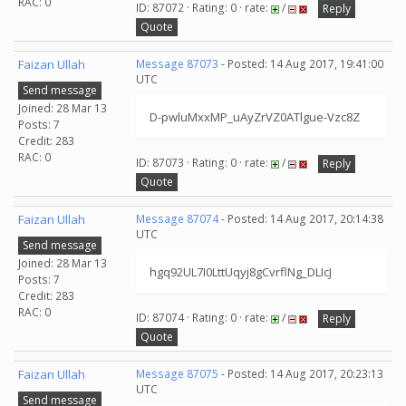
RAC: 0
ID: 87072 · Rating: 0 · rate:
/
Reply
Quote
Faizan Ullah
Message 87073
- Posted: 14 Aug 2017, 19:41:00
UTC
Send message
Joined: 28 Mar 13
D-pwluMxxMP_uAyZrVZ0ATlgue-Vzc8Z
Posts: 7
Credit: 283
RAC: 0
ID: 87073 · Rating: 0 · rate:
/
Reply
Quote
Faizan Ullah
Message 87074
- Posted: 14 Aug 2017, 20:14:38
UTC
Send message
Joined: 28 Mar 13
hgq92UL7I0LttUqyj8gCvrflNg_DLIcJ
Posts: 7
Credit: 283
RAC: 0
ID: 87074 · Rating: 0 · rate:
/
Reply
Quote
Faizan Ullah
Message 87075
- Posted: 14 Aug 2017, 20:23:13
UTC
Send message