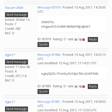
Faizan Ullah
Message 87079
- Posted: 15 Aug 2017, 14:29:35
UTC
Send message
Joined: 28 Mar 13
VWWTm-
Posts: 7
HAgwnFChSVBtPdMNKP8JL6JkW7
Credit: 283
RAC: 0
ID: 87079 · Rating: 0 · rate:
/
Reply
Quote
dgm17
Message 87080
- Posted: 15 Aug 2017, 16:52:13
UTC
Send message
Last modified: 15 Aug 2017, 17:14:51 UTC
Joined: 17 Nov 08
Posts: 4
egIq2ljZKz1FzmkyfeS9pCNkcQnKFXML
Credit: 257,114
RAC: 0
ID: 87080 · Rating: 0 · rate:
/
Reply
Quote
dgm17
Message 87081
- Posted: 15 Aug 2017, 16:59:53
UTC
Send message
Last modified: 15 Aug 2017, 17:13:50 UTC