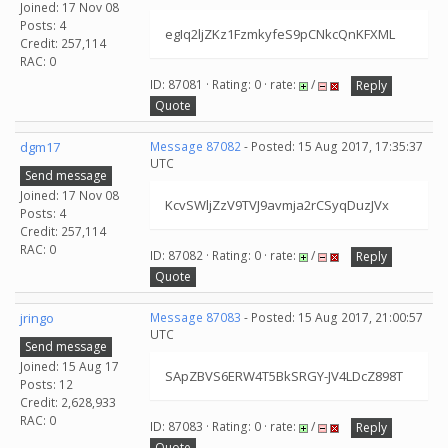
Joined: 17 Nov 08
Posts: 4
egIq2ljZKz1FzmkyfeS9pCNkcQnKFXML
Credit: 257,114
RAC: 0
ID: 87081 · Rating: 0 · rate:
/
Reply
Quote
dgm17
Message 87082
- Posted: 15 Aug 2017, 17:35:37
UTC
Send message
Joined: 17 Nov 08
KcvSWljZzV9TVJ9avmja2rCSyqDuzJVx
Posts: 4
Credit: 257,114
RAC: 0
ID: 87082 · Rating: 0 · rate:
/
Reply
Quote
jringo
Message 87083
- Posted: 15 Aug 2017, 21:00:57
UTC
Send message
Joined: 15 Aug 17
SApZBVS6ERW4T5BkSRGY-JV4LDcZ898T
Posts: 12
Credit: 2,628,933
RAC: 0
ID: 87083 · Rating: 0 · rate:
/
Reply
Quote