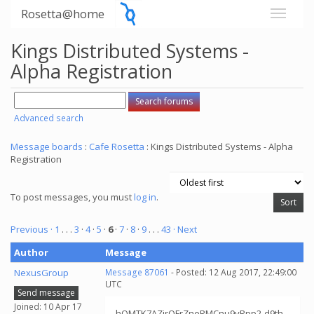
Rosetta@home
Kings Distributed Systems -
Alpha Registration
Advanced search
Message boards
:
Cafe Rosetta
: Kings Distributed Systems - Alpha
Registration
To post messages, you must
log in
.
Previous ·
1
. . .
3
·
4
·
5
·
6
·
7
·
8
·
9
. . .
43
· Next
Author
Message
NexusGroup
Message 87061
- Posted: 12 Aug 2017, 22:49:00
UTC
Send message
Joined: 10 Apr 17
hOMTK7AZirOFrZneRMCnu9yRpp2-d9th