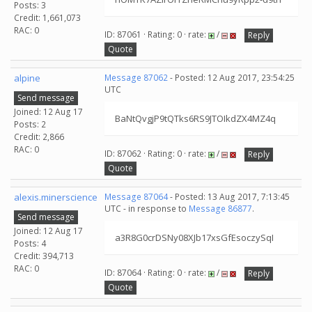
Posts: 3
Credit: 1,661,073
RAC: 0
ID: 87061 · Rating: 0 · rate:
/
Reply
Quote
alpine
Message 87062
- Posted: 12 Aug 2017, 23:54:25
UTC
Send message
Joined: 12 Aug 17
BaNtQvgjP9tQTks6RS9JTOIkdZX4MZ4q
Posts: 2
Credit: 2,866
RAC: 0
ID: 87062 · Rating: 0 · rate:
/
Reply
Quote
alexis.minerscience
Message 87064
- Posted: 13 Aug 2017, 7:13:45
UTC - in response to
Message 86877
.
Send message
Joined: 12 Aug 17
a3R8G0crDSNy08XJb17xsGfEsoczySqI
Posts: 4
Credit: 394,713
RAC: 0
ID: 87064 · Rating: 0 · rate:
/
Reply
Quote