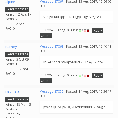
alpine
Message 87067
- Posted: 13 Aug 2017, 15:06:02
UTC
Send message
Joined: 12 Aug 17
V99j9CKuBlpj1ELR0uIgqGBgeSEt_9cD
Posts: 2
Credit: 2,866
RAC: 0
ID: 87067 · Rating: 0 · rate:
/
Reply
Quote
Barney
Message 87068
- Posted: 13 Aug 2017, 16:40:13
UTC
Send message
Joined: 3 Oct 09
lhG47Ianrr-xWkpyMB2FZCTd4yC7-dtw
Posts: 1
Credit: 117,884
RAC: 0
ID: 87068 · Rating: 0 · rate:
/
Reply
Quote
Faizan Ullah
Message 87072
- Posted: 14 Aug 2017, 19:36:17
UTC
Send message
Joined: 28 Mar 13
jtwkRHJOAGJWQQ2DWPkbb0PDk0x6gifF
Posts: 7
Credit: 283