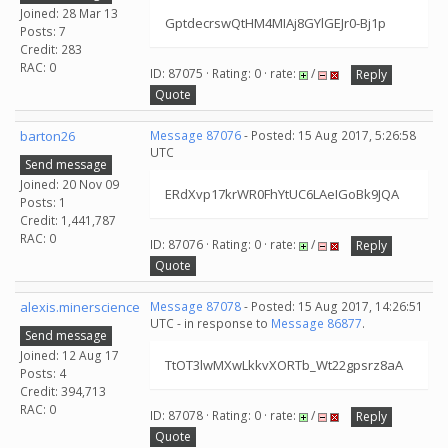
Joined: 28 Mar 13
GptdecrswQtHM4MIAj8GYlGEJr0-Bj1p
Posts: 7
Credit: 283
RAC: 0
ID: 87075 · Rating: 0 · rate:
/
Reply
Quote
barton26
Message 87076
- Posted: 15 Aug 2017, 5:26:58
UTC
Send message
Joined: 20 Nov 09
ERdXvp17krWR0FhYtUC6LAeIGoBk9JQA
Posts: 1
Credit: 1,441,787
RAC: 0
ID: 87076 · Rating: 0 · rate:
/
Reply
Quote
alexis.minerscience
Message 87078
- Posted: 15 Aug 2017, 14:26:51
UTC - in response to
Message 86877
.
Send message
Joined: 12 Aug 17
TtOT3lwMXwLkkvXORTb_Wt22gpsrz8aA
Posts: 4
Credit: 394,713
RAC: 0
ID: 87078 · Rating: 0 · rate:
/
Reply
Quote