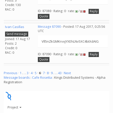
Posts: 3
Credit: 130
RAC: 0
ID: 87089 · Rating: 0 · rate:
/
Reply
Quote
Ivan Casillas
Message 87090
- Posted: 17 Aug 2017, 0:25:56
UTC
Send message
Joined: 17 Aug 17
Vll5nZkGMKrvxjYXEhLNv5XC4btXdAIG
Posts: 2
Credit: 0
RAC: 0
ID: 87090 · Rating: 0 · rate:
/
Reply
Quote
Previous ·
1
. . .
3
·
4
·
5
·
6
·
7
·
8
·
9
. . .
43
· Next
Message boards
:
Cafe Rosetta
: Kings Distributed Systems - Alpha
Registration
Project