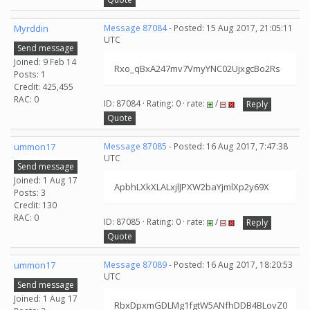
Myrddin
Message 87084
- Posted: 15 Aug 2017, 21:05:11
UTC
Send message
Joined: 9 Feb 14
Rxo_qBxA247mv7VmyYNC02UjxgcBo2Rs
Posts: 1
Credit: 425,455
RAC: 0
ID: 87084 · Rating: 0 · rate:
/
Reply
Quote
ummon17
Message 87085
- Posted: 16 Aug 2017, 7:47:38
UTC
Send message
Joined: 1 Aug 17
ApbhLXkXLALxjlJPXW2baYjmlXp2y69X
Posts: 3
Credit: 130
RAC: 0
ID: 87085 · Rating: 0 · rate:
/
Reply
Quote
ummon17
Message 87089
- Posted: 16 Aug 2017, 18:20:53
UTC
Send message
Joined: 1 Aug 17
RbxDpxmGDLMg1fgtW5ANfhDDB4BLovZ0