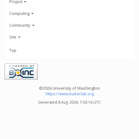
Project
Computing
Community
Site
Top
©2026 University of Washington
https://www.bakerlab.org
Generated 8 Aug 2026, 7:03:16 UTC