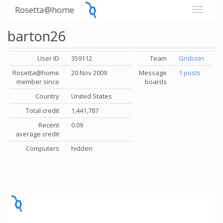
Rosetta@home
barton26
User ID
359112
Team
Gridcoin
Rosetta@home
20 Nov 2009
Message
1 posts
member since
boards
Country
United States
Total credit
1,441,787
Recent
0.09
average credit
Computers
hidden