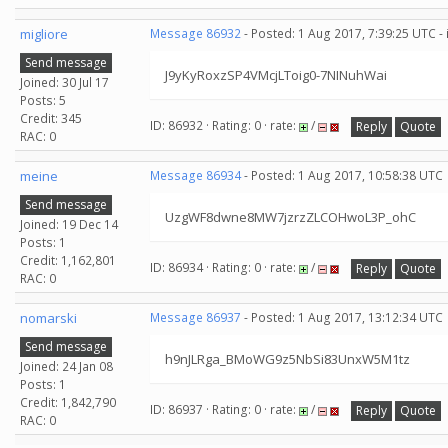
migliore
Message 86932
- Posted: 1 Aug 2017, 7:39:25 UTC -
Send message
J9yKyRoxzSP4VMcjLToig0-7NINuhWai
Joined: 30 Jul 17
Posts: 5
Credit: 345
ID: 86932 · Rating: 0 · rate:
/
Reply
Quote
RAC: 0
meine
Message 86934
- Posted: 1 Aug 2017, 10:58:38 UTC
Send message
UzgWF8dwne8MW7jzrzZLCOHwoL3P_ohC
Joined: 19 Dec 14
Posts: 1
Credit: 1,162,801
ID: 86934 · Rating: 0 · rate:
/
Reply
Quote
RAC: 0
nomarski
Message 86937
- Posted: 1 Aug 2017, 13:12:34 UTC
Send message
h9nJLRga_BMoWG9z5NbSi83UnxW5M1tz
Joined: 24 Jan 08
Posts: 1
Credit: 1,842,790
ID: 86937 · Rating: 0 · rate:
/
Reply
Quote
RAC: 0