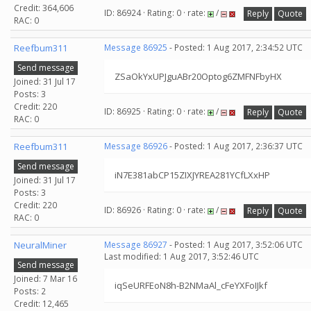
Credit: 364,606
ID: 86924 · Rating: 0 · rate:
/
Reply
Quote
RAC: 0
Reefbum311
Message 86925
- Posted: 1 Aug 2017, 2:34:52 UTC
Send message
ZSaOkYxUPJguABr20Optog6ZMFNFbyHX
Joined: 31 Jul 17
Posts: 3
Credit: 220
ID: 86925 · Rating: 0 · rate:
/
Reply
Quote
RAC: 0
Reefbum311
Message 86926
- Posted: 1 Aug 2017, 2:36:37 UTC
Send message
iN7E381abCP15ZIXJYREA281YCfLXxHP
Joined: 31 Jul 17
Posts: 3
Credit: 220
ID: 86926 · Rating: 0 · rate:
/
Reply
Quote
RAC: 0
NeuralMiner
Message 86927
- Posted: 1 Aug 2017, 3:52:06 UTC
Last modified: 1 Aug 2017, 3:52:46 UTC
Send message
Joined: 7 Mar 16
iqSeURFEoN8h-B2NMaAl_cFeYXFoIJkf
Posts: 2
Credit: 12,465