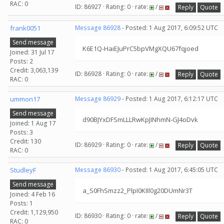
RAC: 0
ID: 86927 · Rating: 0 · rate:
/
Reply
Quote
frank0051
Message 86928
- Posted: 1 Aug 2017, 6:09:52 UTC
Send message
K6E1Q-HaiEJuPrC5bpVMgXQU67fqjoed
Joined: 31 Jul 17
Posts: 2
Credit: 3,063,139
ID: 86928 · Rating: 0 · rate:
/
Reply
Quote
RAC: 0
ummon17
Message 86929
- Posted: 1 Aug 2017, 6:12:17 UTC
Send message
d90BJYxDFSmLLLRwKpJINhmN-GJ4oDvk
Joined: 1 Aug 17
Posts: 3
Credit: 130
ID: 86929 · Rating: 0 · rate:
/
Reply
Quote
RAC: 0
StudleyF
Message 86930
- Posted: 1 Aug 2017, 6:45:05 UTC
Send message
a_S0FhSmzz2_PlpI0KIIl0g20DUmNr3T
Joined: 4 Feb 16
Posts: 1
Credit: 1,129,950
ID: 86930 · Rating: 0 · rate:
/
Reply
Quote
RAC: 0