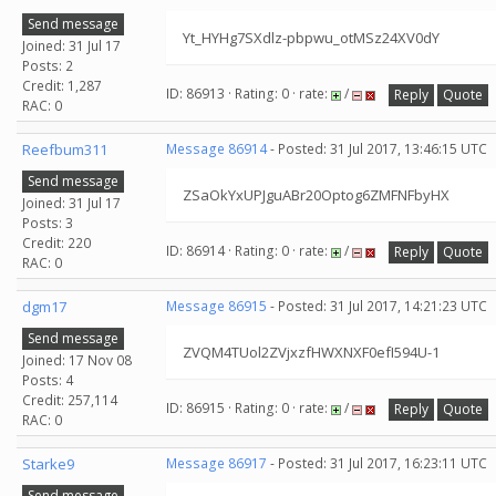
Send message
Yt_HYHg7SXdlz-pbpwu_otMSz24XV0dY
Joined: 31 Jul 17
Posts: 2
Credit: 1,287
ID: 86913 · Rating: 0 · rate:
/
Reply
Quote
RAC: 0
Reefbum311
Message 86914
- Posted: 31 Jul 2017, 13:46:15 UTC
Send message
ZSaOkYxUPJguABr20Optog6ZMFNFbyHX
Joined: 31 Jul 17
Posts: 3
Credit: 220
ID: 86914 · Rating: 0 · rate:
/
Reply
Quote
RAC: 0
dgm17
Message 86915
- Posted: 31 Jul 2017, 14:21:23 UTC
Send message
ZVQM4TUol2ZVjxzfHWXNXF0efI594U-1
Joined: 17 Nov 08
Posts: 4
Credit: 257,114
ID: 86915 · Rating: 0 · rate:
/
Reply
Quote
RAC: 0
Starke9
Message 86917
- Posted: 31 Jul 2017, 16:23:11 UTC
Send message