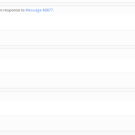
 in response to
Message 86877
.