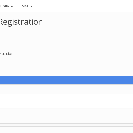
unity
Site
Registration
stration