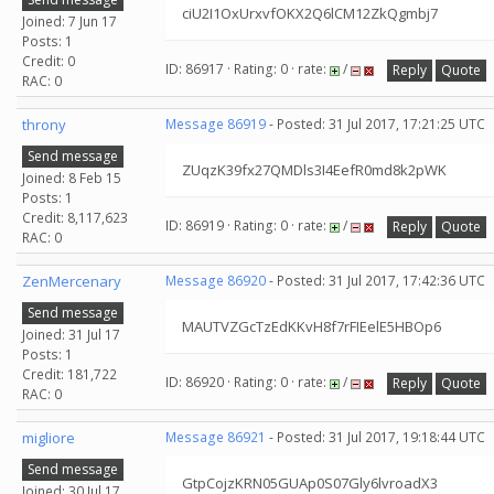
ciU2I1OxUrxvfOKX2Q6lCM12ZkQgmbj7
Joined: 7 Jun 17
Posts: 1
Credit: 0
ID: 86917 · Rating: 0 · rate:
/
Reply
Quote
RAC: 0
throny
Message 86919
- Posted: 31 Jul 2017, 17:21:25 UTC
Send message
ZUqzK39fx27QMDls3I4EefR0md8k2pWK
Joined: 8 Feb 15
Posts: 1
Credit: 8,117,623
ID: 86919 · Rating: 0 · rate:
/
Reply
Quote
RAC: 0
ZenMercenary
Message 86920
- Posted: 31 Jul 2017, 17:42:36 UTC
Send message
MAUTVZGcTzEdKKvH8f7rFIEelE5HBOp6
Joined: 31 Jul 17
Posts: 1
Credit: 181,722
ID: 86920 · Rating: 0 · rate:
/
Reply
Quote
RAC: 0
migliore
Message 86921
- Posted: 31 Jul 2017, 19:18:44 UTC
Send message
GtpCojzKRN05GUAp0S07Gly6lvroadX3
Joined: 30 Jul 17