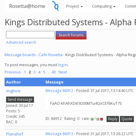
Rosetta@home
Project
Computing
Comm
Kings Distributed Systems - Alpha 
Advanced search
Message boards
:
Cafe Rosetta
: Kings Distributed Systems - Alpha Regi
To post messages, you must
log in
.
Previous ·
1
·
2
·
3
·
4
·
5
. . .
43
· Next
Author
Message
migliore
Message 86912
- Posted: 31 Jul 2017, 13:14:40 UTC
Send message
FaAO-khAhXDiE9200M1u4QxCEf6KuT7S
Joined: 30 Jul 17
Posts: 5
Credit: 345
ID: 86912 · Rating: 0 · rate:
/
Reply
Quote
RAC: 0
Planahof
Message 86913
- Posted: 31 Jul 2017, 13:26:22 UTC