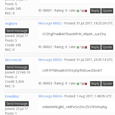
Posts: 5
Credit: 345
ID: 86921 · Rating: 0 · rate:
/
Reply
Quote
RAC: 0
migliore
Message 86922
- Posted: 31 Jul 2017, 19:25:29 UTC
Send message
G72hgFYw8kM7DwcMfrW_HRpM-_iueZVq
Joined: 30 Jul 17
Posts: 5
Credit: 345
ID: 86922 · Rating: 0 · rate:
/
Reply
Quote
RAC: 0
MrControll
Message 86923
- Posted: 31 Jul 2017, 23:35:14 UTC
Send message
U3R1PfdRaqtK41ISVyDpftADuecDbnbT
Joined: 22 Feb 16
Posts: 2
Credit: 5,424
ID: 86923 · Rating: 0 · rate:
/
Reply
Quote
RAC: 0
EmmtBot
Message 86924
- Posted: 1 Aug 2017, 1:48:05 UTC
Send message
m8wKMAEglM_-nMPeSn2XnZ537iFmhqWg
Joined: 23 Jul 17
Posts: 1