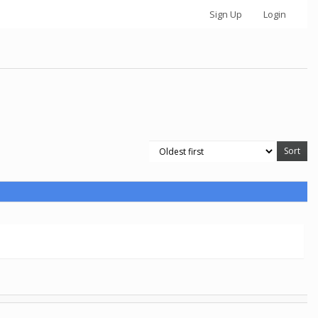
Sign Up
Login