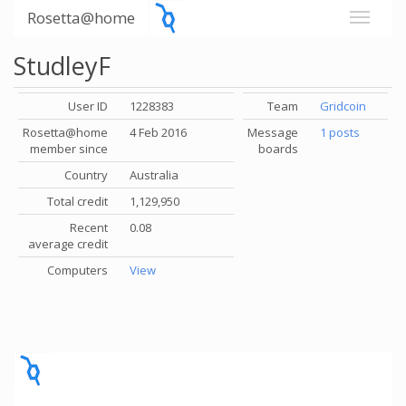
Rosetta@home
StudleyF
User ID
1228383
Team
Gridcoin
Rosetta@home
4 Feb 2016
Message
1 posts
member since
boards
Country
Australia
Total credit
1,129,950
Recent
0.08
average credit
Computers
View