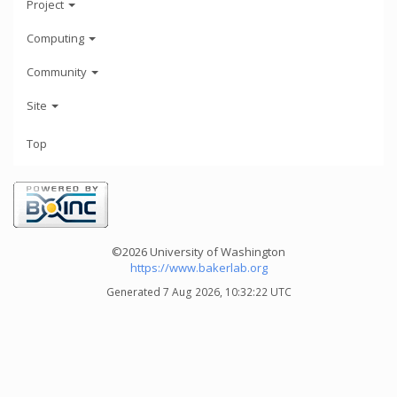
Project
Computing
Community
Site
Top
©2026 University of Washington
https://www.bakerlab.org
Generated 7 Aug 2026, 10:32:22 UTC