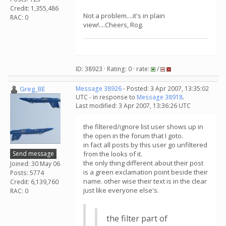
Credit: 1,355,486
Not a problem....it's in plain
RAC: 0
view!....Cheers, Rog.
ID: 38923 · Rating: 0 · rate:
/
Greg_BE
Message 38926
- Posted: 3 Apr 2007, 13:35:02
UTC - in response to
Message 38918
.
Last modified: 3 Apr 2007, 13:36:26 UTC
the filtered/ignore list user shows up in
the open in the forum that I goto.
in fact all posts by this user go unfiltered
Send message
from the looks of it.
the only thing different about their post
Joined: 30 May 06
is a green exclamation point beside their
Posts: 5774
name. other wise their text is in the clear
Credit: 6,139,760
just like everyone else's.
RAC: 0
the filter part of