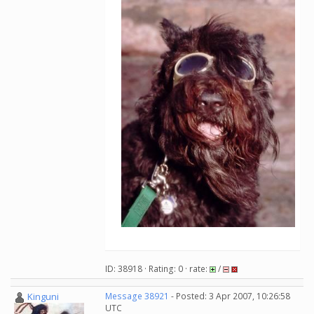
ID: 38918 · Rating: 0 · rate:
/
Kinguni
Message 38921
- Posted: 3 Apr 2007, 10:26:58
UTC