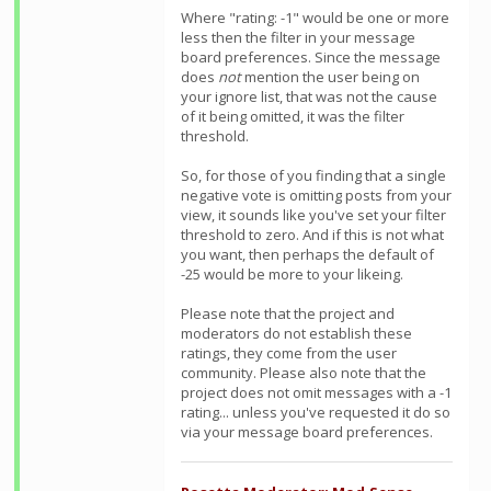
Where "rating: -1" would be one or more
less then the filter in your message
board preferences. Since the message
does
not
mention the user being on
your ignore list, that was not the cause
of it being omitted, it was the filter
threshold.
So, for those of you finding that a single
negative vote is omitting posts from your
view, it sounds like you've set your filter
threshold to zero. And if this is not what
you want, then perhaps the default of
-25 would be more to your likeing.
Please note that the project and
moderators do not establish these
ratings, they come from the user
community. Please also note that the
project does not omit messages with a -1
rating... unless you've requested it do so
via your message board preferences.