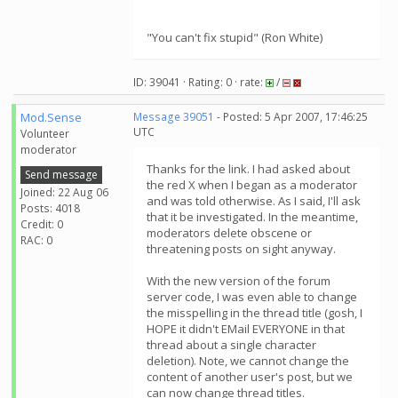
"You can't fix stupid" (Ron White)
ID: 39041 · Rating: 0 · rate:
/
Mod.Sense
Message 39051
- Posted: 5 Apr 2007, 17:46:25
UTC
Volunteer
moderator
Thanks for the link. I had asked about
Send message
the red X when I began as a moderator
Joined: 22 Aug 06
and was told otherwise. As I said, I'll ask
Posts: 4018
that it be investigated. In the meantime,
Credit: 0
moderators delete obscene or
RAC: 0
threatening posts on sight anyway.
With the new version of the forum
server code, I was even able to change
the misspelling in the thread title (gosh, I
HOPE it didn't EMail EVERYONE in that
thread about a single character
deletion). Note, we cannot change the
content of another user's post, but we
can now change thread titles.