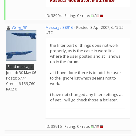
Rosetta Moderator: Mod.Sense
ID: 38904 · Rating: 0 · rate:
/
Greg_BE
Message 38916
- Posted: 3 Apr 2007, 6:45:55
UTC
the filter part of things does not work
properly, as is the case in word link
where the user posted and still shows
up in the forum.
Send message
all i have done there is to add the user
Joined: 30 May 06
to the ignore list which seems not to
Posts: 5774
work.
Credit: 6,139,760
RAC: 0
i have not changed any filter settings as
of yet, i will go check those a bit later.
ID: 38916 · Rating: 0 · rate:
/