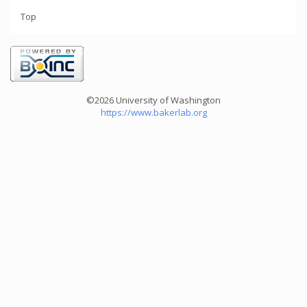
Top
©2026 University of Washington
https://www.bakerlab.org