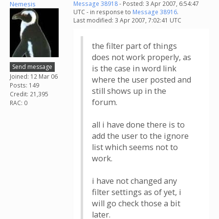
Nemesis
Message 38918
- Posted: 3 Apr 2007, 6:54:47
UTC - in response to
Message 38916
.
Last modified: 3 Apr 2007, 7:02:41 UTC
the filter part of things
does not work properly, as
Send message
is the case in word link
Joined: 12 Mar 06
where the user posted and
Posts: 149
still shows up in the
Credit: 21,395
forum.
RAC: 0
all i have done there is to
add the user to the ignore
list which seems not to
work.
i have not changed any
filter settings as of yet, i
will go check those a bit
later.