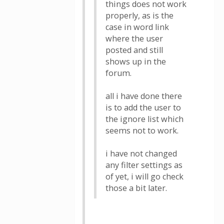
things does not work
properly, as is the
case in word link
where the user
posted and still
shows up in the
forum.
all i have done there
is to add the user to
the ignore list which
seems not to work.
i have not changed
any filter settings as
of yet, i will go check
those a bit later.