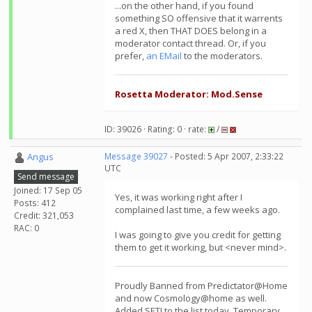
...on the other hand, if you found
something SO offensive that it warrents
a red X, then THAT DOES belong in a
moderator contact thread. Or, if you
prefer,
an EMail
to the moderators.
Rosetta Moderator: Mod.Sense
ID: 39026 · Rating: 0 · rate:
/
Angus
Message 39027
- Posted: 5 Apr 2007, 2:33:22
UTC
Send message
Joined: 17 Sep 05
Yes, it was working right after I
Posts: 412
complained last time, a few weeks ago.
Credit: 321,053
RAC: 0
I was going to give you credit for getting
them to get it working, but <never mind>.
Proudly Banned from Predictator@Home
and now Cosmology@home as well.
Added SETI to the list today. Temporary