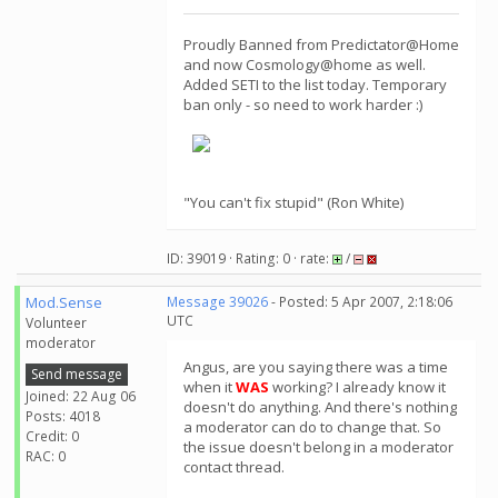
Proudly Banned from Predictator@Home
and now Cosmology@home as well.
Added SETI to the list today. Temporary
ban only - so need to work harder :)
"You can't fix stupid" (Ron White)
ID: 39019 · Rating: 0 · rate:
/
Mod.Sense
Message 39026
- Posted: 5 Apr 2007, 2:18:06
UTC
Volunteer
moderator
Angus, are you saying there was a time
Send message
when it
WAS
working? I already know it
Joined: 22 Aug 06
doesn't do anything. And there's nothing
Posts: 4018
a moderator can do to change that. So
Credit: 0
the issue doesn't belong in a moderator
RAC: 0
contact thread.