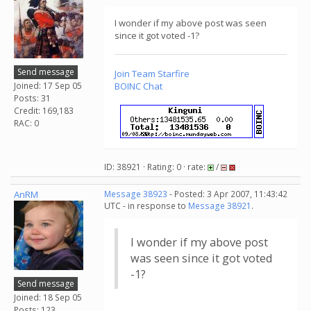
I wonder if my above post was seen
since it got voted -1?
Send message
Join
Team Starfire
Joined: 17 Sep 05
BOINC Chat
Posts: 31
Credit: 169,183
RAC: 0
ID: 38921 · Rating: 0 · rate:
/
AnRM
Message 38923
- Posted: 3 Apr 2007, 11:43:42
UTC - in response to
Message 38921
.
I wonder if my above post
was seen since it got voted
-1?
Send message
Joined: 18 Sep 05
Posts: 123