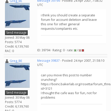
Greg_BE
Message 39794
- Posted: 24 Apr 2007, 7:08:32
UTC
i think you should create a separate
forum for account deletion and leave
this one for other general
requests/complaints etc.
Send message
Joined: 30 May 06
Posts: 5774
Credit: 6,139,760
ID: 39794 · Rating: 0 · rate:
/
RAC: 0
Greg_BE
Message 39837
- Posted: 24 Apr 2007, 21:58:10
UTC
can you move this post to number
crunching?
https://boinc.bakerlab.org/rosetta/forum_thr
id=3121
Send message
I thought the cafe was for fun, not for
problems
Joined: 30 May 06
Posts: 5774
Credit: 6,139,760
RAC: 0