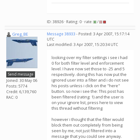
ID: 38926 · Rating: 0 · rate:
/
Greg_BE
Message 38933
- Posted: 3 Apr 2007, 15:17:14
UTC
Last modified: 3 Apr 2007, 15:20:34 UTC
looking over my filter settings i see i had
0 for both filter level and enforcement
level. I have now set those to -25 and 5
Send message
respectively. doing this has now put the
ignored user into a filter and i do not see
Joined: 30 May 06
his posts unless i click on the "here"
Posts: 5774
button. so now i see the: This post has
Credit: 6,139,760
been filtered (rating: 1) and the user is
RAC: 0
on your ignore list, press here to view
this thread without filtering
however i thought that the filter would
block them out completely from being
seen by me, not just filtered into a
message that you could see anyway.