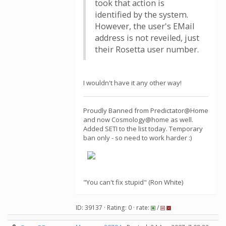
took that action is
identified by the system.
However, the user's EMail
address is not reveiled, just
their Rosetta user number.
I wouldn't have it any other way!
Proudly Banned from Predictator@Home
and now Cosmology@home as well.
Added SETI to the list today. Temporary
ban only - so need to work harder :)
"You can't fix stupid" (Ron White)
ID: 39137 · Rating: 0 · rate:
/