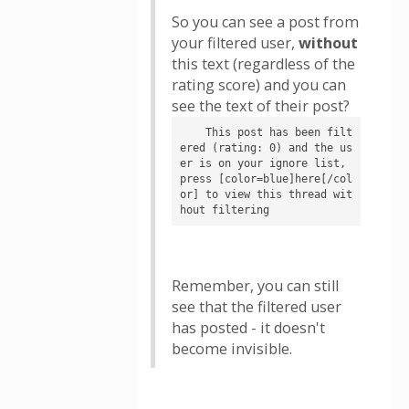
So you can see a post from
your filtered user,
without
this text (regardless of the
rating score) and you can
see the text of their post?
    This post has been filt
ered (rating: 0) and the us
er is on your ignore list, 
press [color=blue]here[/col
or] to view this thread wit
hout filtering
Remember, you can still
see that the filtered user
has posted - it doesn't
become invisible.