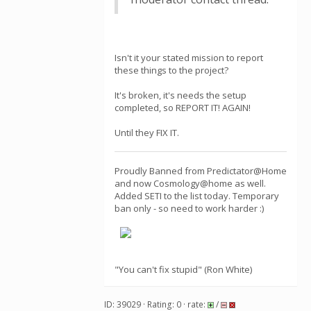
Isn't it your stated mission to report
these things to the project?
It's broken, it's needs the setup
completed, so REPORT IT! AGAIN!
Until they FIX IT.
Proudly Banned from Predictator@Home
and now Cosmology@home as well.
Added SETI to the list today. Temporary
ban only - so need to work harder :)
"You can't fix stupid" (Ron White)
ID: 39029 · Rating: 0 · rate:
/