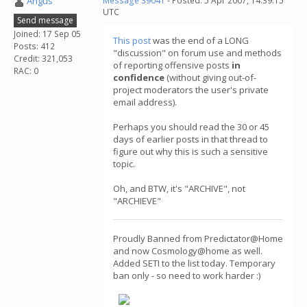
Angus
Message 39041
- Posted: 5 Apr 2007, 14:39:15
UTC
Send message
Joined: 17 Sep 05
This post
was the end of a LONG
Posts: 412
"discussion" on forum use and methods
Credit: 321,053
of reporting offensive posts
in
RAC: 0
confidence
(without giving out-of-
project moderators the user's private
email address).
Perhaps you should read the 30 or 45
days of earlier posts in that thread to
figure out why this is such a sensitive
topic.
Oh, and BTW, it's "ARCHIVE", not
"ARCHIEVE"
Proudly Banned from Predictator@Home
and now Cosmology@home as well.
Added SETI to the list today. Temporary
ban only - so need to work harder :)