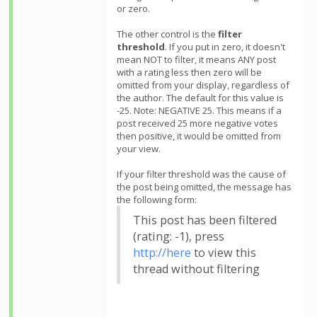
or zero.
The other control is the
filter
threshold
. If you put in zero, it doesn't
mean NOT to filter, it means ANY post
with a rating less then zero will be
omitted from your display, regardless of
the author. The default for this value is
-25. Note: NEGATIVE 25. This means if a
post received 25 more negative votes
then positive, it would be omitted from
your view.
If your filter threshold was the cause of
the post being omitted, the message has
the following form:
This post has been filtered
(rating: -1), press
http://here
to view this
thread without filtering