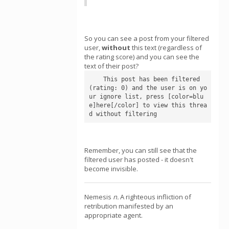
So you can see a post from your filtered
user,
without
this text (regardless of
the rating score) and you can see the
text of their post?
    This post has been filtered 
(rating: 0) and the user is on yo
ur ignore list, press [color=blu
e]here[/color] to view this threa
d without filtering
Remember, you can still see that the
filtered user has posted - it doesn't
become invisible.
Nemesis
n.
A righteous infliction of
retribution manifested by an
appropriate agent.