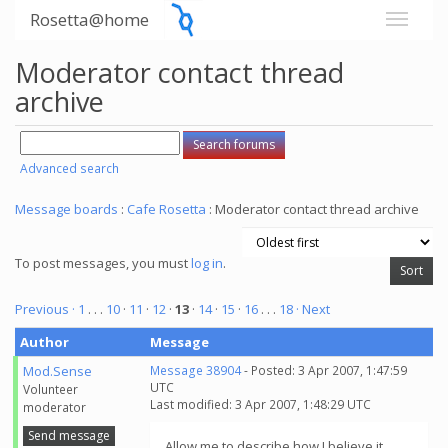
Rosetta@home
Moderator contact thread
archive
Advanced search
Message boards
:
Cafe Rosetta
: Moderator contact thread archive
To post messages, you must
log in
.
Previous ·
1
. . .
10
·
11
·
12
·
13
·
14
·
15
·
16
. . .
18
· Next
Author
Message
Mod.Sense
Message 38904
- Posted: 3 Apr 2007, 1:47:59
UTC
Volunteer
Last modified: 3 Apr 2007, 1:48:29 UTC
moderator
Send message
Allow me to describe how I believe it