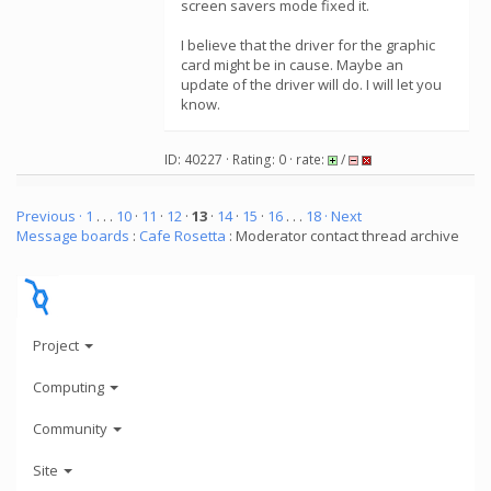
screen savers mode fixed it.
I believe that the driver for the graphic
card might be in cause. Maybe an
update of the driver will do. I will let you
know.
ID: 40227 · Rating: 0 · rate:
/
Previous ·
1
. . .
10
·
11
·
12
·
13
·
14
·
15
·
16
. . .
18
· Next
Message boards
:
Cafe Rosetta
: Moderator contact thread archive
Project
Computing
Community
Site