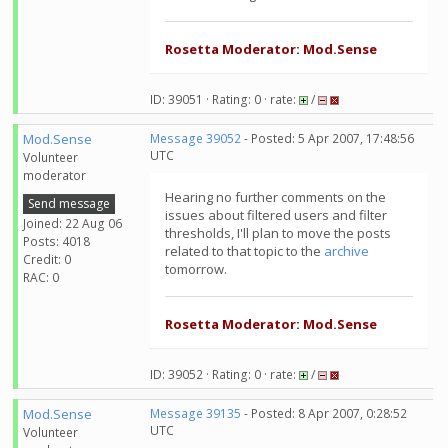
Rosetta Moderator: Mod.Sense
ID: 39051 · Rating: 0 · rate:
/
Mod.Sense
Message 39052
- Posted: 5 Apr 2007, 17:48:56
UTC
Volunteer
moderator
Hearing no further comments on the
Send message
issues about filtered users and filter
Joined: 22 Aug 06
thresholds, I'll plan to move the posts
Posts: 4018
related to that topic to the
archive
Credit: 0
tomorrow.
RAC: 0
Rosetta Moderator: Mod.Sense
ID: 39052 · Rating: 0 · rate:
/
Mod.Sense
Message 39135
- Posted: 8 Apr 2007, 0:28:52
UTC
Volunteer