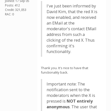
Joined: 17 Sep 05
Posts: 412
I've just been informed by
Credit: 321,053
David Kim, that the red X is
RAC: 0
now enabled, and received
an EMail at the
moderator's contact EMail
address from such a
clicking of the red X. Thus
confirming it's
functionality.
Thank you. It's nice to have that
functionality back.
Important note: The
notification sent to the
moderators when the X is
pressed is
NOT entirely
anonymous
. The user that