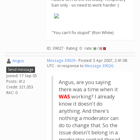
ban only - so need to work harder :)
"You can't fix stupid" (Ron White)
ID: 39027 · Rating: 0 · rate:
/
Angus
Message 39029
- Posted: 5 Apr 2007, 2:41:08
UTC - in response to
Message 39026
.
Send message
Joined: 17 Sep 05
Posts: 412
Angus, are you saying
Credit: 321,053
there was a time when it
RAC: 0
WAS
working? I already
know it doesn't do
anything. And there's
nothing a moderator can
do to change that. So the
issue doesn't belong in a
moderator contact thread.