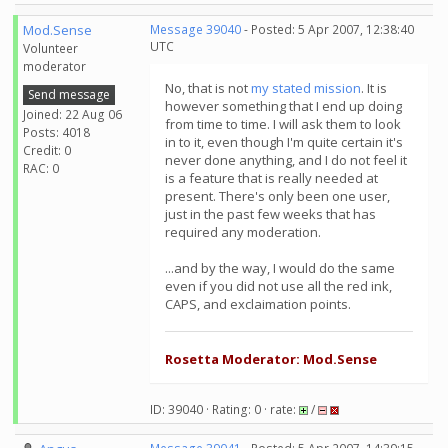
Mod.Sense
Message 39040
- Posted: 5 Apr 2007, 12:38:40
UTC
Volunteer
moderator
No, that is not
my stated mission
. It is
Send message
however something that I end up doing
Joined: 22 Aug 06
from time to time. I will ask them to look
Posts: 4018
in to it, even though I'm quite certain it's
Credit: 0
never done anything, and I do not feel it
RAC: 0
is a feature that is really needed at
present. There's only been one user,
just in the past few weeks that has
required any moderation.
...and by the way, I would do the same
even if you did not use all the red ink,
CAPS, and exclaimation points.
Rosetta Moderator: Mod.Sense
ID: 39040 · Rating: 0 · rate:
/