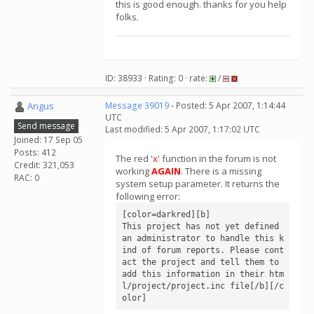
this is good enough. thanks for you help
folks.
ID: 38933 · Rating: 0 · rate:
/
Angus
Message 39019
- Posted: 5 Apr 2007, 1:14:44
UTC
Send message
Last modified: 5 Apr 2007, 1:17:02 UTC
Joined: 17 Sep 05
Posts: 412
The red '
x
' function in the forum is not
Credit: 321,053
working
AGAIN
. There is a missing
RAC: 0
system setup parameter. It returns the
following error:
[color=darkred][b]

This project has not yet defined 
an administrator to handle this k
ind of forum reports. Please cont
act the project and tell them to 
add this information in their htm
l/project/project.inc file[/b][/c