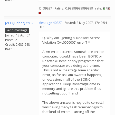
ID: 39837 · Rating: 0.99999999999999 · rate:
/
[AF>Quebec] YMG
Message 40227
- Posted: 2 May 2007, 17:49:54
UTC
Send message
Joined: 13 Apr 07
Q. Why am I getting a 'Reason: Access
Posts: 2
Violation (0xc0000005) error'? *
Credit: 2,685,648
RAC: 0
A. An error occurred somewhere on the
computer, it could have been BOINC or
Rosetta@Home or any programme that
your computer was doing at the time.
This is not a Rosetta@Home specific
error, as far as I am aware it happens,
on occasion, in all of the BOINC
applications. Keep Rosetta@Home in
memory and ignore this problem if it's
not getting out of hand.
The above answer is noy quite correct. I
was having many task terminating with
that kind of errors. Turning off the