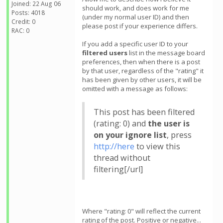
Joined: 22 Aug 06
should work, and does work for me
Posts: 4018
(under my normal user ID) and then
Credit: 0
please post if your experience differs.
RAC: 0
If you add a specific user ID to your
filtered users
list in the message board
preferences, then when there is a post
by that user, regardless of the "rating" it
has been given by other users, it will be
omitted with a message as follows:
This post has been filtered
(rating: 0) and
the user is
on your ignore list
, press
http://here
to view this
thread without
filtering[/url]
Where "rating: 0" will reflect the current
rating of the post. Positive or negative...