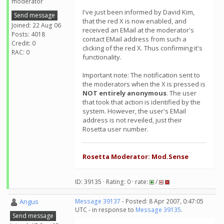
moderator
I've just been informed by David Kim,
Send message
that the red X is now enabled, and
Joined: 22 Aug 06
received an EMail at the moderator's
Posts: 4018
contact EMail address from such a
Credit: 0
clicking of the red X. Thus confirming it's
RAC: 0
functionality.
Important note: The notification sent to
the moderators when the X is pressed is
NOT entirely anonymous
. The user
that took that action is identified by the
system. However, the user's EMail
address is not reveiled, just their
Rosetta user number.
Rosetta Moderator: Mod.Sense
ID: 39135 · Rating: 0 · rate:
/
Angus
Message 39137
- Posted: 8 Apr 2007, 0:47:05
UTC - in response to
Message 39135
.
Send message