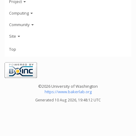
Project
Computing
Community
Site
Top
©2026 University of Washington
https://www.bakerlab.org
Generated 10 Aug 2026, 19:48:12 UTC