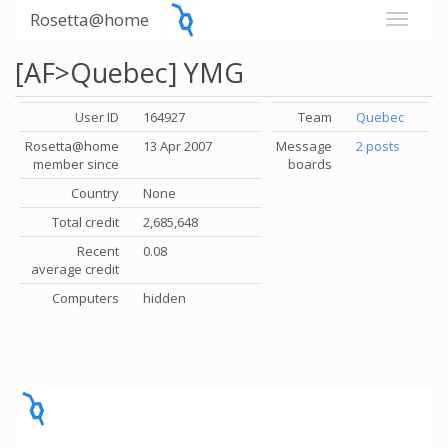
Rosetta@home
[AF>Quebec] YMG
User ID
164927
Team
Quebec
Rosetta@home
13 Apr 2007
Message
2 posts
member since
boards
Country
None
Total credit
2,685,648
Recent
0.08
average credit
Computers
hidden