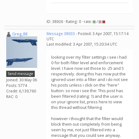
ID: 38926 · Rating: 0 · rate:
/
Greg_BE
Message 38933
- Posted: 3 Apr 2007, 15:17:14
UTC
Last modified: 3 Apr 2007, 15:20:34 UTC
looking over my filter settings i see i had
0 for both filter level and enforcement
level. I have now set those to -25 and 5
Send message
respectively. doing this has now put the
ignored user into a filter and i do not see
Joined: 30 May 06
his posts unless i click on the "here"
Posts: 5774
button. so now i see the: This post has
Credit: 6,139,760
been filtered (rating: 1) and the user is
RAC: 0
on your ignore list, press here to view
this thread without filtering
however i thought that the filter would
block them out completely from being
seen by me, not just filtered into a
message that you could see anyway.