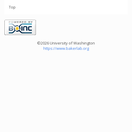
Top
©2026 University of Washington
https://www.bakerlab.org