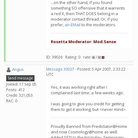
...on the other hand, if you found
something SO offensive that it warrents
a red X, then THAT DOES belong in a
moderator contact thread. Or, if you
prefer,
an EMail
to the moderators.
Rosetta Moderator: Mod.Sense
ID: 39026 · Rating: 0 · rate:
/
Angus
Message 39027
- Posted: 5 Apr 2007, 2:33:22
UTC
Send message
Joined: 17 Sep 05
Yes, it was working right after I
Posts: 412
complained last time, a few weeks ago.
Credit: 321,053
RAC: 0
I was going to give you credit for getting
them to get it working, but <never mind>.
Proudly Banned from Predictator@Home
and now Cosmology@home as well.
Added SETI to the list today. Temporary