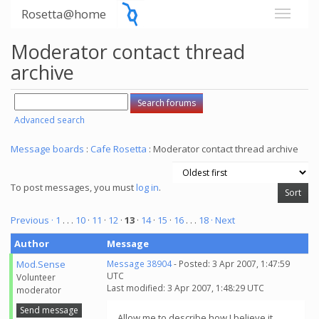
Rosetta@home
Moderator contact thread
archive
Advanced search
Message boards
:
Cafe Rosetta
: Moderator contact thread archive
To post messages, you must
log in
.
Previous ·
1
. . .
10
·
11
·
12
·
13
·
14
·
15
·
16
. . .
18
· Next
Author
Message
Mod.Sense
Message 38904
- Posted: 3 Apr 2007, 1:47:59
UTC
Volunteer
Last modified: 3 Apr 2007, 1:48:29 UTC
moderator
Send message
Allow me to describe how I believe it