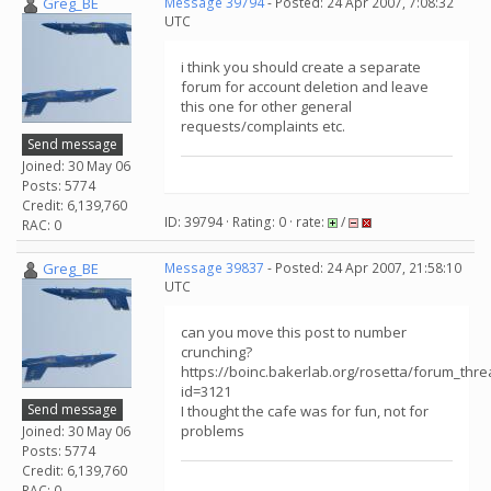
Greg_BE
Message 39794
- Posted: 24 Apr 2007, 7:08:32
UTC
i think you should create a separate
forum for account deletion and leave
this one for other general
requests/complaints etc.
Send message
Joined: 30 May 06
Posts: 5774
Credit: 6,139,760
ID: 39794 · Rating: 0 · rate:
/
RAC: 0
Greg_BE
Message 39837
- Posted: 24 Apr 2007, 21:58:10
UTC
can you move this post to number
crunching?
https://boinc.bakerlab.org/rosetta/forum_thr
id=3121
Send message
I thought the cafe was for fun, not for
problems
Joined: 30 May 06
Posts: 5774
Credit: 6,139,760
RAC: 0