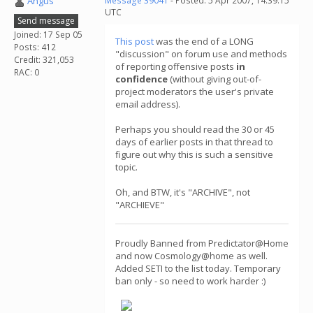
Angus
Message 39041
- Posted: 5 Apr 2007, 14:39:15
UTC
Send message
Joined: 17 Sep 05
This post
was the end of a LONG
Posts: 412
"discussion" on forum use and methods
Credit: 321,053
of reporting offensive posts
in
RAC: 0
confidence
(without giving out-of-
project moderators the user's private
email address).
Perhaps you should read the 30 or 45
days of earlier posts in that thread to
figure out why this is such a sensitive
topic.
Oh, and BTW, it's "ARCHIVE", not
"ARCHIEVE"
Proudly Banned from Predictator@Home
and now Cosmology@home as well.
Added SETI to the list today. Temporary
ban only - so need to work harder :)