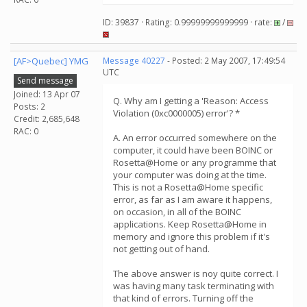
ID: 39837 · Rating: 0.99999999999999 · rate:
/
[AF>Quebec] YMG
Message 40227
- Posted: 2 May 2007, 17:49:54
UTC
Send message
Joined: 13 Apr 07
Q. Why am I getting a 'Reason: Access
Posts: 2
Violation (0xc0000005) error'? *
Credit: 2,685,648
RAC: 0
A. An error occurred somewhere on the
computer, it could have been BOINC or
Rosetta@Home or any programme that
your computer was doing at the time.
This is not a Rosetta@Home specific
error, as far as I am aware it happens,
on occasion, in all of the BOINC
applications. Keep Rosetta@Home in
memory and ignore this problem if it's
not getting out of hand.
The above answer is noy quite correct. I
was having many task terminating with
that kind of errors. Turning off the