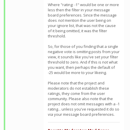
Where "rating: -1" would be one or more
less then the filter in your message
board preferences. Since the message
does
not
mention the user being on
your ignore list, that was not the cause
of it being omitted, it was the filter
threshold.
So, for those of you finding that a single
negative vote is omitting posts from your
view, it sounds like you've set your filter
threshold to zero. And if this is not what
you want, then perhaps the default of
-25 would be more to your likeing.
Please note that the project and
moderators do not establish these
ratings, they come from the user
community. Please also note that the
project does not omit messages with a -1
rating... unless you've requested it do so
via your message board preferences.