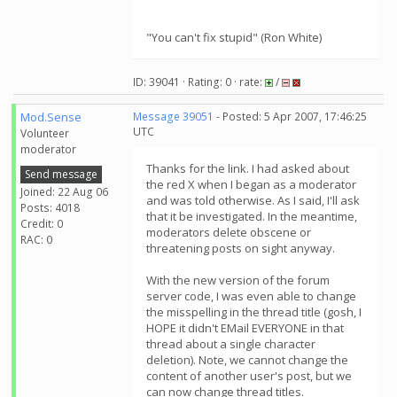
"You can't fix stupid" (Ron White)
ID: 39041 · Rating: 0 · rate:
/
Mod.Sense
Message 39051
- Posted: 5 Apr 2007, 17:46:25
UTC
Volunteer
moderator
Thanks for the link. I had asked about
Send message
the red X when I began as a moderator
Joined: 22 Aug 06
and was told otherwise. As I said, I'll ask
Posts: 4018
that it be investigated. In the meantime,
Credit: 0
moderators delete obscene or
RAC: 0
threatening posts on sight anyway.
With the new version of the forum
server code, I was even able to change
the misspelling in the thread title (gosh, I
HOPE it didn't EMail EVERYONE in that
thread about a single character
deletion). Note, we cannot change the
content of another user's post, but we
can now change thread titles.