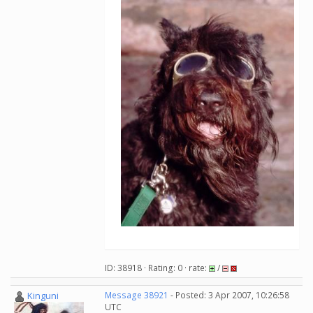
ID: 38918 · Rating: 0 · rate:
/
Kinguni
Message 38921
- Posted: 3 Apr 2007, 10:26:58
UTC