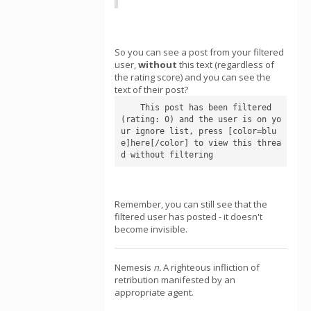
So you can see a post from your filtered
user,
without
this text (regardless of
the rating score) and you can see the
text of their post?
    This post has been filtered 
(rating: 0) and the user is on yo
ur ignore list, press [color=blu
e]here[/color] to view this threa
d without filtering
Remember, you can still see that the
filtered user has posted - it doesn't
become invisible.
Nemesis
n.
A righteous infliction of
retribution manifested by an
appropriate agent.