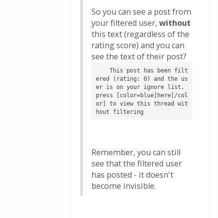
So you can see a post from
your filtered user,
without
this text (regardless of the
rating score) and you can
see the text of their post?
    This post has been filt
ered (rating: 0) and the us
er is on your ignore list, 
press [color=blue]here[/col
or] to view this thread wit
hout filtering
Remember, you can still
see that the filtered user
has posted - it doesn't
become invisible.