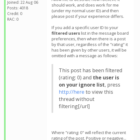
Joined: 22 Aug 06
should work, and does work for me
Posts: 4018
(under my normal user ID) and then
Credit: 0
please post if your experience differs.
RAC: 0
If you add a specific user ID to your
filtered users
list in the message board
preferences, then when there is a post
by that user, regardless of the "rating" it
has been given by other users, it will be
omitted with a message as follows:
This post has been filtered
(rating: 0) and
the user is
on your ignore list
, press
http://here
to view this
thread without
filtering[/url]
Where "rating: 0" will reflect the current
rating of the post. Positive or negative...