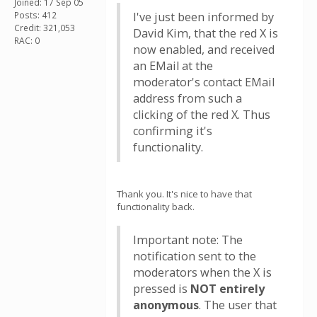
Joined: 17 Sep 05
Posts: 412
I've just been informed by
Credit: 321,053
David Kim, that the red X is
RAC: 0
now enabled, and received
an EMail at the
moderator's contact EMail
address from such a
clicking of the red X. Thus
confirming it's
functionality.
Thank you. It's nice to have that
functionality back.
Important note: The
notification sent to the
moderators when the X is
pressed is
NOT entirely
anonymous
. The user that