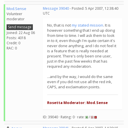
Mod.Sense
Message 39040
- Posted: 5 Apr 2007, 12:38:40
UTC
Volunteer
moderator
No, that is not
my stated mission
. It is
Send message
however something that I end up doing
Joined: 22 Aug 06
from time to time. I will ask them to look
Posts: 4018
in to it, even though I'm quite certain it's
Credit: 0
never done anything, and I do not feel it
RAC: 0
is a feature that is really needed at
present. There's only been one user,
just in the past few weeks that has
required any moderation.
...and by the way, I would do the same
even if you did not use all the red ink,
CAPS, and exclaimation points.
Rosetta Moderator: Mod.Sense
ID: 39040 · Rating: 0 · rate:
/