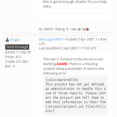
this is good enough. thanks for you help
folks.
ID: 38933 · Rating: 0 · rate:
/
Angus
Message 39019
- Posted: 5 Apr 2007, 1:14:44
UTC
Send message
Last modified: 5 Apr 2007, 1:17:02 UTC
Joined: 17 Sep 05
Posts: 412
The red '
x
' function in the forum is not
Credit: 321,053
working
AGAIN
. There is a missing
RAC: 0
system setup parameter. It returns the
following error:
[color=darkred][b]

This project has not yet defined 
an administrator to handle this k
ind of forum reports. Please cont
act the project and tell them to 
add this information in their htm
l/project/project.inc file[/b][/c