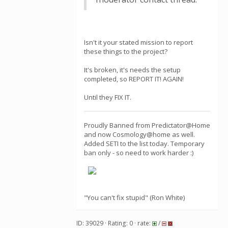
Isn't it your stated mission to report
these things to the project?
It's broken, it's needs the setup
completed, so REPORT IT! AGAIN!
Until they FIX IT.
Proudly Banned from Predictator@Home
and now Cosmology@home as well.
Added SETI to the list today. Temporary
ban only - so need to work harder :)
"You can't fix stupid" (Ron White)
ID: 39029 · Rating: 0 · rate:
/