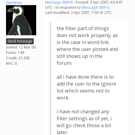
Nemesis
Message 38918
- Posted: 3 Apr 2007, 6:54:47
UTC - in response to
Message 38916
.
Last modified: 3 Apr 2007, 7:02:41 UTC
the filter part of things
does not work properly, as
Send message
is the case in word link
Joined: 12 Mar 06
where the user posted and
Posts: 149
still shows up in the
Credit: 21,395
forum.
RAC: 0
all i have done there is to
add the user to the ignore
list which seems not to
work.
i have not changed any
filter settings as of yet, i
will go check those a bit
later.