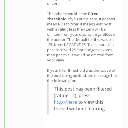
or zero.
The other control is the
filter
threshold
. If you put in zero, it doesn't
mean NOT to filter, it means ANY post
with a rating less then zero will be
omitted from your display, regardless of
the author. The default for this value is
-25. Note: NEGATIVE 25. This means if a
post received 25 more negative votes
then positive, it would be omitted from
your view.
If your filter threshold was the cause of
the post being omitted, the message has
the following form:
This post has been filtered
(rating: -1), press
http://here
to view this
thread without filtering