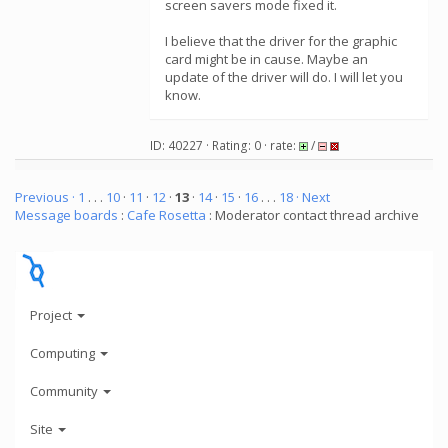
screen savers mode fixed it.
I believe that the driver for the graphic
card might be in cause. Maybe an
update of the driver will do. I will let you
know.
ID: 40227 · Rating: 0 · rate:
/
Previous ·
1
. . .
10
·
11
·
12
·
13
·
14
·
15
·
16
. . .
18
· Next
Message boards
:
Cafe Rosetta
: Moderator contact thread archive
Project
Computing
Community
Site