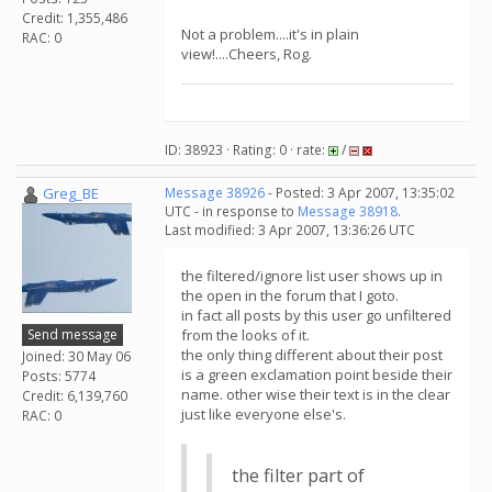
Credit: 1,355,486
Not a problem....it's in plain
RAC: 0
view!....Cheers, Rog.
ID: 38923 · Rating: 0 · rate:
/
Greg_BE
Message 38926
- Posted: 3 Apr 2007, 13:35:02
UTC - in response to
Message 38918
.
Last modified: 3 Apr 2007, 13:36:26 UTC
the filtered/ignore list user shows up in
the open in the forum that I goto.
in fact all posts by this user go unfiltered
Send message
from the looks of it.
the only thing different about their post
Joined: 30 May 06
is a green exclamation point beside their
Posts: 5774
name. other wise their text is in the clear
Credit: 6,139,760
just like everyone else's.
RAC: 0
the filter part of