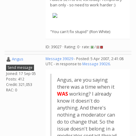
ban only - so need to work harder :)
"You can't fix stupid" (Ron White)
ID: 39027 · Rating: 0 · rate:
/
Angus
Message 39029
- Posted: 5 Apr 2007, 2:41:08
UTC - in response to
Message 39026
.
Send message
Joined: 17 Sep 05
Posts: 412
Angus, are you saying
Credit: 321,053
there was a time when it
RAC: 0
WAS
working? I already
know it doesn't do
anything. And there's
nothing a moderator can
do to change that. So the
issue doesn't belong in a
moderator contact thread.