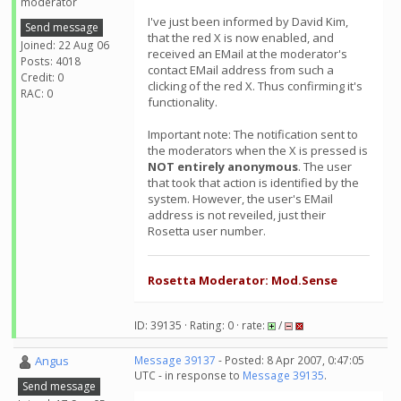
moderator
I've just been informed by David Kim,
Send message
that the red X is now enabled, and
Joined: 22 Aug 06
received an EMail at the moderator's
Posts: 4018
contact EMail address from such a
Credit: 0
clicking of the red X. Thus confirming it's
RAC: 0
functionality.
Important note: The notification sent to
the moderators when the X is pressed is
NOT entirely anonymous
. The user
that took that action is identified by the
system. However, the user's EMail
address is not reveiled, just their
Rosetta user number.
Rosetta Moderator: Mod.Sense
ID: 39135 · Rating: 0 · rate:
/
Angus
Message 39137
- Posted: 8 Apr 2007, 0:47:05
UTC - in response to
Message 39135
.
Send message