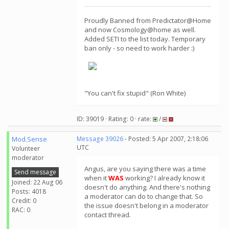
Proudly Banned from Predictator@Home
and now Cosmology@home as well.
Added SETI to the list today. Temporary
ban only - so need to work harder :)
"You can't fix stupid" (Ron White)
ID: 39019 · Rating: 0 · rate:
/
Mod.Sense
Message 39026
- Posted: 5 Apr 2007, 2:18:06
UTC
Volunteer
moderator
Angus, are you saying there was a time
Send message
when it
WAS
working? I already know it
Joined: 22 Aug 06
doesn't do anything. And there's nothing
Posts: 4018
a moderator can do to change that. So
Credit: 0
the issue doesn't belong in a moderator
RAC: 0
contact thread.