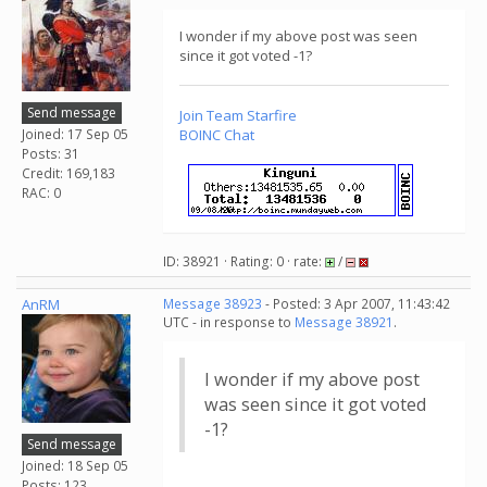
I wonder if my above post was seen
since it got voted -1?
Send message
Join
Team Starfire
Joined: 17 Sep 05
BOINC Chat
Posts: 31
Credit: 169,183
RAC: 0
ID: 38921 · Rating: 0 · rate:
/
AnRM
Message 38923
- Posted: 3 Apr 2007, 11:43:42
UTC - in response to
Message 38921
.
I wonder if my above post
was seen since it got voted
-1?
Send message
Joined: 18 Sep 05
Posts: 123