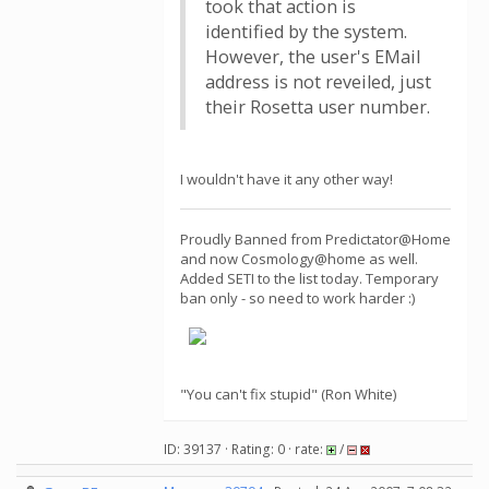
took that action is
identified by the system.
However, the user's EMail
address is not reveiled, just
their Rosetta user number.
I wouldn't have it any other way!
Proudly Banned from Predictator@Home
and now Cosmology@home as well.
Added SETI to the list today. Temporary
ban only - so need to work harder :)
"You can't fix stupid" (Ron White)
ID: 39137 · Rating: 0 · rate:
/