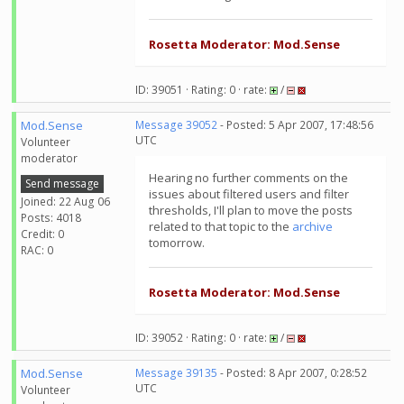
Rosetta Moderator: Mod.Sense
ID: 39051 · Rating: 0 · rate:
/
Mod.Sense
Message 39052
- Posted: 5 Apr 2007, 17:48:56
UTC
Volunteer
moderator
Hearing no further comments on the
Send message
issues about filtered users and filter
Joined: 22 Aug 06
thresholds, I'll plan to move the posts
Posts: 4018
related to that topic to the
archive
Credit: 0
tomorrow.
RAC: 0
Rosetta Moderator: Mod.Sense
ID: 39052 · Rating: 0 · rate:
/
Mod.Sense
Message 39135
- Posted: 8 Apr 2007, 0:28:52
UTC
Volunteer