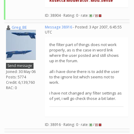
Rosetta Moderator: Mod.Sense
ID: 38904 · Rating: 0 · rate:
/
Greg_BE
Message 38916
- Posted: 3 Apr 2007, 6:45:55
UTC
the filter part of things does not work
properly, as is the case in word link
where the user posted and still shows
up in the forum.
Send message
all i have done there is to add the user
Joined: 30 May 06
to the ignore list which seems not to
Posts: 5774
work.
Credit: 6,139,760
RAC: 0
i have not changed any filter settings as
of yet, i will go check those a bit later.
ID: 38916 · Rating: 0 · rate:
/