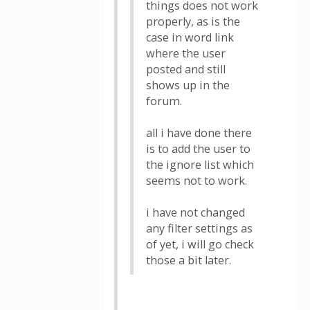
things does not work
properly, as is the
case in word link
where the user
posted and still
shows up in the
forum.
all i have done there
is to add the user to
the ignore list which
seems not to work.
i have not changed
any filter settings as
of yet, i will go check
those a bit later.