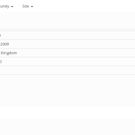
unity
Site
0
 2009
d Kingdom
0