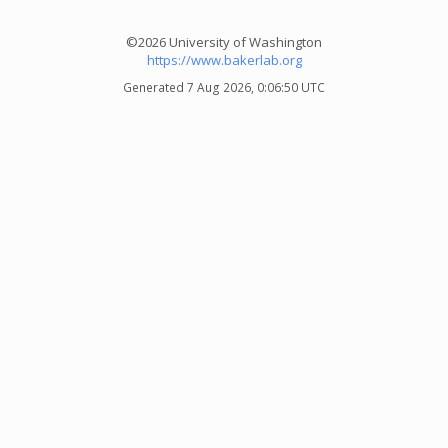
©2026 University of Washington
https://www.bakerlab.org
Generated 7 Aug 2026, 0:06:50 UTC