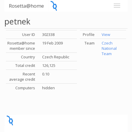
Rosetta@home
petnek
User ID
302338
Profile
View
Rosetta@home
19 Feb 2009
Team
Czech
member since
National
Team
Country
Czech Republic
Total credit
126,125
Recent
0.10
average credit
Computers
hidden