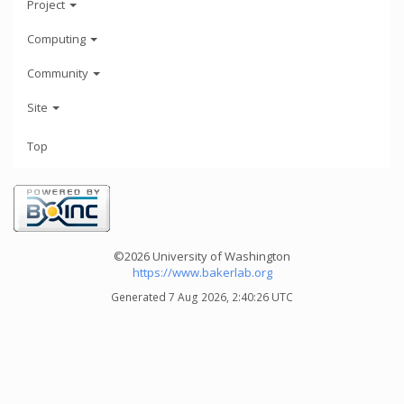
Project
Computing
Community
Site
Top
©2026 University of Washington
https://www.bakerlab.org
Generated 7 Aug 2026, 2:40:26 UTC