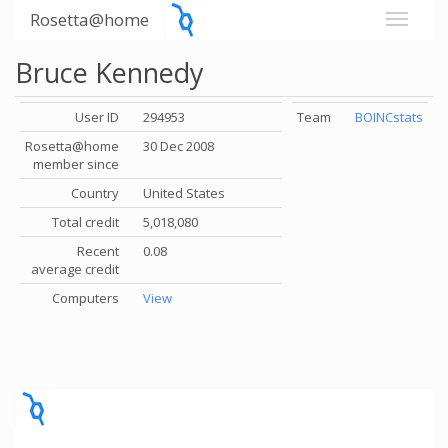
Rosetta@home
Bruce Kennedy
User ID
294953
Team
BOINCstats
Rosetta@home
30 Dec 2008
member since
Country
United States
Total credit
5,018,080
Recent
0.08
average credit
Computers
View