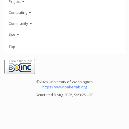
Project
Computing
Community
Site
Top
©2026 University of Washington
https://www.bakerlab.org
Generated 9 Aug 2026, 9:23:25 UTC