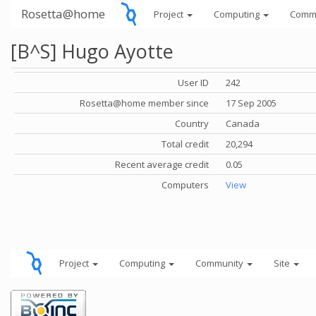
Rosetta@home
Project
Computing
Comm
[B^S] Hugo Ayotte
User ID
242
Rosetta@home member since
17 Sep 2005
Country
Canada
Total credit
20,294
Recent average credit
0.05
Computers
View
Project
Computing
Community
Site