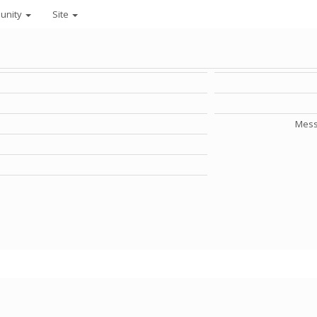
unity
Site
Mess