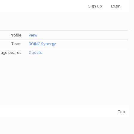
Sign Up
Login
Profile
View
Team
BOINC Synergy
age boards
2 posts
Top