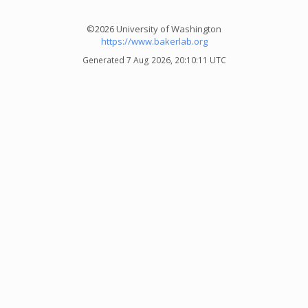
©2026 University of Washington
https://www.bakerlab.org
Generated 7 Aug 2026, 20:10:11 UTC