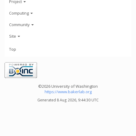
Project
Computing
Community
Site
Top
©2026 University of Washington
https://www.bakerlab.org
Generated 8 Aug 2026, 9:44:30 UTC