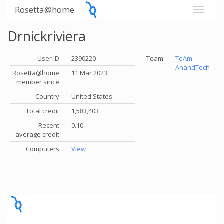
Rosetta@home
Drnickriviera
User ID
2390220
Team
TeAm
AnandTech
Rosetta@home
11 Mar 2023
member since
Country
United States
Total credit
1,583,403
Recent
0.10
average credit
Computers
View