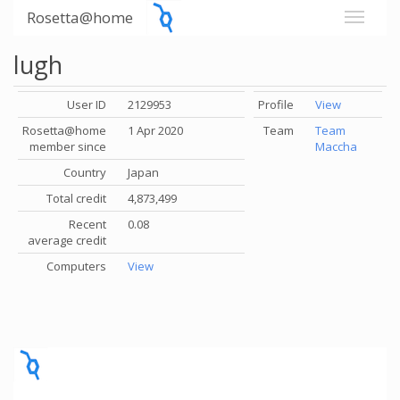
Rosetta@home
lugh
User ID
2129953
Profile
View
Rosetta@home
1 Apr 2020
Team
Team
member since
Maccha
Country
Japan
Total credit
4,873,499
Recent
0.08
average credit
Computers
View