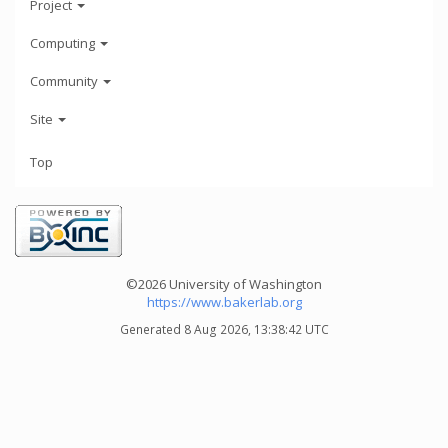
Project
Computing
Community
Site
Top
©2026 University of Washington
https://www.bakerlab.org
Generated 8 Aug 2026, 13:38:42 UTC