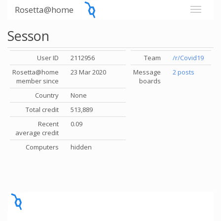
Rosetta@home
Sesson
User ID
2112956
Team
/r/Covid19
Rosetta@home
23 Mar 2020
Message
2 posts
member since
boards
Country
None
Total credit
513,889
Recent
0.09
average credit
Computers
hidden