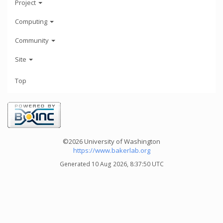
Project
Computing
Community
Site
Top
©2026 University of Washington
https://www.bakerlab.org
Generated 10 Aug 2026, 8:37:50 UTC