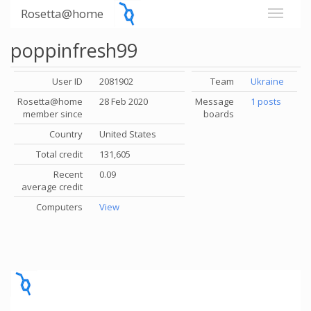
Rosetta@home
poppinfresh99
User ID
2081902
Team
Ukraine
Rosetta@home
28 Feb 2020
Message
1 posts
member since
boards
Country
United States
Total credit
131,605
Recent
0.09
average credit
Computers
View