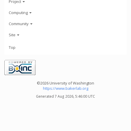
Project
Computing
Community
Site
Top
©2026 University of Washington
https://www.bakerlab.org
Generated 7 Aug 2026, 5:46:00 UTC