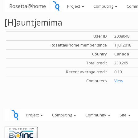
Rosetta@home
Project
Computing
Comm
[H]auntjemima
User ID
2008048
Rosetta@home member since
1 Jul 2018
Country
Canada
Total credit
230,265
Recent average credit
0.10
Computers
View
Project
Computing
Community
Site