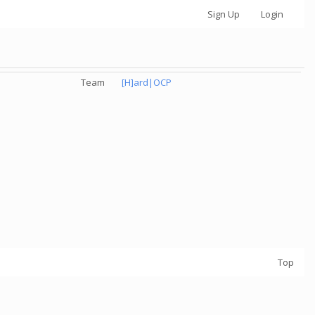
Sign Up
Login
Team
[H]ard|OCP
Top