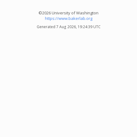
©2026 University of Washington
https://www.bakerlab.org
Generated 7 Aug 2026, 19:24:39 UTC