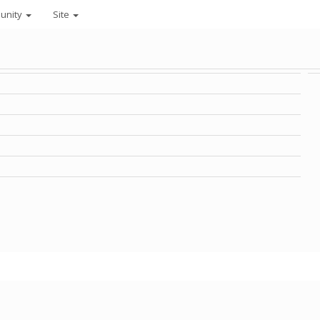
unity
Site