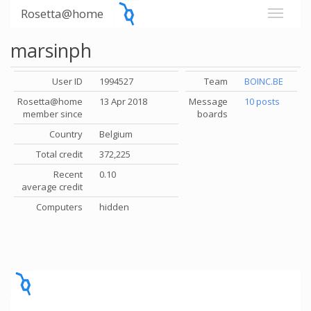
Rosetta@home
marsinph
User ID
1994527
Team
BOINC.BE
Rosetta@home
13 Apr 2018
Message
10 posts
member since
boards
Country
Belgium
Total credit
372,225
Recent
0.10
average credit
Computers
hidden