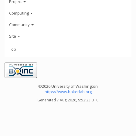
Project
Computing
Community
Site
Top
©2026 University of Washington
https://www.bakerlab.org
Generated 7 Aug 2026, 9:52:23 UTC