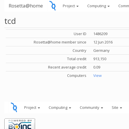
Rosetta@home
Project
Computing
Comm
tcd
User ID
1486209
Rosetta@home member since
12 Jun 2016
Country
Germany
Total credit
913,150
Recent average credit
0.09
Computers
View
Project
Computing
Community
Site