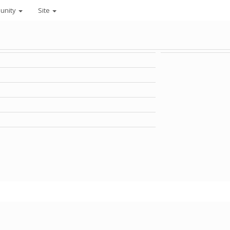
unity
Site