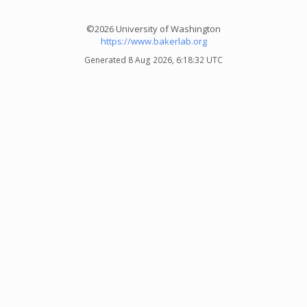
©2026 University of Washington
https://www.bakerlab.org
Generated 8 Aug 2026, 6:18:32 UTC