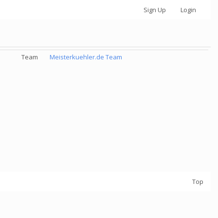
Sign Up
Login
Team
Meisterkuehler.de Team
Top