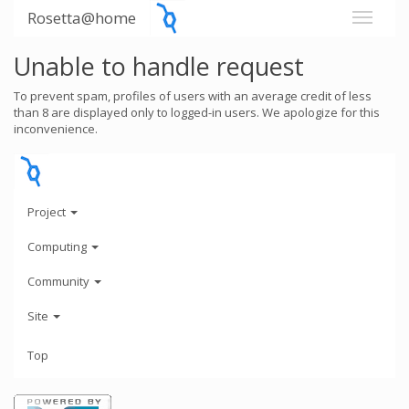
Rosetta@home
Unable to handle request
To prevent spam, profiles of users with an average credit of less
than 8 are displayed only to logged-in users. We apologize for this
inconvenience.
Project
Computing
Community
Site
Top