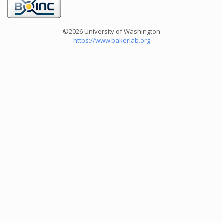
©2026 University of Washington
https://www.bakerlab.org