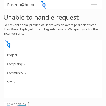
Rosetta@home
Unable to handle request
To prevent spam, profiles of users with an average credit of less
than 8 are displayed only to logged-in users. We apologize for this
inconvenience.
Project
Computing
Community
Site
Top