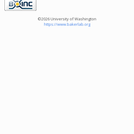
©2026 University of Washington
https://www.bakerlab.org