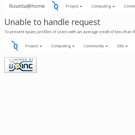
Rosetta@home
Project
Computing
Comm
Unable to handle request
To prevent spam, profiles of users with an average credit of less than 
Project
Computing
Community
Site