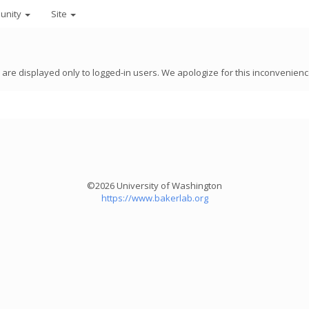
unity
Site
8 are displayed only to logged-in users. We apologize for this inconvenienc
©2026 University of Washington
https://www.bakerlab.org