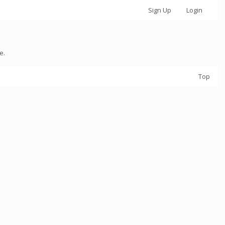
Sign Up
Login
e.
Top