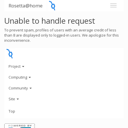
Rosetta@home
Unable to handle request
To prevent spam, profiles of users with an average credit of less
than 8 are displayed only to logged-in users. We apologize for this
inconvenience.
Project
Computing
Community
Site
Top