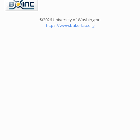
©2026 University of Washington
https://www.bakerlab.org