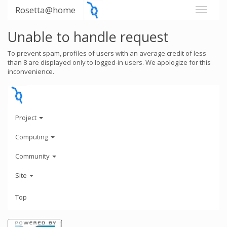
Rosetta@home
Unable to handle request
To prevent spam, profiles of users with an average credit of less
than 8 are displayed only to logged-in users. We apologize for this
inconvenience.
Project
Computing
Community
Site
Top