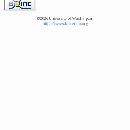
©2026 University of Washington
https://www.bakerlab.org