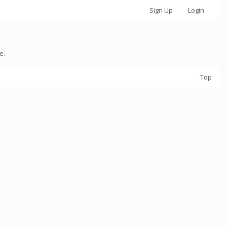
Sign Up
Login
e.
Top