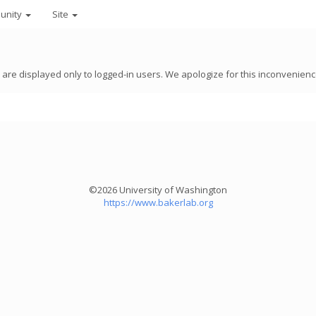
unity
Site
8 are displayed only to logged-in users. We apologize for this inconvenienc
©2026 University of Washington
https://www.bakerlab.org