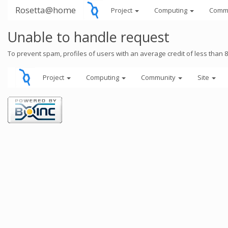
Rosetta@home
Project
Computing
Comm
Unable to handle request
To prevent spam, profiles of users with an average credit of less than 
Project
Computing
Community
Site