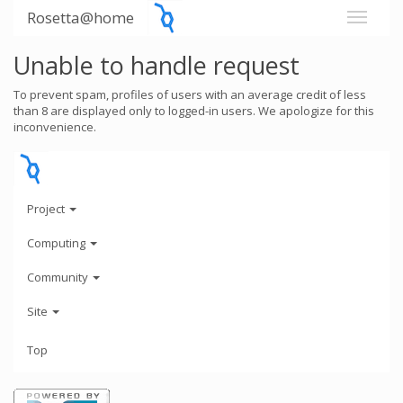
Rosetta@home
Unable to handle request
To prevent spam, profiles of users with an average credit of less
than 8 are displayed only to logged-in users. We apologize for this
inconvenience.
Project
Computing
Community
Site
Top