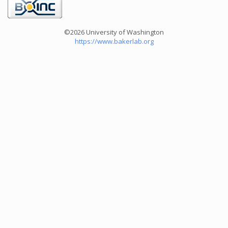
©2026 University of Washington
https://www.bakerlab.org