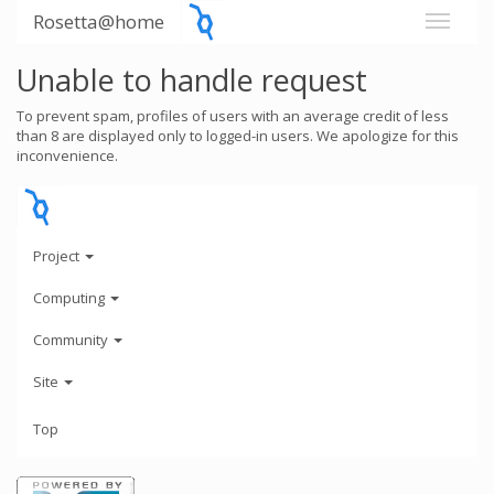
Rosetta@home
Unable to handle request
To prevent spam, profiles of users with an average credit of less
than 8 are displayed only to logged-in users. We apologize for this
inconvenience.
Project
Computing
Community
Site
Top