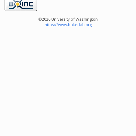
©2026 University of Washington
https://www.bakerlab.org