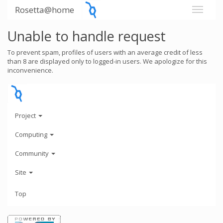
Rosetta@home
Unable to handle request
To prevent spam, profiles of users with an average credit of less
than 8 are displayed only to logged-in users. We apologize for this
inconvenience.
Project
Computing
Community
Site
Top