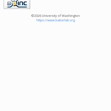
©2026 University of Washington
https://www.bakerlab.org