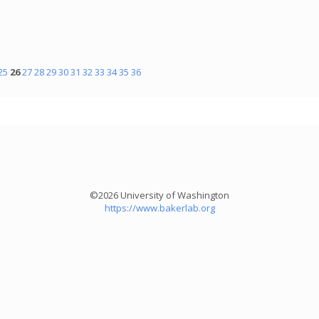
25
26
27
28
29
30
31
32
33
34
35
36
©2026 University of Washington
https://www.bakerlab.org