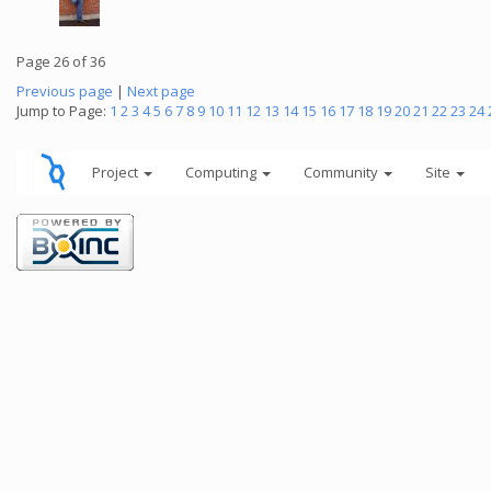
Page 26 of 36
Previous page
|
Next page
Jump to Page:
1
2
3
4
5
6
7
8
9
10
11
12
13
14
15
16
17
18
19
20
21
22
23
24
Project
Computing
Community
Site