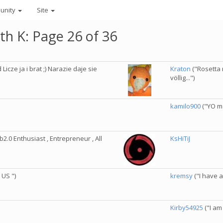
unity
Site
th K: Page 26 of 36
cze ja i brat ;) Narazie daje sie
Kraton
("Rosetta 
völlig...")
kamilo900
("YO m
2.0 Enthusiast , Entrepreneur , All
KsHiTiJ
 US ")
kremsy
("I have a l
Kirby54925
("I am