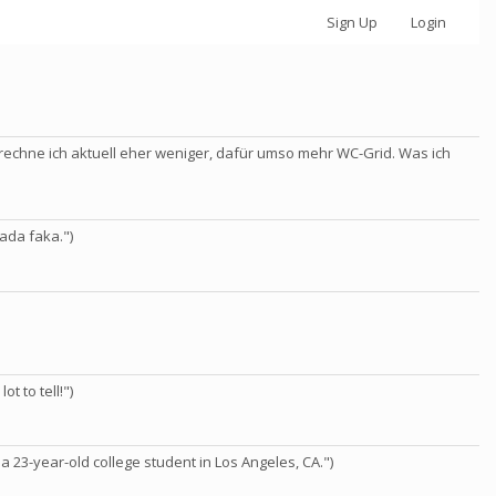
Sign Up
Login
rechne ich aktuell eher weniger, dafür umso mehr WC-Grid. Was ich
ada faka.")
ot to tell!")
 a 23-year-old college student in Los Angeles, CA.")