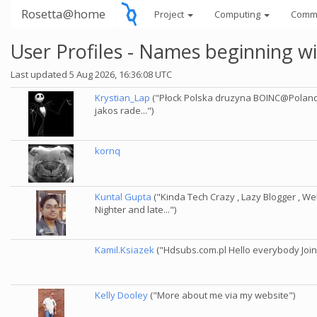
Rosetta@home
Project
Computing
Comm
User Profiles - Names beginning wi
Last updated 5 Aug 2026, 16:36:08 UTC
Krystian_Lap
("Płock Polska druzyna BOINC@Poland Li
jakos rade...")
kornq
Kuntal Gupta
("Kinda Tech Crazy , Lazy Blogger , Web
Nighter and late...")
Kamil.Ksiazek
("Hdsubs.com.pl Hello everybody Join
Kelly Dooley
("More about me via my website")