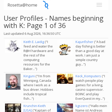
Rosetta@home
User Profiles - Names beginning
with K: Page 1 of 36
Last updated 6 Aug 2026, 16:36:50 UTC
Keith E. Laidig
("I
Kajunfisher
("A bad
feed and water the
day fishing is better
R@H hardware and
than a good day at
the rest of the
work. I am just a
computing
simple country
resources for the
guy...")
Baker...")
Kinguni
("I'm from
Keck_Komputers
("I
Winnipeg, Canada
watch people play
where I work as a
games for a living,
bus driver. Hobbies
casino supervisor.
include tropical
BOINC and play
fish...")
EverQuest in my...")
Krunchin-Keith
kgszero
("Hallo mein
[USA]
("Kaptain of
Name ist Andreas