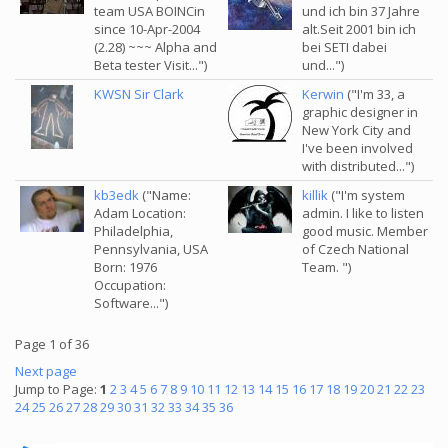
team USA BOINCin
und ich bin 37 Jahre
since 10-Apr-2004
alt.Seit 2001 bin ich
(2.28) ~~~ Alpha and
bei SETI dabei
Beta tester Visit...")
und...")
KWSN Sir Clark
Kerwin
("I'm 33, a
graphic designer in
New York City and
I've been involved
with distributed...")
kb3edk
("Name:
killik
("I'm system
Adam Location:
admin. I like to listen
Philadelphia,
good music. Member
Pennsylvania, USA
of Czech National
Born: 1976
Team. ")
Occupation:
Software...")
Page 1 of 36
Next page
Jump to Page:
1
2
3
4
5
6
7
8
9
10
11
12
13
14
15
16
17
18
19
20
21
22
23
24
25
26
27
28
29
30
31
32
33
34
35
36