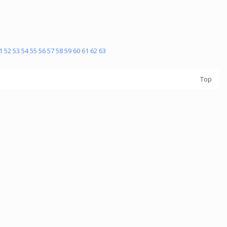
1
52
53
54
55
56
57
58
59
60
61
62
63
Top