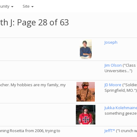
unity
Site
th J: Page 28 of 63
Joseph
Jim Olson
("Class 
Universities...")
eacher. My hobbies are my family, my
JD Moore
("Soldie
Springfield, MO.")
Jukka Kolehmain
something geezer,
nning Rosetta from 2006, trying to
JeffT*
("I crunch w