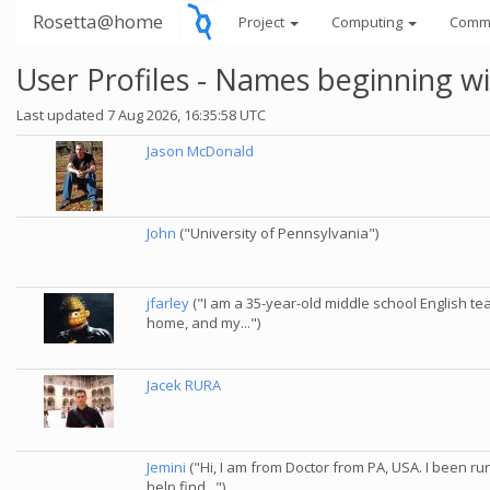
Rosetta@home
Project
Computing
Comm
User Profiles - Names beginning wi
Last updated 7 Aug 2026, 16:35:58 UTC
Jason McDonald
John
("University of Pennsylvania")
jfarley
("I am a 35-year-old middle school English t
home, and my...")
Jacek RURA
Jemini
("Hi, I am from Doctor from PA, USA. I been ru
help find...")