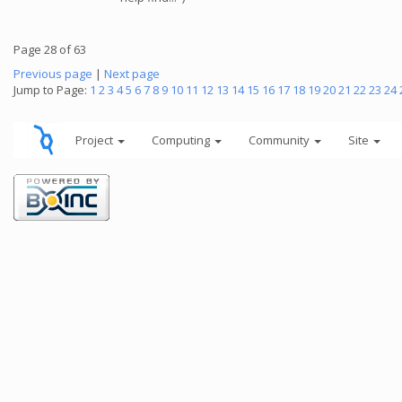
Page 28 of 63
Previous page
|
Next page
Jump to Page:
1
2
3
4
5
6
7
8
9
10
11
12
13
14
15
16
17
18
19
20
21
22
23
24
Project
Computing
Community
Site