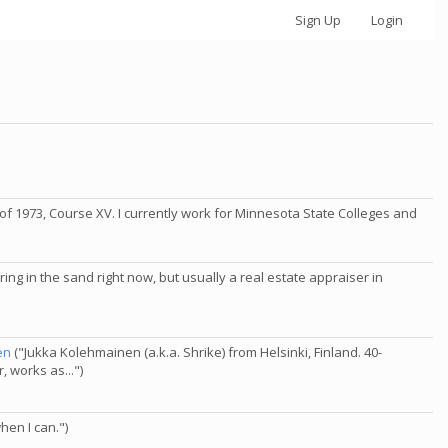
Sign Up
Login
of 1973, Course XV. I currently work for Minnesota State Colleges and
ring in the sand right now, but usually a real estate appraiser in
en
("Jukka Kolehmainen (a.k.a. Shrike) from Helsinki, Finland. 40-
 works as...")
hen I can.")