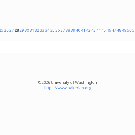
25
26
27
28
29
30
31
32
33
34
35
36
37
38
39
40
41
42
43
44
45
46
47
48
49
50
5
©2026 University of Washington
https://www.bakerlab.org