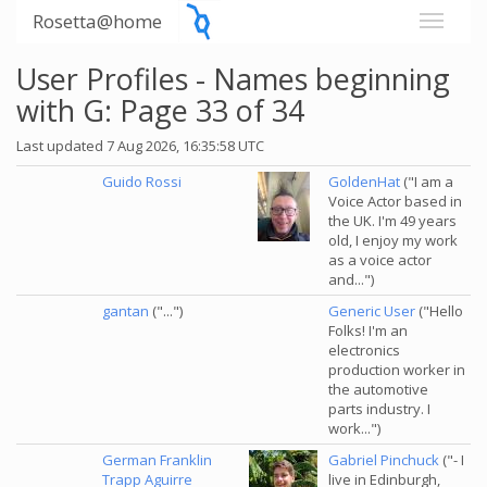
Rosetta@home
User Profiles - Names beginning
with G: Page 33 of 34
Last updated 7 Aug 2026, 16:35:58 UTC
Guido Rossi
GoldenHat
("I am a
Voice Actor based in
the UK. I'm 49 years
old, I enjoy my work
as a voice actor
and...")
gantan
("...")
Generic User
("Hello
Folks! I'm an
electronics
production worker in
the automotive
parts industry. I
work...")
German Franklin
Gabriel Pinchuck
("- I
Trapp Aguirre
live in Edinburgh,