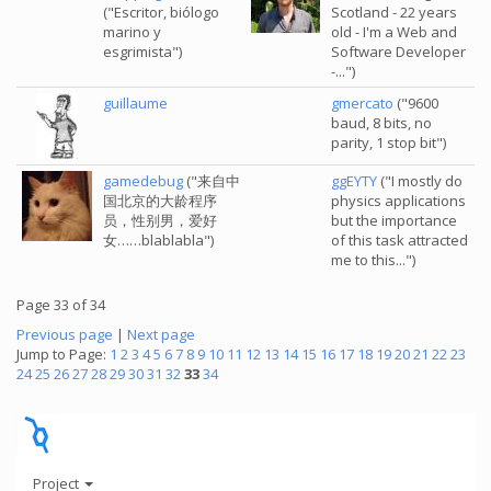
("Escritor, biólogo
Scotland - 22 years
marino y
old - I'm a Web and
esgrimista")
Software Developer
-...")
guillaume
gmercato
("9600
baud, 8 bits, no
parity, 1 stop bit")
gamedebug
("来自中
ggEYTY
("I mostly do
国北京的大龄程序
physics applications
员，性别男，爱好
but the importance
女……blablabla")
of this task attracted
me to this...")
Page 33 of 34
Previous page
|
Next page
Jump to Page:
1
2
3
4
5
6
7
8
9
10
11
12
13
14
15
16
17
18
19
20
21
22
23
24
25
26
27
28
29
30
31
32
33
34
Project