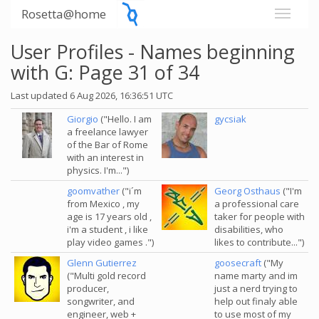
Rosetta@home
User Profiles - Names beginning
with G: Page 31 of 34
Last updated 6 Aug 2026, 16:36:51 UTC
Giorgio
("Hello. I am
gycsiak
a freelance lawyer
of the Bar of Rome
with an interest in
physics. I'm...")
goomvather
("i´m
Georg Osthaus
("I'm
from Mexico , my
a professional care
age is 17 years old ,
taker for people with
i'm a student , i like
disabilities, who
play video games .")
likes to contribute...")
Glenn Gutierrez
goosecraft
("My
("Multi gold record
name marty and im
producer,
just a nerd trying to
songwriter, and
help out finaly able
engineer, web +
to use most of my