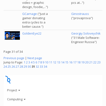
video + graphic
pcs at...")
design, foodie,...")
GCarnage
("Just a
Ginostrauss
gamer donating
("provaprova")
extra cycles to a
better cause.")
GoldenEye22
Georgiy.Soloveychik
("31 Male Software-
Engineer Russia")
Page 31 of 34
Previous page
|
Next page
Jump to Page:
1
2
3
4
5
6
7
8
9
10
11
12
13
14
15
16
17
18
19
20
21
22
23
24
25
26
27
28
29
30
31
32
33
34
Project
Computing