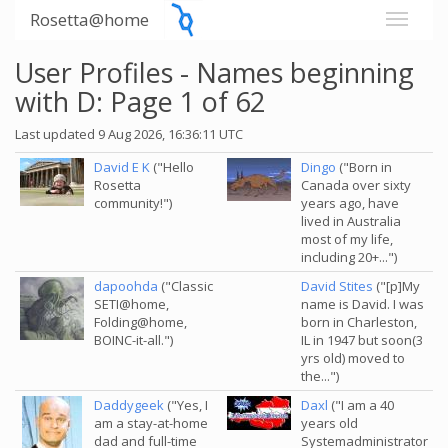
Rosetta@home
User Profiles - Names beginning
with D: Page 1 of 62
Last updated 9 Aug 2026, 16:36:11 UTC
David E K
("Hello
Dingo
("Born in
Rosetta
Canada over sixty
community!")
years ago, have
lived in Australia
most of my life,
including 20+...")
dapoohda
("Classic
David Stites
("[p]My
SETI@home,
name is David. I was
Folding@home,
born in Charleston,
BOINC-it-all.")
IL in 1947 but soon(3
yrs old) moved to
the...")
Daddygeek
("Yes, I
Daxl
("I am a 40
am a stay-at-home
years old
dad and full-time
Systemadministrator