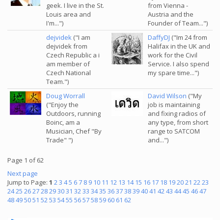
geek. I live in the St.
from Vienna -
Louis area and
Austria and the
I'm...")
Founder of Team...")
dejvidek
("I am
DaffyDJ
("Im 24 from
dejvidek from
Halifax in the UK and
Czech Republic a i
work for the Civil
am member of
Service. I also spend
Czech National
my spare time...")
Team.")
Doug Worrall
David Wilson
("My
("Enjoy the
job is maintaining
Outdoors, running
and fixing radios of
Boinc, am a
any type, from short
Musician, Chef "By
range to SATCOM
Trade" ")
and...")
Page 1 of 62
Next page
Jump to Page:
1
2
3
4
5
6
7
8
9
10
11
12
13
14
15
16
17
18
19
20
21
22
23
24
25
26
27
28
29
30
31
32
33
34
35
36
37
38
39
40
41
42
43
44
45
46
47
48
49
50
51
52
53
54
55
56
57
58
59
60
61
62