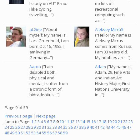
I study on VUT Brno.
do lots of
I like cycling,
recreational
travelling,...")
computing such
as...")
aLGee
("About
Aleksey MirruS
myself: My name is
("Hello! My name is
Lars Gruenheid, I am
Aleksey Mirrus
born Oct 16, 1982. I
comes from Russia.
am living in
I am 33 years old.
Germany...")
My hobbies are...")
Aaron
("I am
Adam
("My name is
disabled both
Adam, 29, Fine Arts
phyisical and
and Indian Art
mental, i suffer from
History Major, First
a chronic form of
Nations University
hidradenitus...")
in...")
Page 9 of 59
Previous page
|
Next page
Jump to Page:
1
2
3
4
5
6
7
8
9
10
11
12
13
14
15
16
17
18
19
20
21
22
23
24
25
26
27
28
29
30
31
32
33
34
35
36
37
38
39
40
41
42
43
44
45
46
47
48
49
50
51
52
53
54
55
56
57
58
59