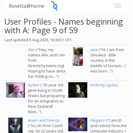
Rosetta@home
User Profiles - Names beginning
with A: Page 9 of 59
Last updated 6 Aug 2026, 16:36:51 UTC
Alec
("Hey, my
alex
("Hi, I am from
names Alec and I am
Slovakia - little
from
country in the
XtremeSystems.org!
middle of Europe... I
Hoping to have alota
was born...")
fun folding on...")
Aydon
("35 year old
Andrzej Lapeta
geek living in South
Wales but preparing
for an emigration to
New Zealand!
Now...")
Arwin and friends
Alegator
("I am 65
("So, Im from Czech
and retired form the
rep. Im 22 years old,
computer industry. I