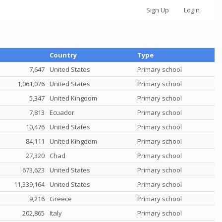
Sign Up
Login
Total credit
Country
Type
7,647
United States
Primary school
1,061,076
United States
Primary school
5,347
United Kingdom
Primary school
7,813
Ecuador
Primary school
10,476
United States
Primary school
84,111
United Kingdom
Primary school
27,320
Chad
Primary school
673,623
United States
Primary school
11,339,164
United States
Primary school
9,216
Greece
Primary school
202,865
Italy
Primary school