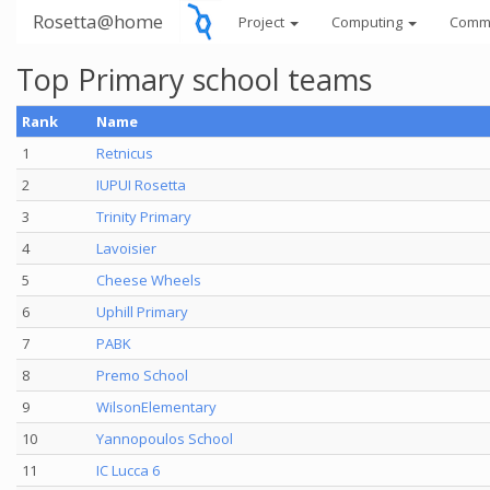
Rosetta@home
Project
Computing
Comm
Top Primary school teams
Rank
Name
1
Retnicus
2
IUPUI Rosetta
3
Trinity Primary
4
Lavoisier
5
Cheese Wheels
6
Uphill Primary
7
PABK
8
Premo School
9
WilsonElementary
10
Yannopoulos School
11
IC Lucca 6