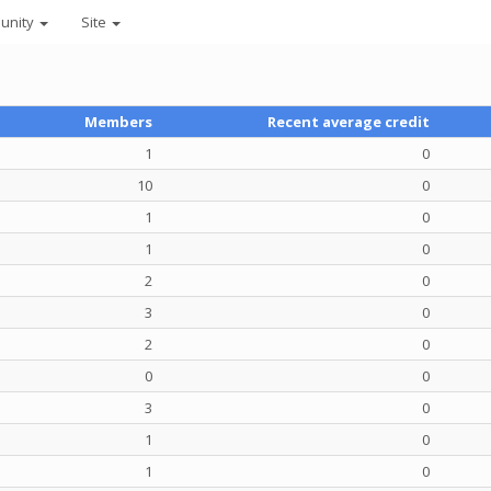
unity
Site
Members
Recent average credit
1
0
10
0
1
0
1
0
2
0
3
0
2
0
0
0
3
0
1
0
1
0