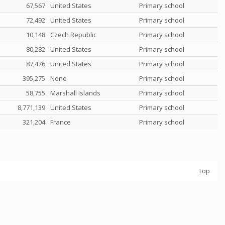
67,567
United States
Primary school
72,492
United States
Primary school
10,148
Czech Republic
Primary school
80,282
United States
Primary school
87,476
United States
Primary school
395,275
None
Primary school
58,755
Marshall Islands
Primary school
8,771,139
United States
Primary school
321,204
France
Primary school
Top