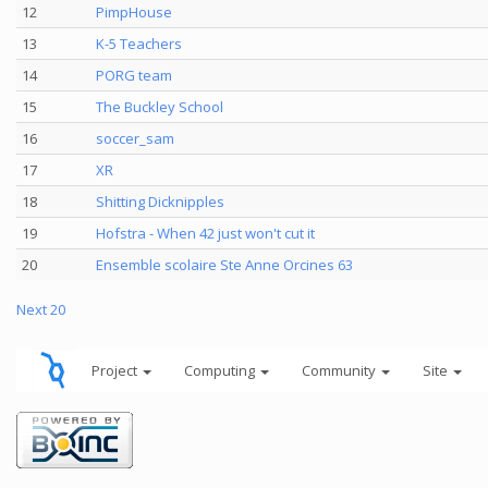
12
PimpHouse
13
K-5 Teachers
14
PORG team
15
The Buckley School
16
soccer_sam
17
XR
18
Shitting Dicknipples
19
Hofstra - When 42 just won't cut it
20
Ensemble scolaire Ste Anne Orcines 63
Next 20
Project
Computing
Community
Site