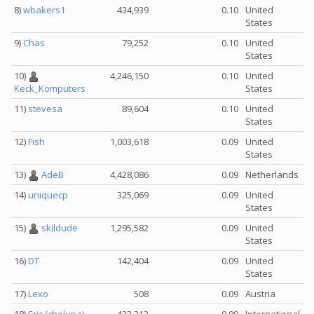
8)
wbakers1
434,939
0.10
United
States
9)
Chas
79,252
0.10
United
States
10)
4,246,150
0.10
United
States
Keck_Komputers
11)
stevesa
89,604
0.10
United
States
12)
Fish
1,003,618
0.09
United
States
13)
AdeB
4,428,086
0.09
Netherlands
14)
uniquecp
325,069
0.09
United
States
15)
skildude
1,295,582
0.09
United
States
16)
DT
142,404
0.09
United
States
17)
Lexo
508
0.09
Austria