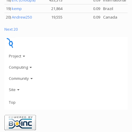
18)
Eric (cholupa)
433,313
0.09
International
19)
kemp
21,864
0.09
Brazil
20)
Andrew250
19,555
0.09
Canada
Next 20
Project
Computing
Community
Site
Top