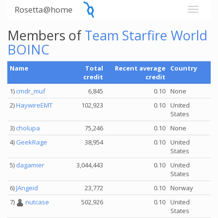
Rosetta@home
Members of
Team Starfire World
BOINC
Name
Total
Recent average
Country
credit
credit
1)
cmdr_muf
6,845
0.10
None
2)
HaywireEMT
102,923
0.10
United
States
3)
cholupa
75,246
0.10
None
4)
GeekRage
38,954
0.10
United
States
5)
dagamier
3,044,443
0.10
United
States
6)
JAngeid
23,772
0.10
Norway
7)
nutcase
502,926
0.10
United
States