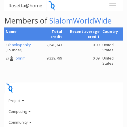
Rosetta@home
Members of
SlalomWorldWide
Name
Total
Recent average
Country
credit
credit
1)
hankypanky
2,649,743
0.09
United
[Founder]
States
2)
johnm
9,339,799
0.09
United
States
Project
Computing
Community