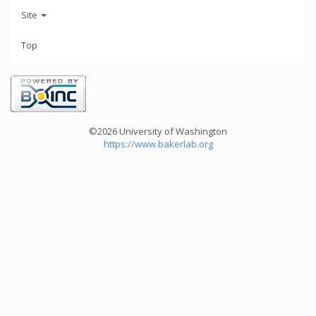
Site
Top
©2026 University of Washington
https://www.bakerlab.org