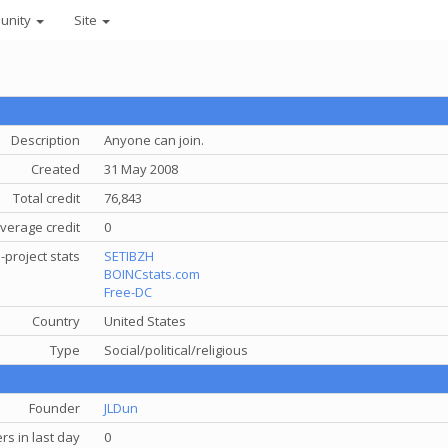
unity
Site
Description
Anyone can join.
Created
31 May 2008
Total credit
76,843
verage credit
0
-project stats
SETIBZH
BOINCstats.com
Free-DC
Country
United States
Type
Social/political/religious
Founder
JLDun
s in last day
0