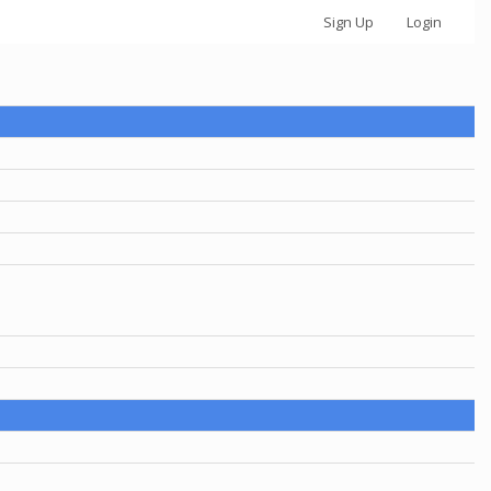
Sign Up
Login