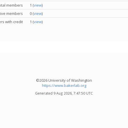
otal members
1 (
view
)
tive members
0 (
view
)
s with credit
1 (
view
)
©2026 University of Washington
https://www.bakerlab.org
Generated 9 Aug 2026, 7:47:50 UTC