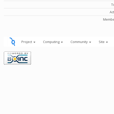
T
Ac
Member
Project
Computing
Community
Site