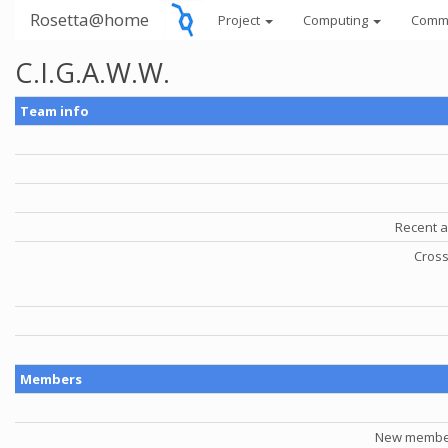
Rosetta@home
Project
Computing
Comm
C.I.G.A.W.W.
Team info
Recent a
Cross
Members
New member