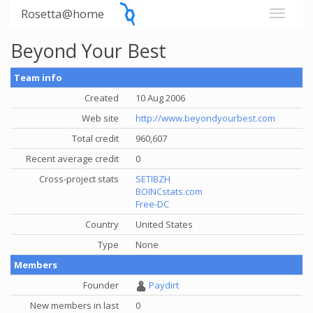
Rosetta@home
Beyond Your Best
Team info
Created
10 Aug 2006
Web site
http://www.beyondyourbest.com
Total credit
960,607
Recent average credit
0
Cross-project stats
SETIBZH
BOINCstats.com
Free-DC
Country
United States
Type
None
Members
Founder
Paydirt
New members in last
0