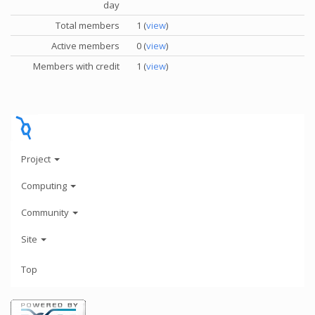
day
Total members
1 (
view
)
Active members
0 (
view
)
Members with credit
1 (
view
)
Project
Computing
Community
Site
Top