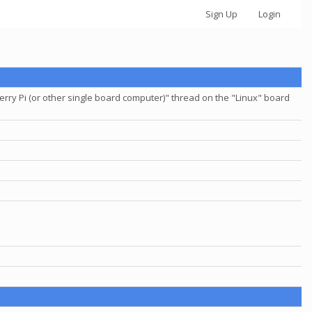
Sign Up
Login
ry Pi (or other single board computer)" thread on the "Linux" board