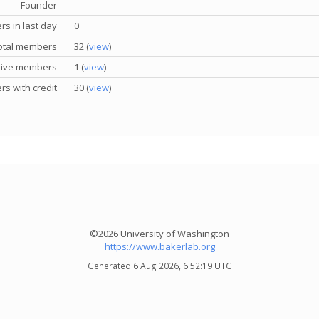
Founder
---
s in last day
0
otal members
32 (
view
)
tive members
1 (
view
)
s with credit
30 (
view
)
©2026 University of Washington
https://www.bakerlab.org
Generated 6 Aug 2026, 6:52:19 UTC