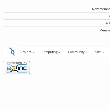
New member
T
Ac
Member
Project
Computing
Community
Site