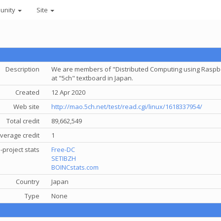
unity
Site
Description
We are members of "Distributed Computing using Raspber
at "5ch" textboard in Japan.
Created
12 Apr 2020
Web site
http://mao.5ch.net/test/read.cgi/linux/1618337954/
Total credit
89,662,549
verage credit
1
-project stats
Free-DC
SETIBZH
BOINCstats.com
Country
Japan
Type
None