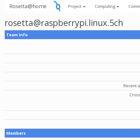
Rosetta@home
Project
Computing
Comm
rosetta@raspberrypi.linux.5ch
Team info
Recent a
Cross
Members