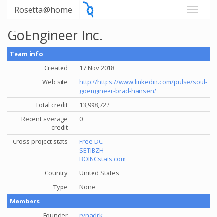
Rosetta@home
GoEngineer Inc.
Team info
Created
17 Nov 2018
Web site
http://https://www.linkedin.com/pulse/soul-
goengineer-brad-hansen/
Total credit
13,998,727
Recent average
0
credit
Cross-project stats
Free-DC
SETIBZH
BOINCstats.com
Country
United States
Type
None
Members
Founder
rynadrk