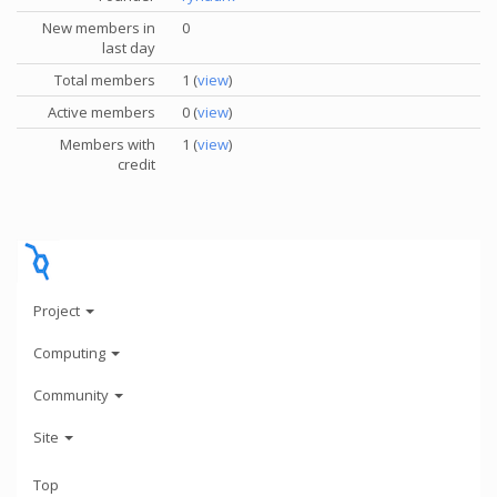
New members in
0
last day
Total members
1 (
view
)
Active members
0 (
view
)
Members with
1 (
view
)
credit
Project
Computing
Community
Site
Top