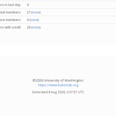
s in last day
0
otal members
27 (
view
)
tive members
0 (
view
)
s with credit
26 (
view
)
©2026 University of Washington
https://www.bakerlab.org
Generated 8 Aug 2026, 3:37:57 UTC