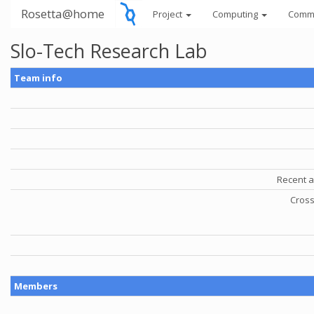
Rosetta@home
Project
Computing
Comm
Slo-Tech Research Lab
Team info
Recent a
Cross
Members