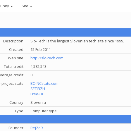
unity
Site
Description
Slo-Tech is the largest Slovenian tech site since 1999.
Created
15 Feb 2011
Web site
http://slo-tech.com
Total credit
4,582,543
verage credit
0
-project stats
BOINCstats.com
SETIBZH
Free-DC
Country
Slovenia
Type
Computer type
Founder
RejZoR