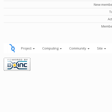
New member
T
Ac
Member
Project
Computing
Community
Site