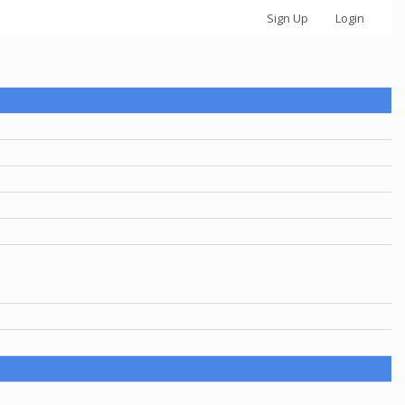
Sign Up
Login