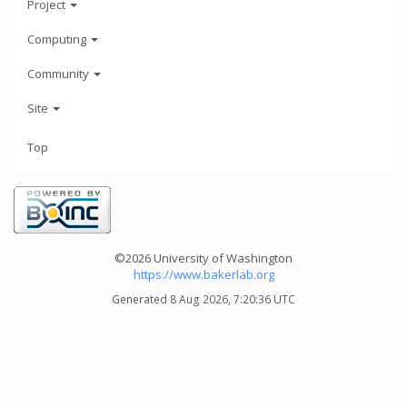
Project
Computing
Community
Site
Top
©2026 University of Washington
https://www.bakerlab.org
Generated 8 Aug 2026, 7:20:36 UTC