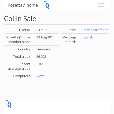
Rosetta@home
Collin Sale
User ID
937592
Team
Rechenkraft.net
Rosetta@home
23 Aug 2014
Message
3 posts
member since
boards
Country
Germany
Total credit
26,992
Recent
0.09
average credit
Computers
View