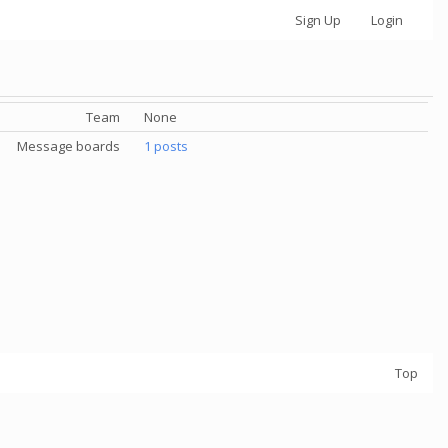
Sign Up
Login
Team
None
Message boards
1 posts
Top