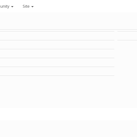
unity
Site