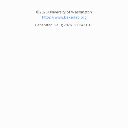
©2026 University of Washington
https://www.bakerlab.org
Generated 6 Aug 2026, 6:13:42 UTC