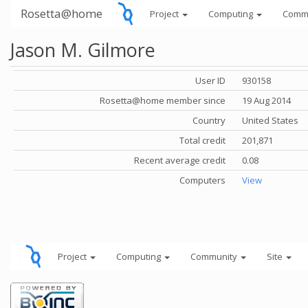
Rosetta@home
Project
Computing
Comm
Jason M. Gilmore
User ID
930158
Rosetta@home member since
19 Aug 2014
Country
United States
Total credit
201,871
Recent average credit
0.08
Computers
View
Project
Computing
Community
Site